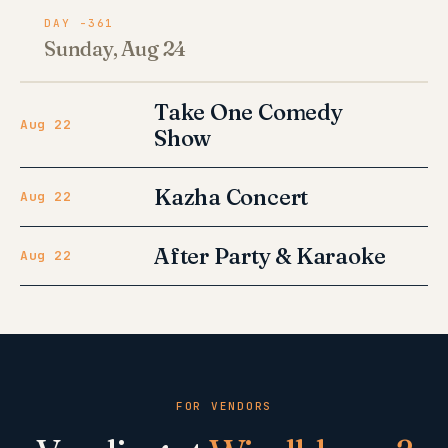
DAY -361
Sunday, Aug 24
Take One Comedy
Aug 22
Show
Kazha Concert
Aug 22
After Party & Karaoke
Aug 22
FOR VENDORS