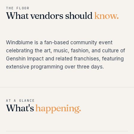
THE FLOOR
What vendors should
know.
Windblume is a fan-based community event
celebrating the art, music, fashion, and culture of
Genshin Impact and related franchises, featuring
extensive programming over three days.
AT A GLANCE
What's
happening.