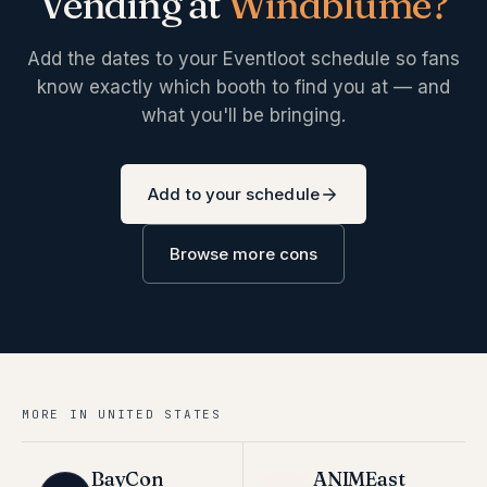
Vending at
Windblume
?
Add the dates to your Eventloot schedule so fans
know exactly which booth to find you at — and
what you'll be bringing.
Add to your schedule
Browse more cons
MORE IN
UNITED STATES
BayCon
ANIMEast