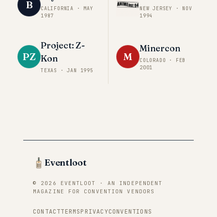
B
CALIFORNIA
·
MAY
NEW JERSEY
·
NOV
1987
1994
Project: Z-
Minercon
PZ
M
Kon
COLORADO
·
FEB
2001
TEXAS
·
JAN 1995
Eventloot
© 2026 EVENTLOOT · AN INDEPENDENT
MAGAZINE FOR CONVENTION VENDORS
CONTACT
TERMS
PRIVACY
CONVENTIONS