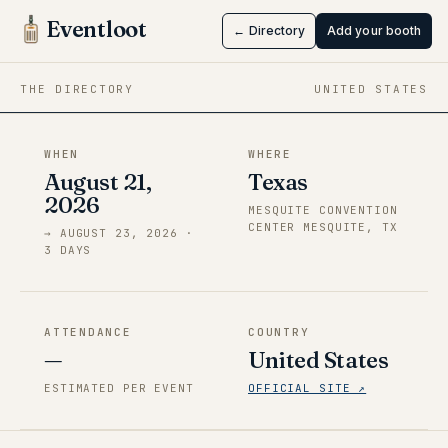
Windblume
Eventloot
← Directory
Add your booth
Aug 21 → Aug 23, 2026
·
Texas
THE DIRECTORY
UNITED STATES
WHEN
WHERE
August 21,
Texas
2026
MESQUITE CONVENTION
CENTER MESQUITE, TX
→
AUGUST 23, 2026
·
3
DAY
S
ATTENDANCE
COUNTRY
—
United States
ESTIMATED PER EVENT
OFFICIAL SITE ↗