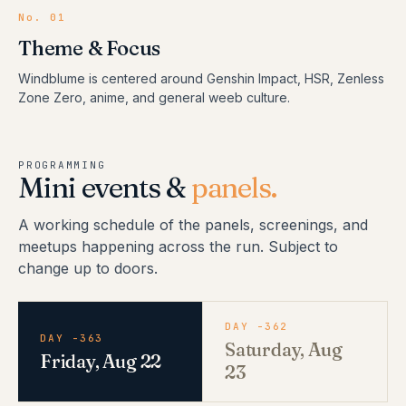
No.
01
Theme & Focus
Windblume is centered around Genshin Impact, HSR, Zenless
Zone Zero, anime, and general weeb culture.
PROGRAMMING
Mini events &
panels.
A working schedule of the panels, screenings, and
meetups happening across the run. Subject to
change up to doors.
DAY -362
DAY -363
Saturday, Aug
Friday, Aug 22
23