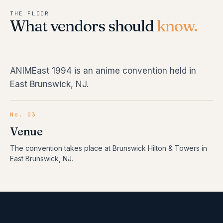
THE FLOOR
What vendors should
know.
ANIMEast 1994 is an anime convention held in
East Brunswick, NJ.
No. 03
Venue
The convention takes place at Brunswick Hilton & Towers in
East Brunswick, NJ.