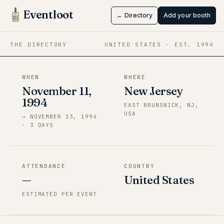
ANIMEast
Eventloot
← Directory
Add your booth
Nov 11 → Nov 13, 1994
·
New Jersey
THE DIRECTORY
UNITED STATES
· EST.
1994
WHEN
WHERE
November 11,
New Jersey
1994
EAST BRUNSWICK, NJ,
USA
→
NOVEMBER 13, 1994
·
3
DAY
S
ATTENDANCE
COUNTRY
—
United States
ESTIMATED PER EVENT