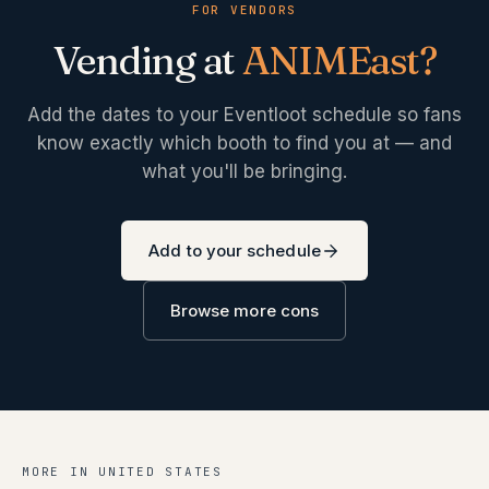
FOR VENDORS
Vending at
ANIMEast
?
Add the dates to your Eventloot schedule so fans
know exactly which booth to find you at — and
what you'll be bringing.
Add to your schedule
Browse more cons
MORE IN
UNITED STATES