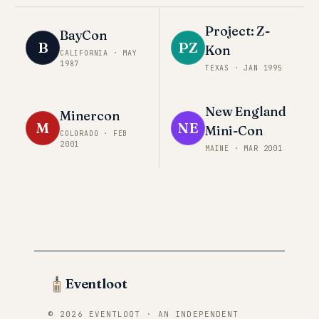
Project: Z-
BayCon
B
PZ
Kon
CALIFORNIA
·
MAY
1987
TEXAS
·
JAN 1995
New England
Minercon
M
NE
Mini-Con
COLORADO
·
FEB
2001
MAINE
·
MAR 2001
Eventloot
© 2026 EVENTLOOT · AN INDEPENDENT