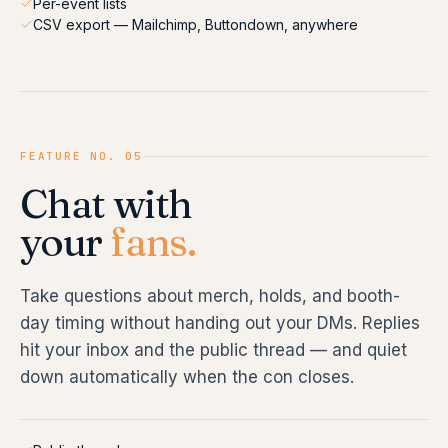
Per-event lists
CSV export — Mailchimp, Buttondown, anywhere
FEATURE NO. 05
Chat with
your
fans.
Take questions about merch, holds, and booth-
day timing without handing out your DMs. Replies
hit your inbox and the public thread — and quiet
down automatically when the con closes.