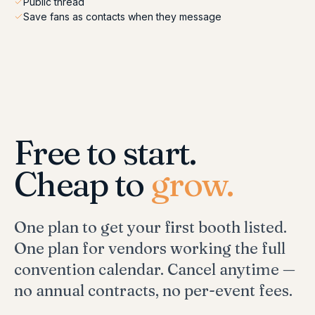
Public thread
Save fans as contacts when they message
Free to start.
Cheap to
grow.
One plan to get your first booth listed.
One plan for vendors working the full
convention calendar. Cancel anytime —
no annual contracts, no per-event fees.