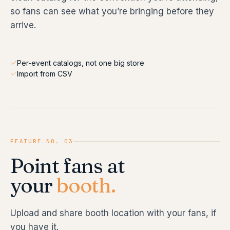
so fans can see what you’re bringing before they
arrive.
Per-event catalogs, not one big store
Import from CSV
FEATURE NO. 03
Point fans at
your
booth.
Upload and share booth location with your fans, if
you have it.