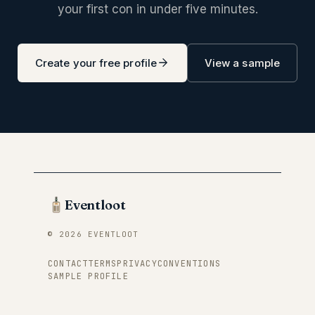
your first con in under five minutes.
Create your free profile
View a sample
Eventloot
© 2026 EVENTLOOT
CONTACT
TERMS
PRIVACY
CONVENTIONS
SAMPLE PROFILE