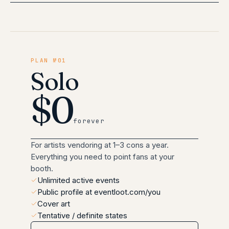
PLAN №01
Solo
$0
forever
For artists vendoring at 1–3 cons a year.
Everything you need to point fans at your
booth.
Unlimited active events
Public profile at eventloot.com/you
Cover art
Tentative / definite states