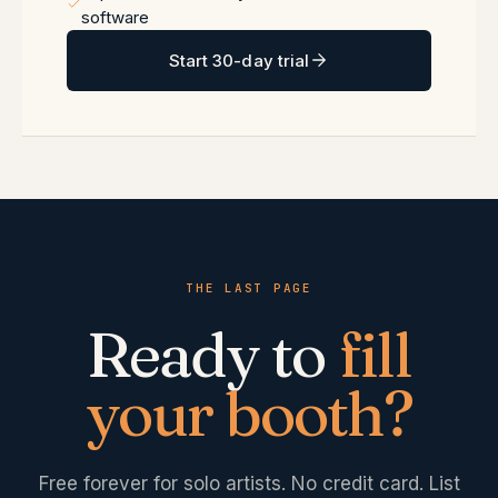
software
Start 30-day trial
THE LAST PAGE
Ready to
fill
your booth?
Free forever for solo artists. No credit card. List