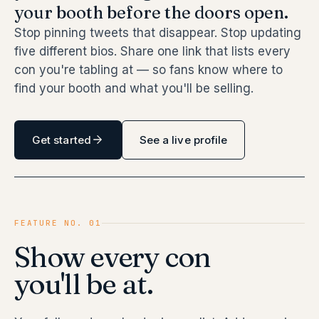
your booth before the doors open.
Stop pinning tweets that disappear. Stop updating
five different bios. Share one link that lists every
con you're tabling at — so fans know where to
find your booth and what you'll be selling.
Get started
See a live profile
FEATURE NO. 01
Show every con
you'll be at.