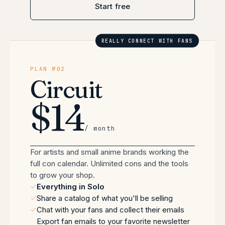
Start free
REALLY CONNECT WITH FANS
PLAN №02
Circuit
$14
/ month
For artists and small anime brands working the
full con calendar. Unlimited cons and the tools
to grow your shop.
Everything in Solo
Share a catalog of what you'll be selling
Chat with your fans and collect their emails
Export fan emails to your favorite newsletter