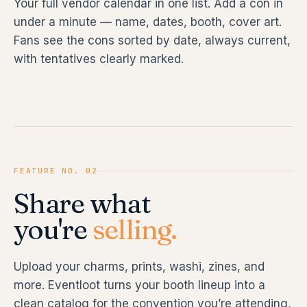
Your full vendor calendar in one list. Add a con in
under a minute — name, dates, booth, cover art.
Fans see the cons sorted by date, always current,
with tentatives clearly marked.
FEATURE NO. 02
Share what
you're
selling.
Upload your charms, prints, washi, zines, and
more. Eventloot turns your booth lineup into a
clean catalog for the convention you’re attending,