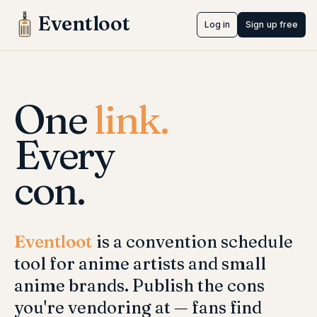
Eventloot
Log in
Sign up free
One
link.
Every
con.
Eventloot
is a convention schedule
tool for anime artists and small
anime brands. Publish the cons
you're vendoring at — fans find