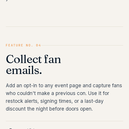
FEATURE NO. 04
Collect fan
emails.
Add an opt-in to any event page and capture fans
who couldn't make a previous con. Use it for
restock alerts, signing times, or a last-day
discount the night before doors open.