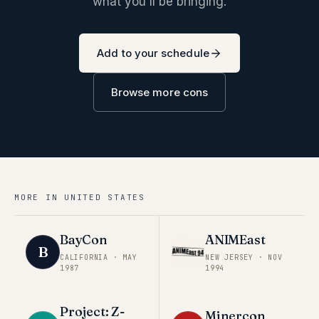
what you'll be bringing.
Add to your schedule
Browse more cons
MORE IN
UNITED STATES
BayCon
ANIMEast
B
CALIFORNIA
·
MAY
NEW JERSEY
·
NOV
1987
1994
Project: Z-
Minercon