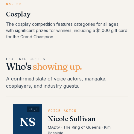
No.
02
Cosplay
The cosplay competition features categories for all ages,
with significant prizes for winners, including a $1,000 gift card
for the Grand Champion.
FEATURED GUESTS
Who's
showing up.
A confirmed slate of voice actors, mangaka,
cosplayers, and industry guests.
US},{
VOICE ACTOR
Nicole Sullivan
NS
MADtv · The King of Queens · Kim
Possible