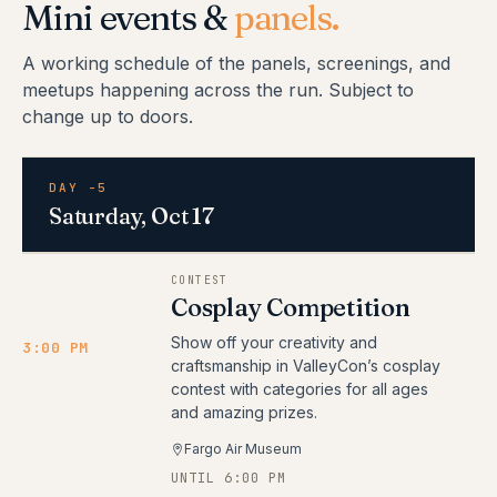
Mini events &
panels.
A working schedule of the panels, screenings, and
meetups happening across the run. Subject to
change up to doors.
DAY -5
Saturday, Oct 17
CONTEST
Cosplay Competition
Show off your creativity and
3:00 PM
craftsmanship in ValleyCon’s cosplay
contest with categories for all ages
and amazing prizes.
Fargo Air Museum
UNTIL 6:00 PM