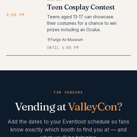
Teen Cosplay Contest
3:00 PM
Teens aged 13-17 can showcase
their costumes for a chance to win
prizes including an Oculus.
Fargo Air Museum
UNTIL 4:00 PM
FOR VENDORS
Vending at
ValleyCon
?
Add the dates to your Eventloot schedule so fans
know exactly which booth to find you at — and