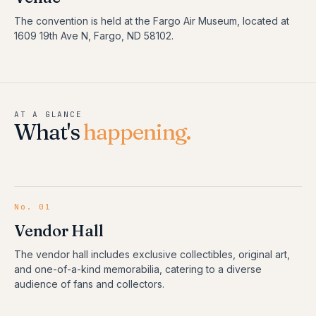
The convention is held at the Fargo Air Museum, located at
1609 19th Ave N, Fargo, ND 58102.
AT A GLANCE
What's
happening.
No.
01
Vendor Hall
The vendor hall includes exclusive collectibles, original art,
and one-of-a-kind memorabilia, catering to a diverse
audience of fans and collectors.