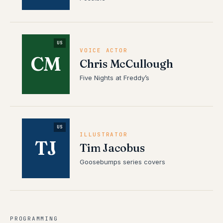
US
VOICE ACTOR
CM
Chris McCullough
Five Nights at Freddy’s
US
ILLUSTRATOR
TJ
Tim Jacobus
Goosebumps series covers
PROGRAMMING