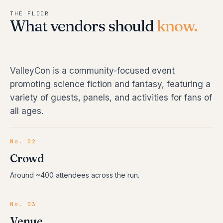
THE FLOOR
What vendors should
know.
ValleyCon is a community-focused event
promoting science fiction and fantasy, featuring a
variety of guests, panels, and activities for fans of
all ages.
No. 02
Crowd
Around ~400 attendees across the run.
No. 03
Venue