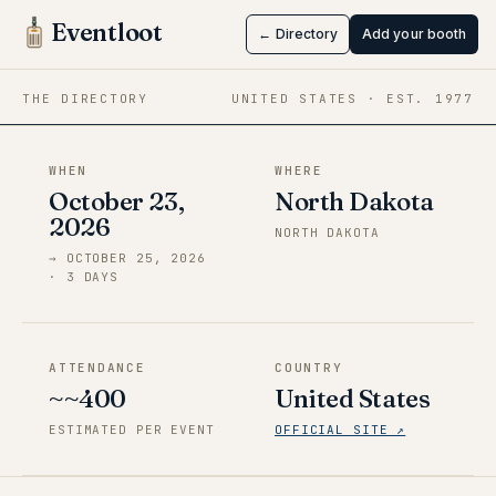
ValleyCon
Eventloot
← Directory
Add your booth
Oct 23 → Oct 25, 2026
·
North Dakota
THE DIRECTORY
UNITED STATES
· EST.
1977
WHEN
WHERE
October 23,
North Dakota
2026
NORTH DAKOTA
→
OCTOBER 25, 2026
·
3
DAY
S
ATTENDANCE
COUNTRY
~~400
United States
ESTIMATED PER EVENT
OFFICIAL SITE ↗