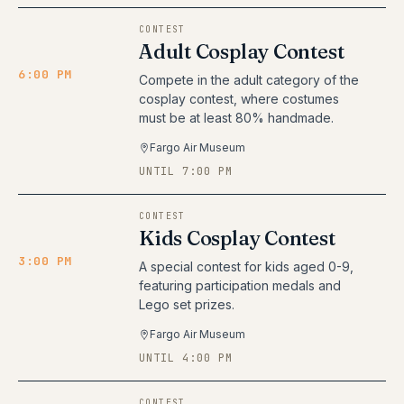
CONTEST
Adult Cosplay Contest
6:00 PM
Compete in the adult category of the
cosplay contest, where costumes
must be at least 80% handmade.
Fargo Air Museum
UNTIL 7:00 PM
CONTEST
Kids Cosplay Contest
3:00 PM
A special contest for kids aged 0-9,
featuring participation medals and
Lego set prizes.
Fargo Air Museum
UNTIL 4:00 PM
CONTEST