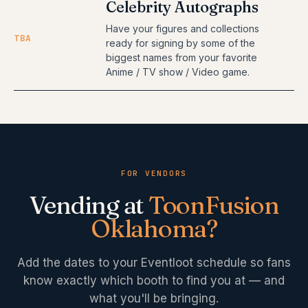
Celebrity Autographs
Have your figures and collections
TBA
ready for signing by some of the
biggest names from your favorite
Anime / TV show / Video game.
FOR VENDORS
Vending at
ToonFusion
Oklahoma
?
Add the dates to your Eventloot schedule so fans
know exactly which booth to find you at — and
what you'll be bringing.