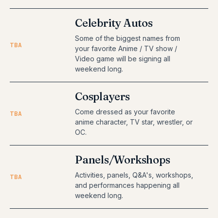
Celebrity Autos
Some of the biggest names from
TBA
your favorite Anime / TV show /
Video game will be signing all
weekend long.
Cosplayers
Come dressed as your favorite
TBA
anime character, TV star, wrestler, or
OC.
Panels/Workshops
Activities, panels, Q&A's, workshops,
TBA
and performances happening all
weekend long.