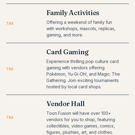
Family Activities
Offering a weekend of family fun
TBA
with workshops, mascots, replicas,
gaming, and more.
Card Gaming
Experience thrilling pop culture card
gaming with vendors offering
TBA
Pokémon, Yu-Gi-Oh!, and Magic: The
Gathering. Join exciting tournaments
hosted by local card shops.
Vendor Hall
Toon Fusion will have over 100+
TBA
vendors for you to shop, featuring
collectibles, video games, comics,
figures, plushies, art, and clothes.