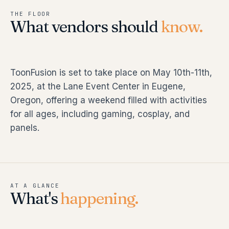
THE FLOOR
What vendors should
know.
ToonFusion is set to take place on May 10th-11th,
2025, at the Lane Event Center in Eugene,
Oregon, offering a weekend filled with activities
for all ages, including gaming, cosplay, and
panels.
AT A GLANCE
What's
happening.