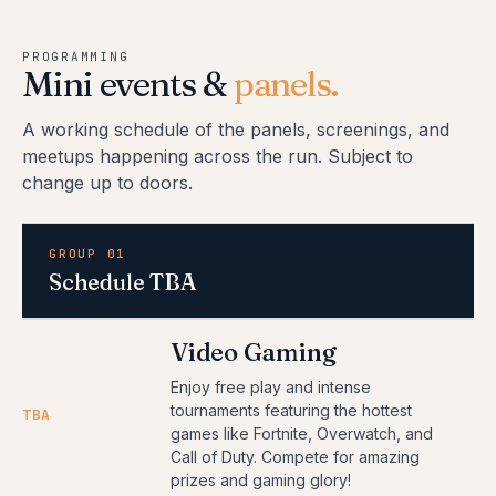
PROGRAMMING
Mini events &
panels.
A working schedule of the panels, screenings, and
meetups happening across the run. Subject to
change up to doors.
GROUP 01
Schedule TBA
Video Gaming
Enjoy free play and intense
tournaments featuring the hottest
TBA
games like Fortnite, Overwatch, and
Call of Duty. Compete for amazing
prizes and gaming glory!