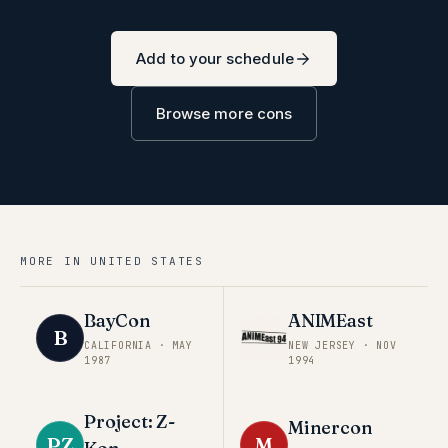
Add to your schedule
Browse more cons
MORE IN
UNITED STATES
BayCon
ANIMEast
B
CALIFORNIA
·
MAY
NEW JERSEY
·
NOV
1987
1994
Project: Z-
Minercon
PZ
M