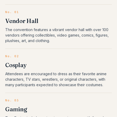
No.
01
Vendor Hall
The convention features a vibrant vendor hall with over 100
vendors offering collectibles, video games, comics, figures,
plushies, art, and clothing.
No.
02
Cosplay
Attendees are encouraged to dress as their favorite anime
characters, TV stars, wrestlers, or original characters, with
many participants expected to showcase their costumes.
No.
03
Gaming