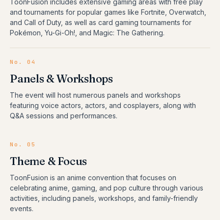
ToonFusion includes extensive gaming areas with free play
and tournaments for popular games like Fortnite, Overwatch,
and Call of Duty, as well as card gaming tournaments for
Pokémon, Yu-Gi-Oh!, and Magic: The Gathering.
No.
04
Panels & Workshops
The event will host numerous panels and workshops
featuring voice actors, actors, and cosplayers, along with
Q&A sessions and performances.
No.
05
Theme & Focus
ToonFusion is an anime convention that focuses on
celebrating anime, gaming, and pop culture through various
activities, including panels, workshops, and family-friendly
events.