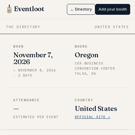
Oklahoma
Eventloot
← Directory
Add your booth
Nov 7 → Nov 8, 2026
·
Oregon
THE DIRECTORY
UNITED STATES
WHEN
WHERE
November 7,
Oregon
2026
COX BUSINESS
CONVENTION CENTER
→
NOVEMBER 8, 2026
TULSA, OK
·
2
DAY
S
ATTENDANCE
COUNTRY
—
United States
ESTIMATED PER EVENT
OFFICIAL SITE ↗