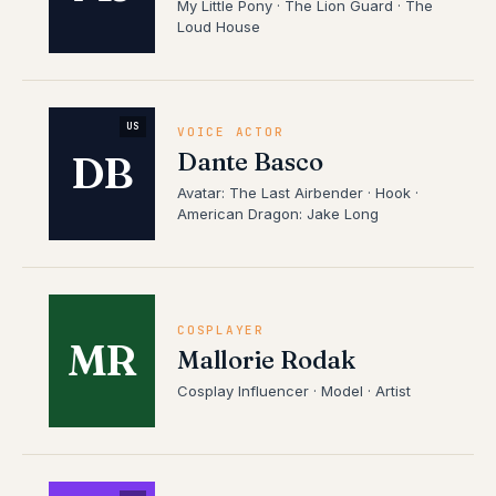
My Little Pony · The Lion Guard · The
Loud House
US
VOICE ACTOR
Dante Basco
DB
Avatar: The Last Airbender · Hook ·
American Dragon: Jake Long
COSPLAYER
MR
Mallorie Rodak
Cosplay Influencer · Model · Artist