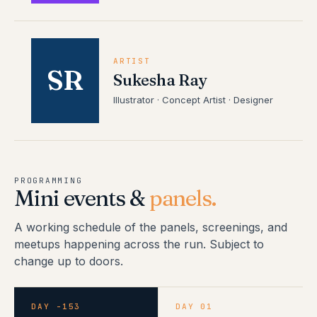
ARTIST
SR
Sukesha Ray
Illustrator · Concept Artist · Designer
PROGRAMMING
Mini events &
panels.
A working schedule of the panels, screenings, and
meetups happening across the run. Subject to
change up to doors.
DAY -153
DAY 01