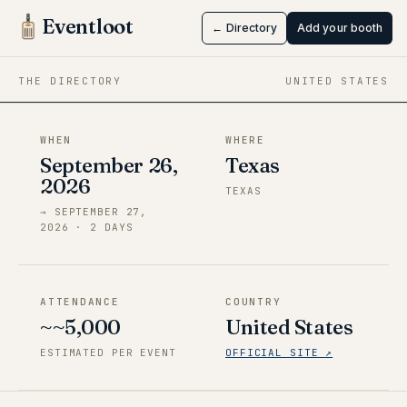
Tokyo X
Eventloot
← Directory
Add your booth
Sep 26 → Sep 27, 2026
·
Texas
THE DIRECTORY
UNITED STATES
WHEN
WHERE
September 26,
Texas
2026
TEXAS
→
SEPTEMBER 27,
2026
·
2
DAY
S
ATTENDANCE
COUNTRY
~~5,000
United States
ESTIMATED PER EVENT
OFFICIAL SITE ↗