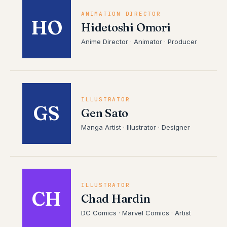
ANIMATION DIRECTOR
HO
Hidetoshi Omori
Anime Director · Animator · Producer
ILLUSTRATOR
GS
Gen Sato
Manga Artist · Illustrator · Designer
ILLUSTRATOR
CH
Chad Hardin
DC Comics · Marvel Comics · Artist