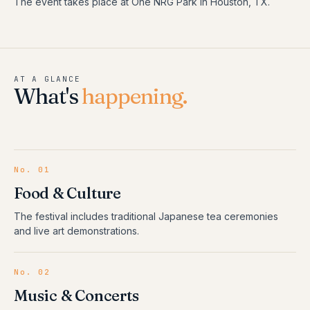
The event takes place at One NRG Park in Houston, TX.
AT A GLANCE
What's
happening.
No.
01
Food & Culture
The festival includes traditional Japanese tea ceremonies
and live art demonstrations.
No.
02
Music & Concerts