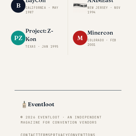
BayCon
ANIMEast
B
CALIFORNIA
·
MAY
NEW JERSEY
·
NOV
1987
1994
Project: Z-
Minercon
PZ
M
Kon
COLORADO
·
FEB
2001
TEXAS
·
JAN 1995
Eventloot
© 2026 EVENTLOOT · AN INDEPENDENT
MAGAZINE FOR CONVENTION VENDORS
CONTACT
TERMS
PRIVACY
CONVENTIONS