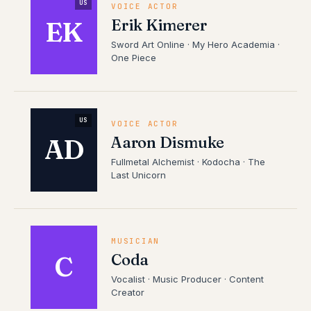
US
VOICE ACTOR
Erik Kimerer
EK
Sword Art Online · My Hero Academia ·
One Piece
US
VOICE ACTOR
Aaron Dismuke
AD
Fullmetal Alchemist · Kodocha · The
Last Unicorn
MUSICIAN
Coda
C
Vocalist · Music Producer · Content
Creator