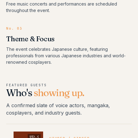
Free music concerts and performances are scheduled
throughout the event.
No.
03
Theme & Focus
The event celebrates Japanese culture, featuring
professionals from various Japanese industries and world-
renowned cosplayers.
FEATURED GUESTS
Who's
showing up.
A confirmed slate of voice actors, mangaka,
cosplayers, and industry guests.
US},{