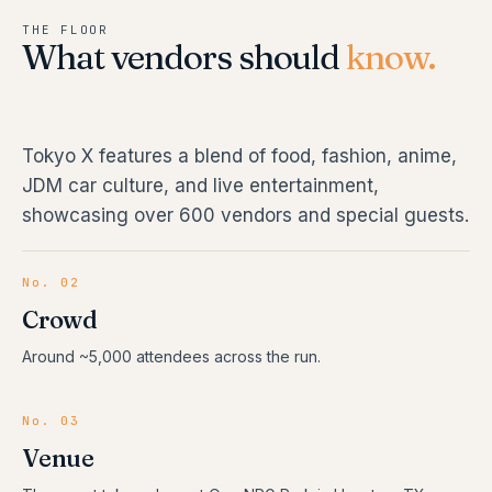
THE FLOOR
What vendors should
know.
Tokyo X features a blend of food, fashion, anime,
JDM car culture, and live entertainment,
showcasing over 600 vendors and special guests.
No. 02
Crowd
Around ~5,000 attendees across the run.
No. 03
Venue