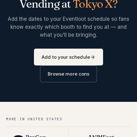
Vending at
Tokyo X
?
Add the dates to your Eventloot schedule so fans
know exactly which booth to find you at — and
what you'll be bringing.
Add to your schedule
Browse more cons
MORE IN
UNITED STATES