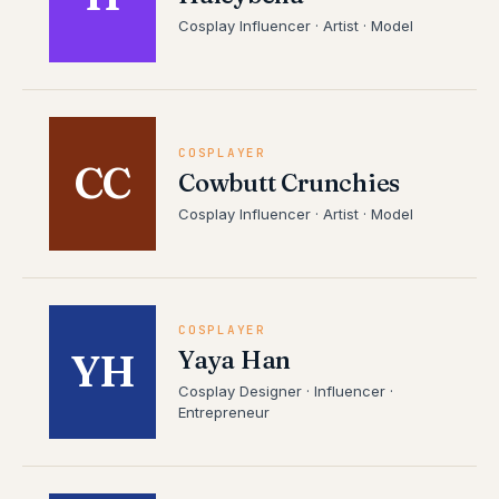
Cosplay Influencer · Artist · Model
COSPLAYER
CC
Cowbutt Crunchies
Cosplay Influencer · Artist · Model
COSPLAYER
Yaya Han
YH
Cosplay Designer · Influencer ·
Entrepreneur