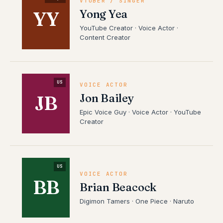
VTUBER / SINGER
Yong Yea
YY
YouTube Creator · Voice Actor ·
Content Creator
US
VOICE ACTOR
Jon Bailey
JB
Epic Voice Guy · Voice Actor · YouTube
Creator
US
VOICE ACTOR
BB
Brian Beacock
Digimon Tamers · One Piece · Naruto