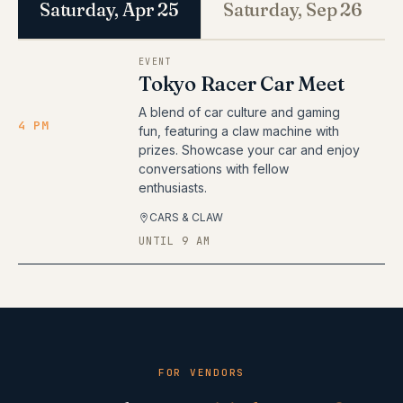
Saturday, Apr 25
Saturday, Sep 26
EVENT
Tokyo Racer Car Meet
A blend of car culture and gaming
4 PM
fun, featuring a claw machine with
prizes. Showcase your car and enjoy
conversations with fellow
enthusiasts.
CARS & CLAW
UNTIL 9 AM
FOR VENDORS