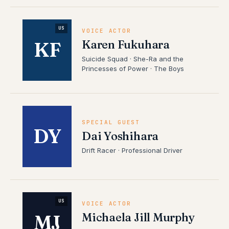
US
VOICE ACTOR
Karen Fukuhara
KF
Suicide Squad · She-Ra and the
Princesses of Power · The Boys
SPECIAL GUEST
DY
Dai Yoshihara
Drift Racer · Professional Driver
US
VOICE ACTOR
Michaela Jill Murphy
MJ