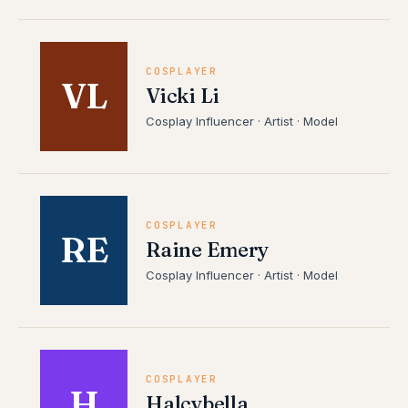
COSPLAYER
VL
Vicki Li
Cosplay Influencer · Artist · Model
COSPLAYER
RE
Raine Emery
Cosplay Influencer · Artist · Model
COSPLAYER
H
Halcybella