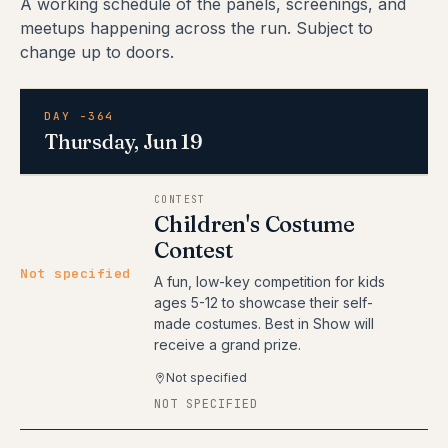
A working schedule of the panels, screenings, and
meetups happening across the run. Subject to
change up to doors.
DAY -364
Thursday, Jun 19
CONTEST
Children's Costume
Contest
Not specified
A fun, low-key competition for kids
ages 5-12 to showcase their self-
made costumes. Best in Show will
receive a grand prize.
Not specified
NOT SPECIFIED