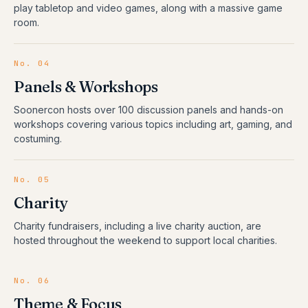
play tabletop and video games, along with a massive game
room.
No.
04
Panels & Workshops
Soonercon hosts over 100 discussion panels and hands-on
workshops covering various topics including art, gaming, and
costuming.
No.
05
Charity
Charity fundraisers, including a live charity auction, are
hosted throughout the weekend to support local charities.
No.
06
Theme & Focus