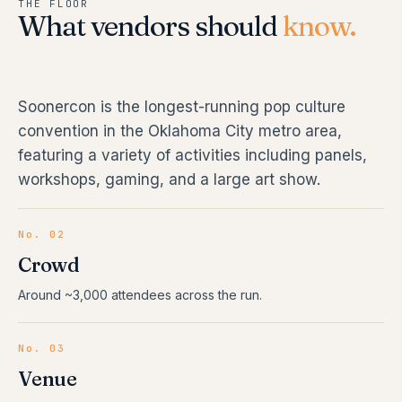
THE FLOOR
What vendors should
know.
Soonercon is the longest-running pop culture
convention in the Oklahoma City metro area,
featuring a variety of activities including panels,
workshops, gaming, and a large art show.
No. 02
Crowd
Around ~3,000 attendees across the run.
No. 03
Venue