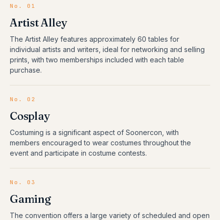
No.
01
Artist Alley
The Artist Alley features approximately 60 tables for
individual artists and writers, ideal for networking and selling
prints, with two memberships included with each table
purchase.
No.
02
Cosplay
Costuming is a significant aspect of Soonercon, with
members encouraged to wear costumes throughout the
event and participate in costume contests.
No.
03
Gaming
The convention offers a large variety of scheduled and open