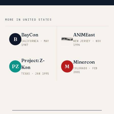
MORE IN
UNITED STATES
BayCon
ANIMEast
B
CALIFORNIA
·
MAY
NEW JERSEY
·
NOV
1987
1994
Project: Z-
Minercon
PZ
M
Kon
COLORADO
·
FEB
2001
TEXAS
·
JAN 1995