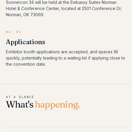
Soonercon 34 will be held at the Embassy Suites Norman
Hotel & Conference Center, located at 2501 Conference Dr,
Norman, OK 73069.
No. 04
Applications
Exhibitor booth applications are accepted, and spaces fill
quickly, potentially leading to a waiting list if applying close to
the convention date.
AT A GLANCE
What's
happening.