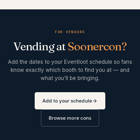
FOR VENDORS
Vending at
Soonercon
?
Add the dates to your Eventloot schedule so fans
know exactly which booth to find you at — and
what you'll be bringing.
Add to your schedule
Browse more cons