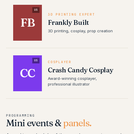
US
3D PRINTING EXPERT
FB
Frankly Built
3D printing, cosplay, prop creation
US
COSPLAYER
Crash Candy Cosplay
CC
Award-winning cosplayer,
professional illustrator
PROGRAMMING
Mini events &
panels.