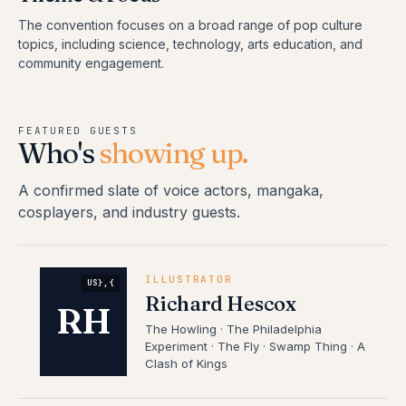
The convention focuses on a broad range of pop culture
topics, including science, technology, arts education, and
community engagement.
FEATURED GUESTS
Who's
showing up.
A confirmed slate of voice actors, mangaka,
cosplayers, and industry guests.
ILLUSTRATOR
US},{
Richard Hescox
RH
The Howling · The Philadelphia
Experiment · The Fly · Swamp Thing · A
Clash of Kings