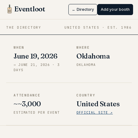
Soonercon
Eventloot
← Directory
Add your booth
Jun 19 → Jun 21, 2026
·
Oklahoma
THE DIRECTORY
UNITED STATES
· EST.
1986
WHEN
WHERE
June 19, 2026
Oklahoma
→
JUNE 21, 2026
·
3
OKLAHOMA
DAY
S
ATTENDANCE
COUNTRY
~~3,000
United States
ESTIMATED PER EVENT
OFFICIAL SITE ↗