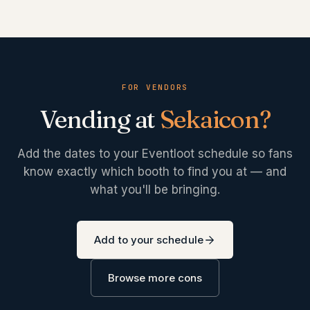
FOR VENDORS
Vending at
Sekaicon
?
Add the dates to your Eventloot schedule so fans
know exactly which booth to find you at — and
what you'll be bringing.
Add to your schedule
Browse more cons