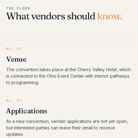
THE FLOOR
What vendors should
know.
No. 03
Venue
The convention takes place at the Cherry Valley Hotel, which
is connected to the Ohio Event Center with interior pathways
to programming.
No. 04
Applications
As a new convention, vendor applications are not yet open,
but interested parties can leave their email to receive
updates.