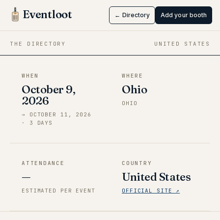
Sekaicon
Eventloot
← Directory
Add your booth
Oct 9 → Oct 11, 2026
·
Ohio
THE DIRECTORY
UNITED STATES
WHEN
WHERE
October 9,
Ohio
2026
OHIO
→
OCTOBER 11, 2026
·
3
DAY
S
ATTENDANCE
COUNTRY
—
United States
ESTIMATED PER EVENT
OFFICIAL SITE ↗