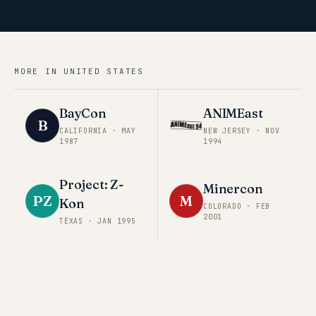
MORE IN
UNITED STATES
BayCon
ANIMEast
B
CALIFORNIA
·
MAY
NEW JERSEY
·
NOV
1987
1994
Project: Z-
Minercon
PZ
M
Kon
COLORADO
·
FEB
2001
TEXAS
·
JAN 1995