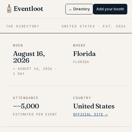
Anime-Fest
Eventloot
← Directory
Add your booth
Aug 16 → Aug 16, 2026
·
Florida
THE DIRECTORY
UNITED STATES
· EST.
2026
WHEN
WHERE
August 16,
Florida
2026
FLORIDA
→
AUGUST 16, 2026
·
1
DAY
ATTENDANCE
COUNTRY
~~5,000
United States
ESTIMATED PER EVENT
OFFICIAL SITE ↗