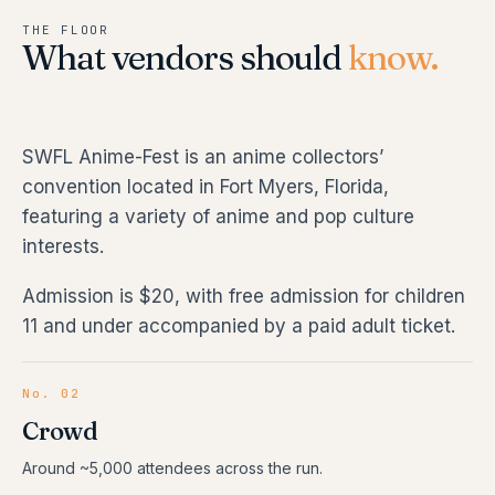
THE FLOOR
What vendors should
know.
SWFL Anime-Fest is an anime collectors’
convention located in Fort Myers, Florida,
featuring a variety of anime and pop culture
interests.
Admission is $20, with free admission for children
11 and under accompanied by a paid adult ticket.
No. 02
Crowd
Around ~5,000 attendees across the run.