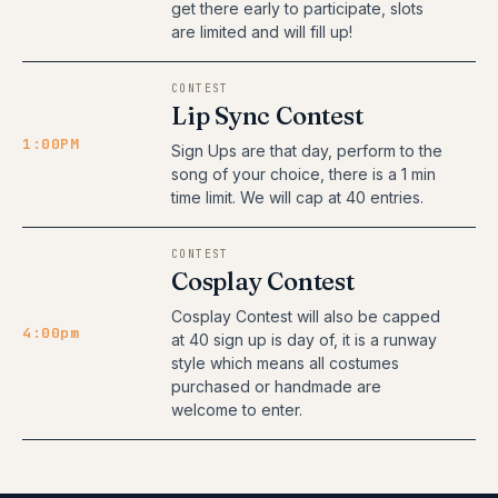
get there early to participate, slots
are limited and will fill up!
CONTEST
Lip Sync Contest
1:00PM
Sign Ups are that day, perform to the
song of your choice, there is a 1 min
time limit. We will cap at 40 entries.
CONTEST
Cosplay Contest
Cosplay Contest will also be capped
4:00pm
at 40 sign up is day of, it is a runway
style which means all costumes
purchased or handmade are
welcome to enter.