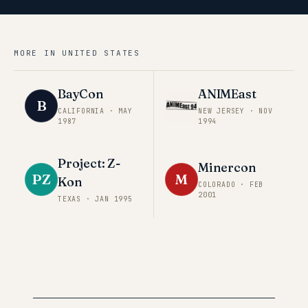
MORE IN
UNITED STATES
BayCon
ANIMEast
B
CALIFORNIA
·
MAY
NEW JERSEY
·
NOV
1987
1994
Project: Z-
Minercon
PZ
M
Kon
COLORADO
·
FEB
2001
TEXAS
·
JAN 1995