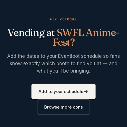
FOR VENDORS
Vending at
SWFL Anime-
Fest
?
Add the dates to your Eventloot schedule so fans
know exactly which booth to find you at — and
what you'll be bringing.
Add to your schedule
Browse more cons