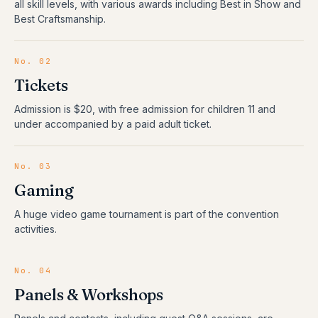
all skill levels, with various awards including Best in Show and
Best Craftsmanship.
No.
02
Tickets
Admission is $20, with free admission for children 11 and
under accompanied by a paid adult ticket.
No.
03
Gaming
A huge video game tournament is part of the convention
activities.
No.
04
Panels & Workshops