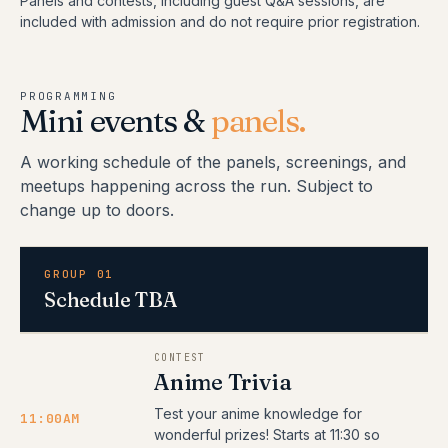
Panels and contests, including guest Q&A sessions, are
included with admission and do not require prior registration.
PROGRAMMING
Mini events &
panels.
A working schedule of the panels, screenings, and
meetups happening across the run. Subject to
change up to doors.
GROUP 01
Schedule TBA
CONTEST
Anime Trivia
Test your anime knowledge for
11:00AM
wonderful prizes! Starts at 11:30 so