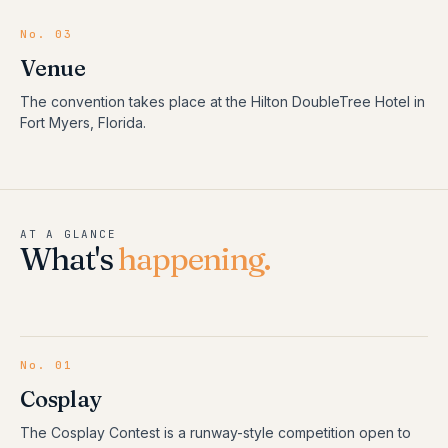
No. 03
Venue
The convention takes place at the Hilton DoubleTree Hotel in
Fort Myers, Florida.
AT A GLANCE
What's
happening.
No.
01
Cosplay
The Cosplay Contest is a runway-style competition open to