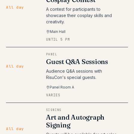
All day
A contest for participants to
showcase their cosplay skills and
creativity.
Main Hall
UNTIL 5 PM
PANEL
Guest Q&A Sessions
All day
Audience Q&A sessions with
RisuCon's special guests.
Panel Room A
VARIES
SIGNING
Art and Autograph
Signing
All day