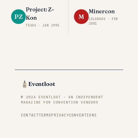
Project: Z-
Minercon
PZ
M
Kon
COLORADO
·
FEB
2001
TEXAS
·
JAN 1995
Eventloot
© 2026 EVENTLOOT · AN INDEPENDENT
MAGAZINE FOR CONVENTION VENDORS
CONTACT
TERMS
PRIVACY
CONVENTIONS