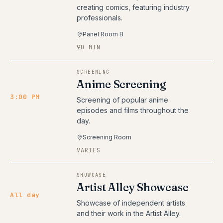
creating comics, featuring industry
professionals.
Panel Room B
90 MIN
SCREENING
Anime Screening
3:00 PM
Screening of popular anime
episodes and films throughout the
day.
Screening Room
VARIES
SHOWCASE
Artist Alley Showcase
All day
Showcase of independent artists
and their work in the Artist Alley.