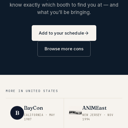
know exactly which booth to find you at — and
what you'll be bringing.
Add to your schedule
Browse more cons
MORE IN
UNITED STATES
BayCon
ANIMEast
B
CALIFORNIA
·
MAY
NEW JERSEY
·
NOV
1987
1994