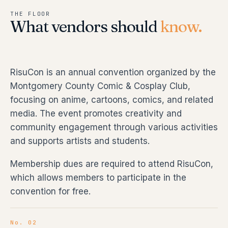
THE FLOOR
What vendors should
know.
RisuCon is an annual convention organized by the
Montgomery County Comic & Cosplay Club,
focusing on anime, cartoons, comics, and related
media. The event promotes creativity and
community engagement through various activities
and supports artists and students.
Membership dues are required to attend RisuCon,
which allows members to participate in the
convention for free.
No. 02