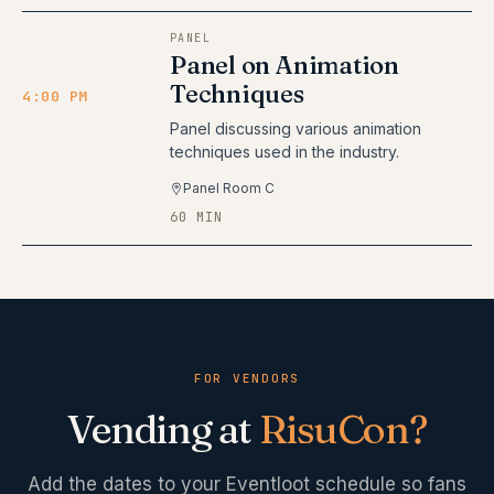
PANEL
Panel on Animation
Techniques
4:00 PM
Panel discussing various animation
techniques used in the industry.
Panel Room C
60 MIN
FOR VENDORS
Vending at
RisuCon
?
Add the dates to your Eventloot schedule so fans