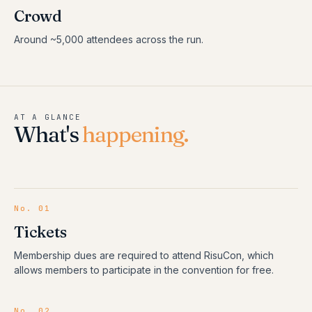
Crowd
Around ~5,000 attendees across the run.
AT A GLANCE
What's
happening.
No.
01
Tickets
Membership dues are required to attend RisuCon, which
allows members to participate in the convention for free.
No.
02