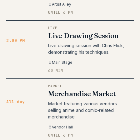
Artist Alley
UNTIL 6 PM
LIVE
Live Drawing Session
2:00 PM
Live drawing session with Chris Flick,
demonstrating his techniques.
Main Stage
60 MIN
MARKET
Merchandise Market
All day
Market featuring various vendors
selling anime and comic-related
merchandise.
Vendor Hall
UNTIL 6 PM