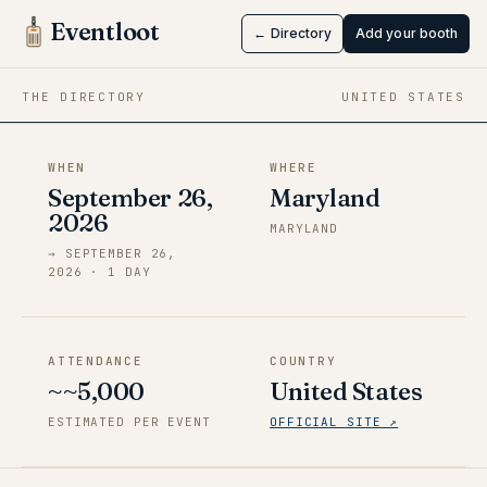
RisuCon
Eventloot
← Directory
Add your booth
Sep 26 → Sep 26, 2026
·
Maryland
THE DIRECTORY
UNITED STATES
WHEN
WHERE
September 26,
Maryland
2026
MARYLAND
→
SEPTEMBER 26,
2026
·
1
DAY
ATTENDANCE
COUNTRY
~~5,000
United States
ESTIMATED PER EVENT
OFFICIAL SITE ↗