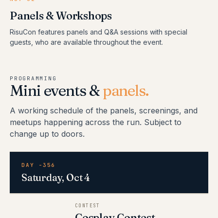
Panels & Workshops
RisuCon features panels and Q&A sessions with special
guests, who are available throughout the event.
PROGRAMMING
Mini events &
panels.
A working schedule of the panels, screenings, and
meetups happening across the run. Subject to
change up to doors.
DAY -356
Saturday, Oct 4
CONTEST
Cosplay Contest