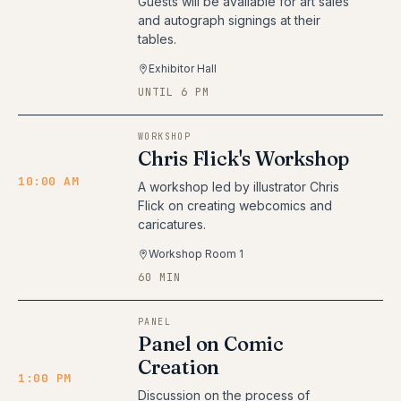
Guests will be available for art sales
and autograph signings at their
tables.
Exhibitor Hall
UNTIL 6 PM
WORKSHOP
Chris Flick's Workshop
10:00 AM
A workshop led by illustrator Chris
Flick on creating webcomics and
caricatures.
Workshop Room 1
60 MIN
PANEL
Panel on Comic
Creation
1:00 PM
Discussion on the process of