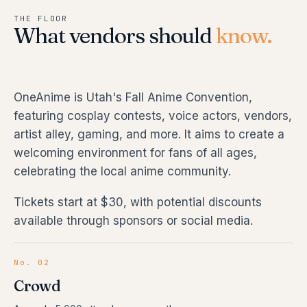
THE FLOOR
What vendors should
know.
OneAnime is Utah's Fall Anime Convention,
featuring cosplay contests, voice actors, vendors,
artist alley, gaming, and more. It aims to create a
welcoming environment for fans of all ages,
celebrating the local anime community.
Tickets start at $30, with potential discounts
available through sponsors or social media.
No. 02
Crowd