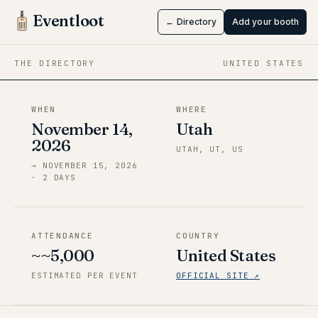
Con
Eventloot
← Directory
Add your booth
Nov 14 → Nov 15, 2026
·
Utah
THE DIRECTORY
UNITED STATES
WHEN
WHERE
November 14,
Utah
2026
UTAH, UT, US
→
NOVEMBER 15, 2026
·
2
DAY
S
ATTENDANCE
COUNTRY
~~5,000
United States
ESTIMATED PER EVENT
OFFICIAL SITE ↗