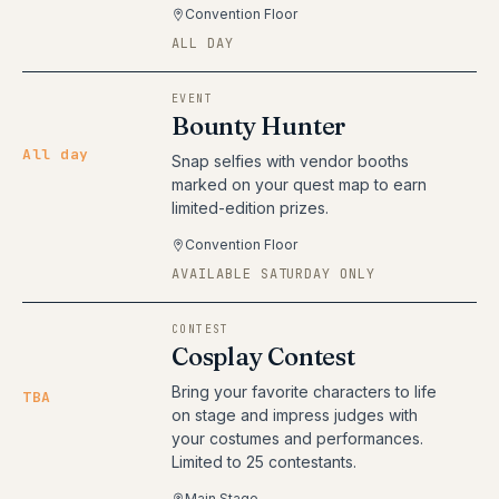
Convention Floor
ALL DAY
EVENT
Bounty Hunter
All day
Snap selfies with vendor booths
marked on your quest map to earn
limited-edition prizes.
Convention Floor
AVAILABLE SATURDAY ONLY
CONTEST
Cosplay Contest
Bring your favorite characters to life
TBA
on stage and impress judges with
your costumes and performances.
Limited to 25 contestants.
Main Stage