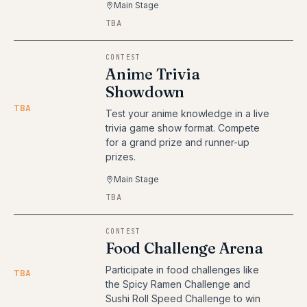
Main Stage
TBA
CONTEST
Anime Trivia
Showdown
TBA
Test your anime knowledge in a live
trivia game show format. Compete
for a grand prize and runner-up
prizes.
Main Stage
TBA
CONTEST
Food Challenge Arena
Participate in food challenges like
TBA
the Spicy Ramen Challenge and
Sushi Roll Speed Challenge to win