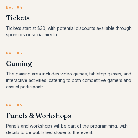
No.
04
Tickets
Tickets start at $30, with potential discounts available through
sponsors or social media.
No.
05
Gaming
The gaming area includes video games, tabletop games, and
interactive activities, catering to both competitive gamers and
casual participants.
No.
06
Panels & Workshops
Panels and workshops will be part of the programming, with
details to be published closer to the event.