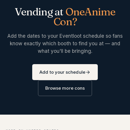
Vending at
OneAnime
Con
?
Add the dates to your Eventloot schedule so fans
know exactly which booth to find you at — and
what you'll be bringing.
Add to your schedule
Browse more cons