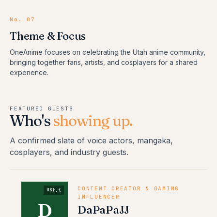
No.
07
Theme & Focus
OneAnime focuses on celebrating the Utah anime community,
bringing together fans, artists, and cosplayers for a shared
experience.
FEATURED GUESTS
Who's
showing up.
A confirmed slate of voice actors, mangaka,
cosplayers, and industry guests.
CONTENT CREATOR & GAMING
US},{
INFLUENCER
D
DaPaPaJJ