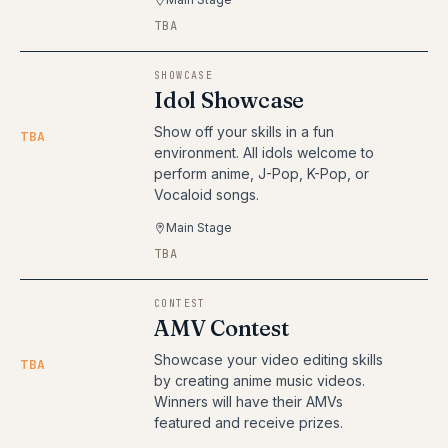
TBA
SHOWCASE
Idol Showcase
Show off your skills in a fun
TBA
environment. All idols welcome to
perform anime, J-Pop, K-Pop, or
Vocaloid songs.
Main Stage
TBA
CONTEST
AMV Contest
Showcase your video editing skills
TBA
by creating anime music videos.
Winners will have their AMVs
featured and receive prizes.