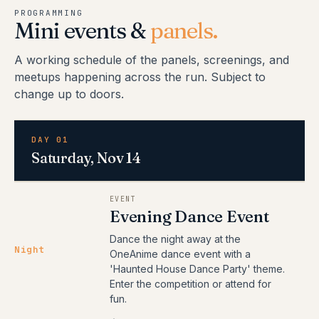
PROGRAMMING
Mini events &
panels.
A working schedule of the panels, screenings, and
meetups happening across the run. Subject to
change up to doors.
DAY 01
Saturday, Nov 14
EVENT
Evening Dance Event
Dance the night away at the
Night
OneAnime dance event with a
'Haunted House Dance Party' theme.
Enter the competition or attend for
fun.