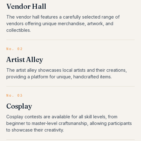
Vendor Hall
The vendor hall features a carefully selected range of
vendors offering unique merchandise, artwork, and
collectibles.
No.
02
Artist Alley
The artist alley showcases local artists and their creations,
providing a platform for unique, handcrafted items.
No.
03
Cosplay
Cosplay contests are available for all skill levels, from
beginner to master-level craftsmanship, allowing participants
to showcase their creativity.