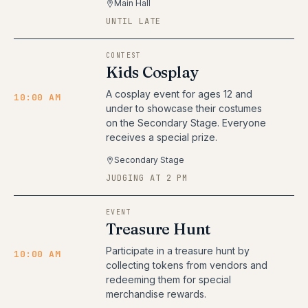
Main Hall
UNTIL LATE
CONTEST
Kids Cosplay
A cosplay event for ages 12 and
10:00 AM
under to showcase their costumes
on the Secondary Stage. Everyone
receives a special prize.
Secondary Stage
JUDGING AT 2 PM
EVENT
Treasure Hunt
Participate in a treasure hunt by
10:00 AM
collecting tokens from vendors and
redeeming them for special
merchandise rewards.