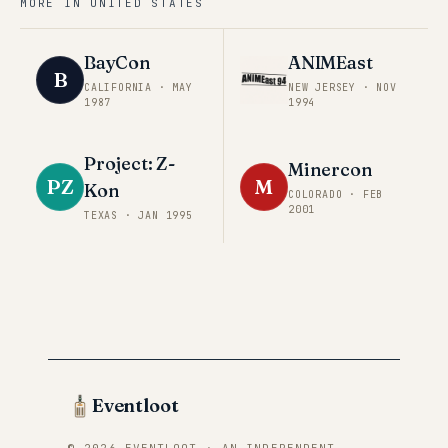
MORE IN
UNITED STATES
BayCon
ANIMEast
B
CALIFORNIA
·
MAY
NEW JERSEY
·
NOV
1987
1994
Project: Z-
Minercon
PZ
M
Kon
COLORADO
·
FEB
2001
TEXAS
·
JAN 1995
Eventloot
© 2026 EVENTLOOT · AN INDEPENDENT