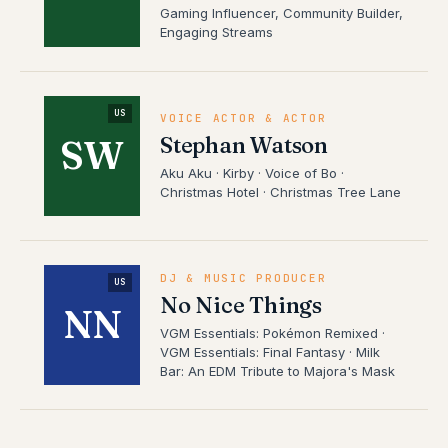
Gaming Influencer, Community Builder,
Engaging Streams
US
VOICE ACTOR & ACTOR
Stephan Watson
SW
Aku Aku · Kirby · Voice of Bo ·
Christmas Hotel · Christmas Tree Lane
DJ & MUSIC PRODUCER
US
No Nice Things
NN
VGM Essentials: Pokémon Remixed ·
VGM Essentials: Final Fantasy · Milk
Bar: An EDM Tribute to Majora's Mask