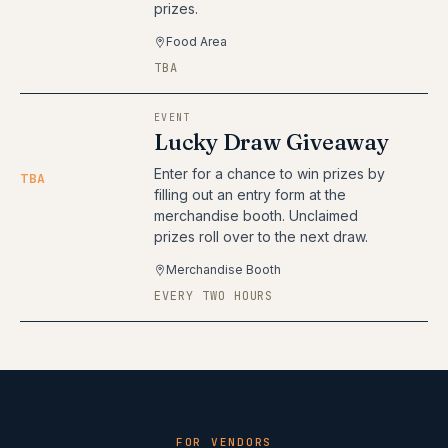
prizes.
Food Area
TBA
EVENT
Lucky Draw Giveaway
Enter for a chance to win prizes by
TBA
filling out an entry form at the
merchandise booth. Unclaimed
prizes roll over to the next draw.
Merchandise Booth
EVERY TWO HOURS
FOR VENDORS