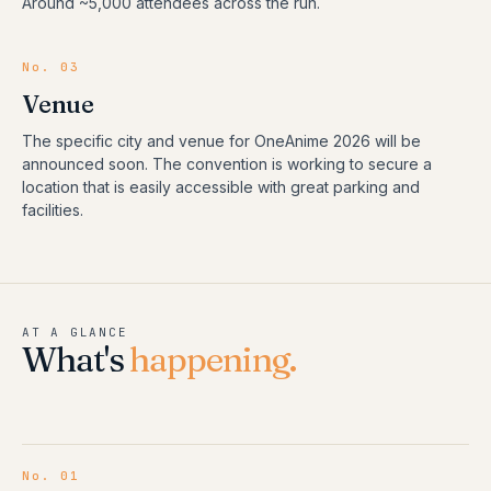
Around ~5,000 attendees across the run.
No. 03
Venue
The specific city and venue for OneAnime 2026 will be
announced soon. The convention is working to secure a
location that is easily accessible with great parking and
facilities.
AT A GLANCE
What's
happening.
No.
01