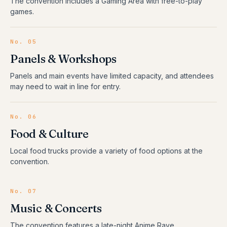
The convention includes a Gaming Area with free-to-play
games.
No.
05
Panels & Workshops
Panels and main events have limited capacity, and attendees
may need to wait in line for entry.
No.
06
Food & Culture
Local food trucks provide a variety of food options at the
convention.
No.
07
Music & Concerts
The convention features a late-night Anime Rave.