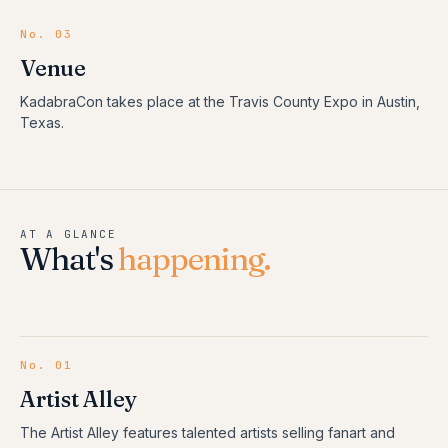
No. 03
Venue
KadabraCon takes place at the Travis County Expo in Austin,
Texas.
AT A GLANCE
What's
happening.
No.
01
Artist Alley
The Artist Alley features talented artists selling fanart and