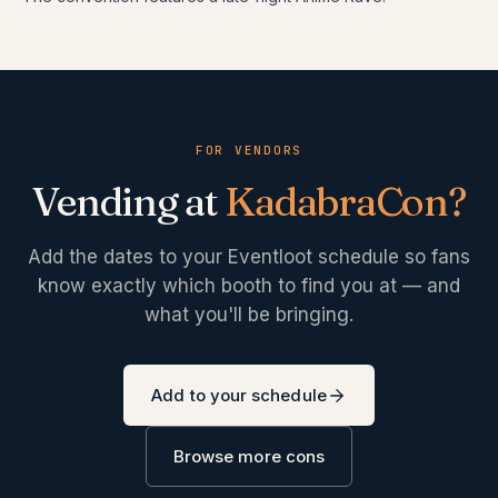
FOR VENDORS
Vending at
KadabraCon
?
Add the dates to your Eventloot schedule so fans
know exactly which booth to find you at — and
what you'll be bringing.
Add to your schedule
Browse more cons