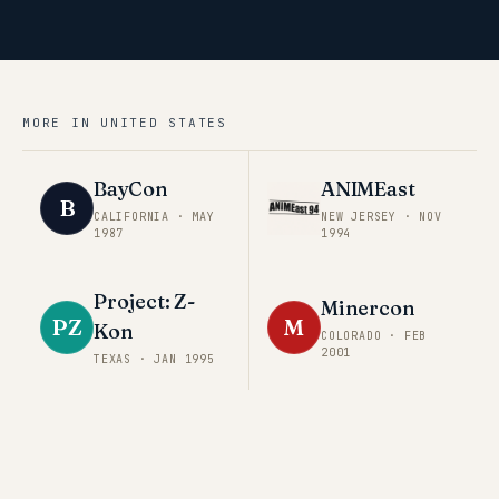
MORE IN
UNITED STATES
BayCon
ANIMEast
B
CALIFORNIA
·
MAY
NEW JERSEY
·
NOV
1987
1994
Project: Z-
Minercon
PZ
M
Kon
COLORADO
·
FEB
2001
TEXAS
·
JAN 1995