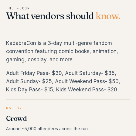
THE FLOOR
What vendors should
know.
KadabraCon is a 3-day multi-genre fandom
convention featuring comic books, animation,
gaming, cosplay, and more.
Adult Friday Pass- $30, Adult Saturday- $35,
Adult Sunday- $25, Adult Weekend Pass- $50,
Kids Day Pass- $15, Kids Weekend Pass- $20
No. 02
Crowd
Around ~5,000 attendees across the run.