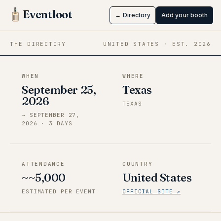
KadabraCon
Eventloot
← Directory
Add your booth
Sep 25 → Sep 27, 2026
·
Texas
THE DIRECTORY
UNITED STATES
· EST.
2026
WHEN
WHERE
September 25,
Texas
2026
TEXAS
→
SEPTEMBER 27,
2026
·
3
DAY
S
ATTENDANCE
COUNTRY
~~5,000
United States
ESTIMATED PER EVENT
OFFICIAL SITE ↗