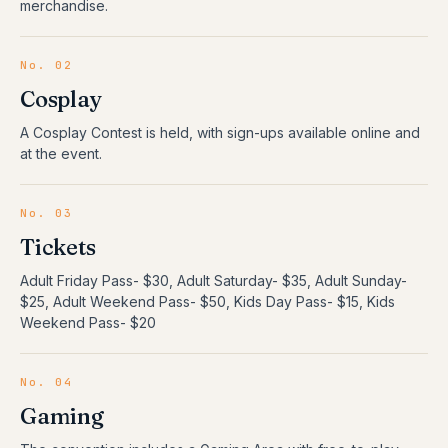
merchandise.
No.
02
Cosplay
A Cosplay Contest is held, with sign-ups available online and
at the event.
No.
03
Tickets
Adult Friday Pass- $30, Adult Saturday- $35, Adult Sunday-
$25, Adult Weekend Pass- $50, Kids Day Pass- $15, Kids
Weekend Pass- $20
No.
04
Gaming