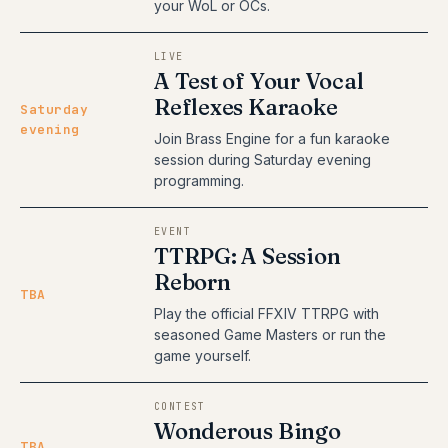
your WoL or OCs.
LIVE
A Test of Your Vocal
Reflexes Karaoke
Saturday
evening
Join Brass Engine for a fun karaoke
session during Saturday evening
programming.
EVENT
TTRPG: A Session
Reborn
TBA
Play the official FFXIV TTRPG with
seasoned Game Masters or run the
game yourself.
CONTEST
Wonderous Bingo
TBA