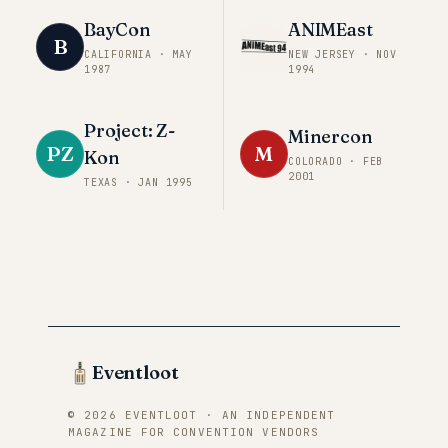
BayCon
ANIMEast
B
CALIFORNIA
·
MAY
NEW JERSEY
·
NOV
1987
1994
Project: Z-
Minercon
PZ
M
Kon
COLORADO
·
FEB
2001
TEXAS
·
JAN 1995
Eventloot
© 2026 EVENTLOOT · AN INDEPENDENT
MAGAZINE FOR CONVENTION VENDORS