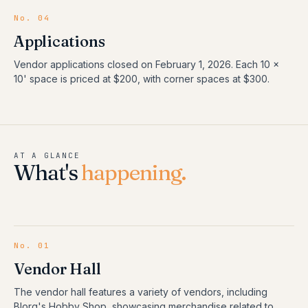
No. 04
Applications
Vendor applications closed on February 1, 2026. Each 10 x
10' space is priced at $200, with corner spaces at $300.
AT A GLANCE
What's
happening.
No.
01
Vendor Hall
The vendor hall features a variety of vendors, including
Blorg's Hobby Shop, showcasing merchandise related to