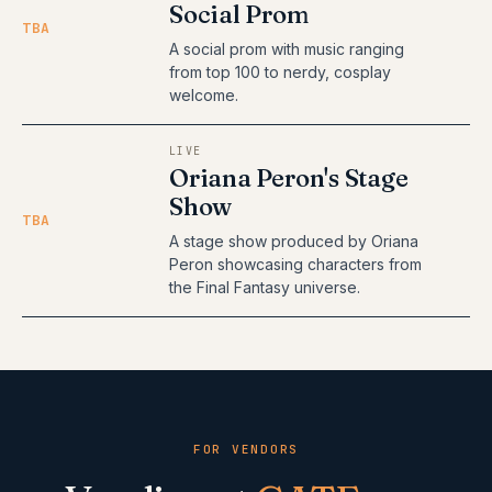
Social Prom
TBA
A social prom with music ranging
from top 100 to nerdy, cosplay
welcome.
LIVE
Oriana Peron's Stage
Show
TBA
A stage show produced by Oriana
Peron showcasing characters from
the Final Fantasy universe.
FOR VENDORS