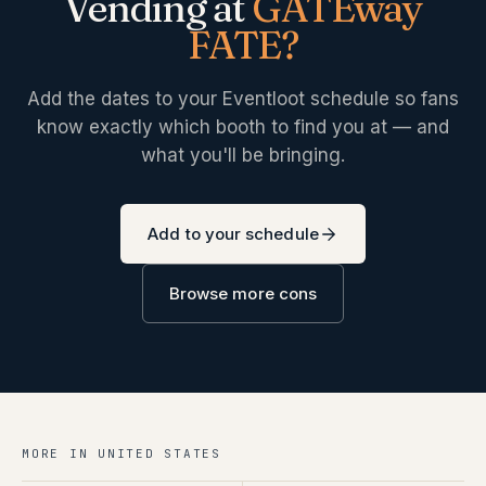
Vending at
GATEway
FATE
?
Add the dates to your Eventloot schedule so fans
know exactly which booth to find you at — and
what you'll be bringing.
Add to your schedule
Browse more cons
MORE IN
UNITED STATES