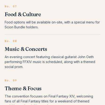
No.
07
Food & Culture
Food options will be available on-site, with a special menu for
Scion Bundle holders.
No.
08
Music & Concerts
An evening concert featuring classical guitarist John Oeth
performing FFXIV music is scheduled, along with a themed
social prom.
No.
09
Theme & Focus
The convention focuses on Final Fantasy XIV, welcoming
fans of all Final Fantasy titles for a weekend of themed