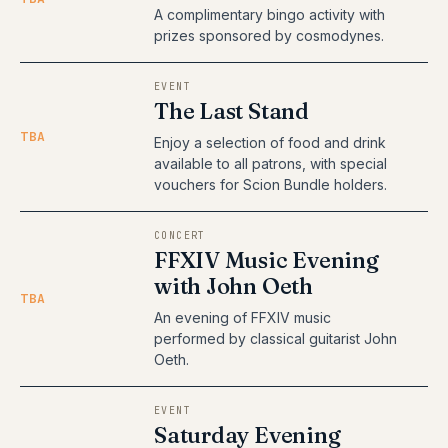
A complimentary bingo activity with
prizes sponsored by cosmodynes.
EVENT
The Last Stand
TBA
Enjoy a selection of food and drink
available to all patrons, with special
vouchers for Scion Bundle holders.
CONCERT
FFXIV Music Evening
with John Oeth
TBA
An evening of FFXIV music
performed by classical guitarist John
Oeth.
EVENT
Saturday Evening