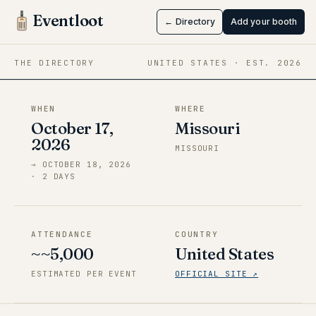
FATE
Eventloot
← Directory
Add your booth
Oct 17 → Oct 18, 2026
·
Missouri
THE DIRECTORY
UNITED STATES
· EST.
2026
WHEN
WHERE
October 17,
Missouri
2026
MISSOURI
→
OCTOBER 18, 2026
·
2
DAY
S
ATTENDANCE
COUNTRY
~~5,000
United States
ESTIMATED PER EVENT
OFFICIAL SITE ↗