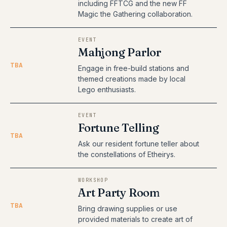
including FFTCG and the new FF
Magic the Gathering collaboration.
EVENT
Mahjong Parlor
TBA
Engage in free-build stations and
themed creations made by local
Lego enthusiasts.
EVENT
Fortune Telling
TBA
Ask our resident fortune teller about
the constellations of Etheirys.
WORKSHOP
Art Party Room
TBA
Bring drawing supplies or use
provided materials to create art of