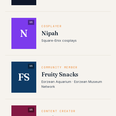
US
COSPLAYER
N
Nipah
Square-Enix cosplays
US
COMMUNITY MEMBER
Fruity Snacks
FS
Eorzean Aquarium · Eorzean Museum
Network
US
CONTENT CREATOR