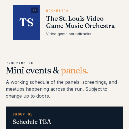
US
ORCHESTRA
The St. Louis Video
TS
Game Music Orchestra
Video game soundtracks
PROGRAMMING
Mini events &
panels.
A working schedule of the panels, screenings, and
meetups happening across the run. Subject to
change up to doors.
GROUP 01
Schedule TBA