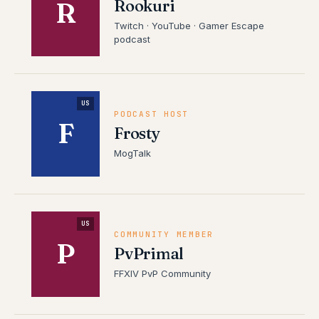
Rookuri
R
Twitch · YouTube · Gamer Escape
podcast
US
PODCAST HOST
F
Frosty
MogTalk
US
COMMUNITY MEMBER
P
PvPrimal
FFXIV PvP Community