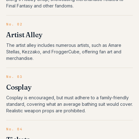
Final Fantasy and other fandoms.
No.
02
Artist Alley
The artist alley includes numerous artists, such as Amare
Stellas, Kezzako, and FroggerCube, offering fan art and
merchandise.
No.
03
Cosplay
Cosplay is encouraged, but must adhere to a family-friendly
standard, covering what an average bathing suit would cover.
Realistic weapon props are prohibited.
No.
04