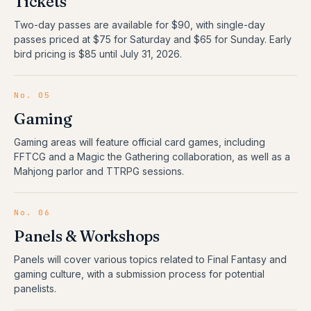
Tickets
Two-day passes are available for $90, with single-day
passes priced at $75 for Saturday and $65 for Sunday. Early
bird pricing is $85 until July 31, 2026.
No.
05
Gaming
Gaming areas will feature official card games, including
FFTCG and a Magic the Gathering collaboration, as well as a
Mahjong parlor and TTRPG sessions.
No.
06
Panels & Workshops
Panels will cover various topics related to Final Fantasy and
gaming culture, with a submission process for potential
panelists.