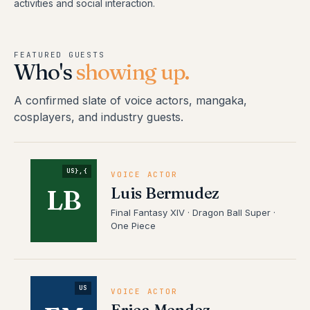
activities and social interaction.
FEATURED GUESTS
Who's
showing up.
A confirmed slate of voice actors, mangaka,
cosplayers, and industry guests.
US},{
VOICE ACTOR
Luis Bermudez
LB
Final Fantasy XIV · Dragon Ball Super ·
One Piece
US
VOICE ACTOR