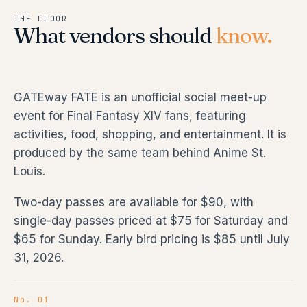
THE FLOOR
What vendors should
know.
GATEway FATE is an unofficial social meet-up
event for Final Fantasy XIV fans, featuring
activities, food, shopping, and entertainment. It is
produced by the same team behind Anime St.
Louis.
Two-day passes are available for $90, with
single-day passes priced at $75 for Saturday and
$65 for Sunday. Early bird pricing is $85 until July
31, 2026.
No. 01