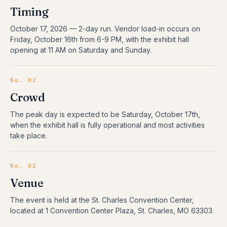
Timing
October 17, 2026
—
2
-day run.
Vendor load-in occurs on
Friday, October 16th from 6-9 PM, with the exhibit hall
opening at 11 AM on Saturday and Sunday.
No. 02
Crowd
The peak day is expected to be Saturday, October 17th,
when the exhibit hall is fully operational and most activities
take place.
No. 03
Venue
The event is held at the St. Charles Convention Center,
located at 1 Convention Center Plaza, St. Charles, MO 63303.