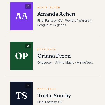
US
VOICE ACTOR
Amanda Achen
AA
Final Fantasy XIV · World of Warcraft ·
League of Legends
US
COSPLAYER
OP
Oriana Peron
Ohayocon · Anime Magic · AnimeNext
US
COSPLAYER
TS
Turtle Smithy
Final Fantasy XIV