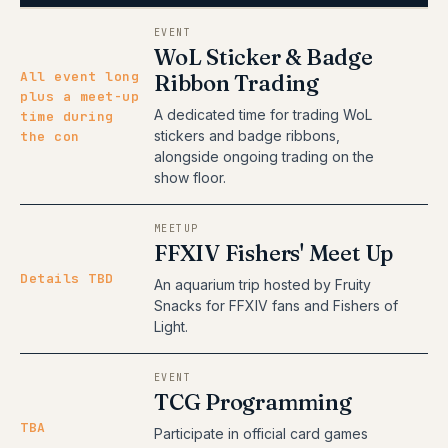
EVENT
WoL Sticker & Badge
All event long
Ribbon Trading
plus a meet-up
A dedicated time for trading WoL
time during
stickers and badge ribbons,
the con
alongside ongoing trading on the
show floor.
MEETUP
FFXIV Fishers' Meet Up
Details TBD
An aquarium trip hosted by Fruity
Snacks for FFXIV fans and Fishers of
Light.
EVENT
TCG Programming
TBA
Participate in official card games