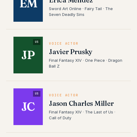
Erica Mendez
EM
Sword Art Online · Fairy Tail · The
Seven Deadly Sins
US
VOICE ACTOR
Javier Prusky
JP
Final Fantasy XIV · One Piece · Dragon
Ball Z
US
VOICE ACTOR
Jason Charles Miller
JC
Final Fantasy XIV · The Last of Us ·
Call of Duty