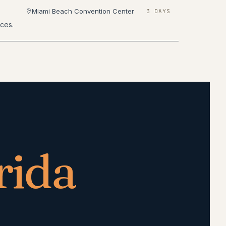
Miami Beach Convention Center
3 DAYS
nces.
rida