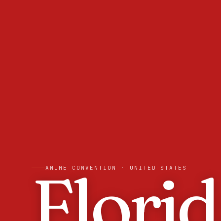
Flori
ANIME CONVENTION
· UNITED STATES