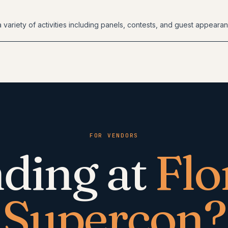
 variety of activities including panels, contests, and guest appeara
FOR VENDORS
ding at
Flo
Supercon
?