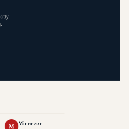
ctly
.
Minercon
M