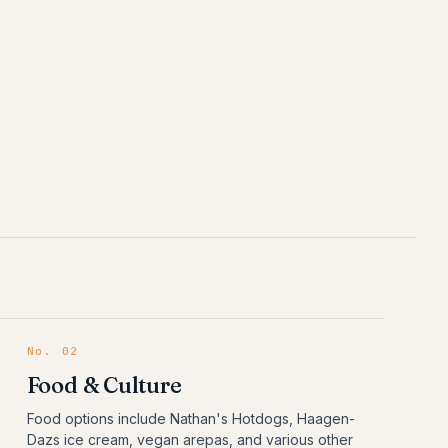
No.
02
Food & Culture
Food options include Nathan's Hotdogs, Haagen-
Dazs ice cream, vegan arepas, and various other