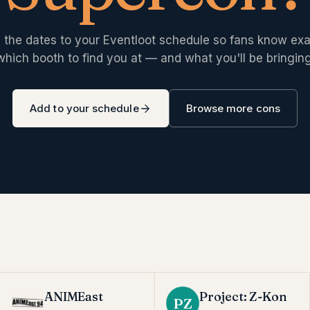
 the dates to your Eventloot schedule so fans know exa
which booth to find you at — and what you'll be bringing
Add to your schedule
Browse more cons
ANIMEast
Project: Z-Kon
PZ