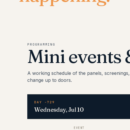
PROGRAMMING
Mini events
A working schedule of the panels, screenings
change up to doors.
DAY -729
Wednesday, Jul 10
EVENT