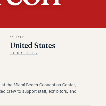
COUNTRY
United States
OFFICIAL SITE ↗
ld at the Miami Beach Convention Center,
ed crew to support staff, exhibitors, and