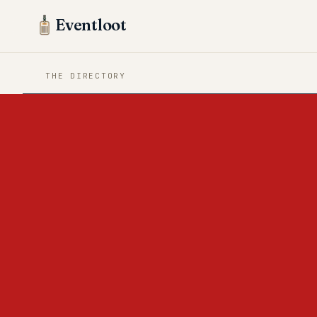
Eventloot
THE DIRECTORY