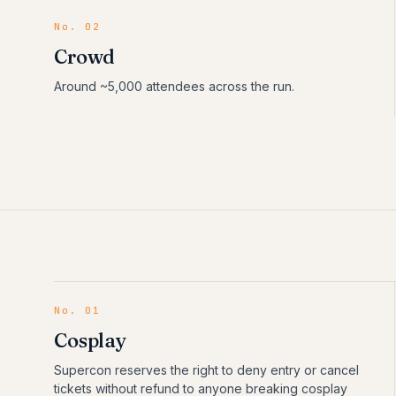
No. 02
Crowd
Around ~5,000 attendees across the run.
No.
01
Cosplay
Supercon reserves the right to deny entry or cancel
tickets without refund to anyone breaking cosplay