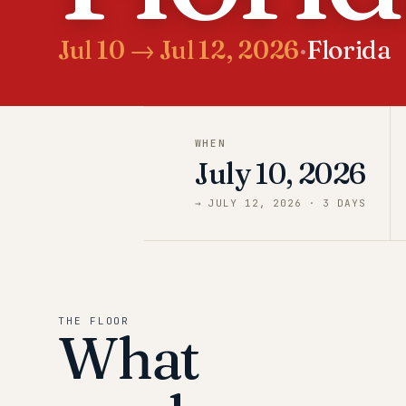
Jul 10 → Jul 12, 2026
·
Florida
WHEN
July 10, 2026
→
JULY 12, 2026
·
3
DAY
S
THE FLOOR
What