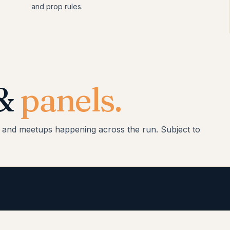
and prop rules.
 &
panels.
, and meetups happening across the run. Subject to