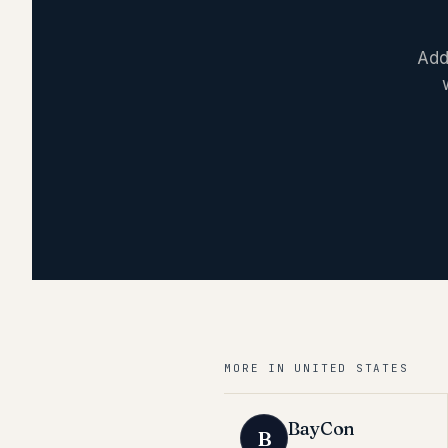
Add
MORE IN
UNITED STATES
BayCon
B