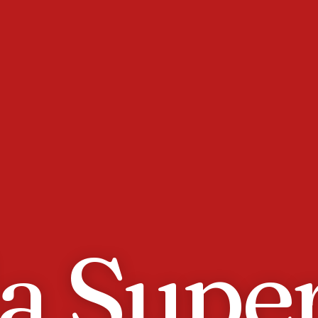
da Supe