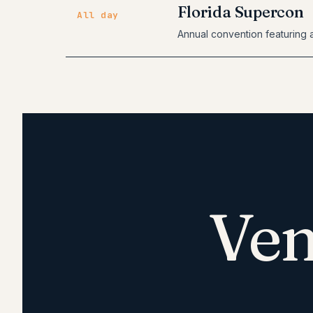
Florida Supercon
All day
Annual convention featuring a
Ven