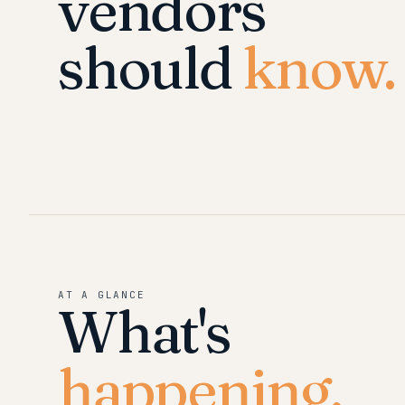
vendors
should
know.
AT A GLANCE
What's
happening.