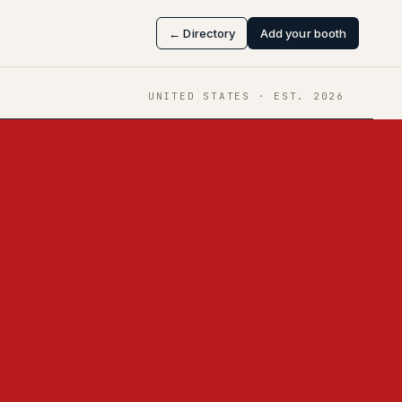
← Directory
Add your booth
UNITED STATES
· EST.
2026