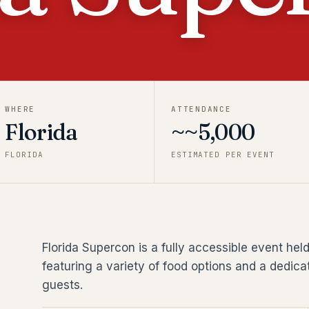
WHERE
ATTENDANCE
Florida
~~5,000
FLORIDA
ESTIMATED PER EVENT
Florida Supercon is a fully accessible event he
featuring a variety of food options and a dedicat
guests.