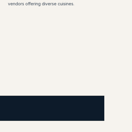
vendors offering diverse cuisines.