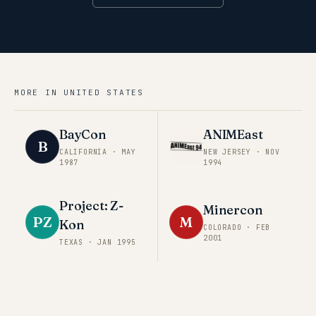
MORE IN
UNITED STATES
BayCon
ANIMEast
B
CALIFORNIA
·
MAY
NEW JERSEY
·
NOV
1987
1994
Project: Z-
Minercon
PZ
M
Kon
COLORADO
·
FEB
2001
TEXAS
·
JAN 1995