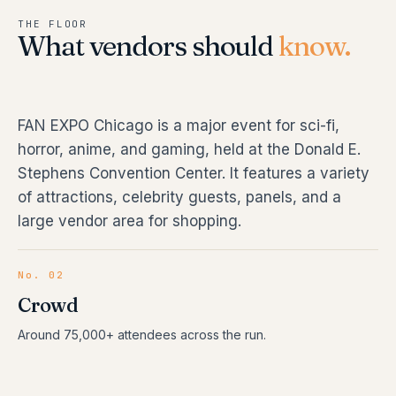
THE FLOOR
What vendors should
know.
FAN EXPO Chicago is a major event for sci-fi,
horror, anime, and gaming, held at the Donald E.
Stephens Convention Center. It features a variety
of attractions, celebrity guests, panels, and a
large vendor area for shopping.
No. 02
Crowd
Around 75,000+ attendees across the run.