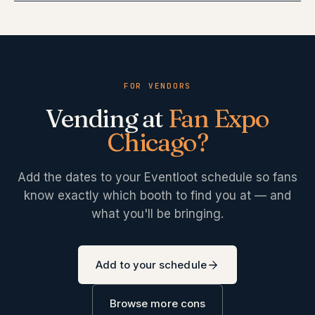
FOR VENDORS
Vending at
Fan Expo
Chicago
?
Add the dates to your Eventloot schedule so fans
know exactly which booth to find you at — and
what you'll be bringing.
Add to your schedule
Browse more cons