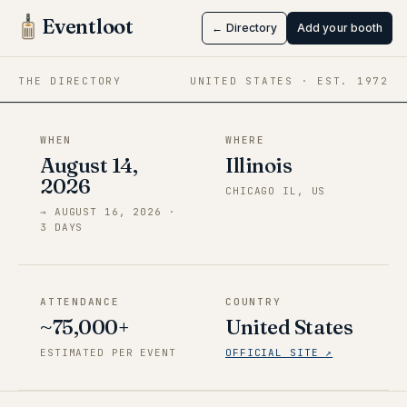
Chicago
Eventloot
← Directory
Add your booth
Aug 14 → Aug 16, 2026
·
Illinois
THE DIRECTORY
UNITED STATES
· EST.
1972
WHEN
WHERE
August 14,
Illinois
2026
CHICAGO IL, US
→
AUGUST 16, 2026
·
3
DAY
S
ATTENDANCE
COUNTRY
~75,000+
United States
ESTIMATED PER EVENT
OFFICIAL SITE ↗