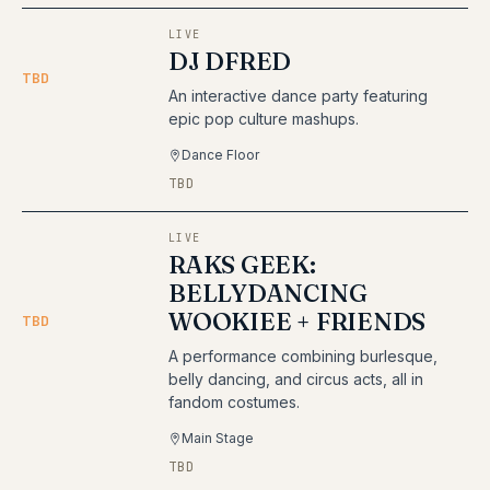
LIVE
DJ DFRED
TBD
An interactive dance party featuring
epic pop culture mashups.
Dance Floor
TBD
LIVE
RAKS GEEK:
BELLYDANCING
WOOKIEE + FRIENDS
TBD
A performance combining burlesque,
belly dancing, and circus acts, all in
fandom costumes.
Main Stage
TBD