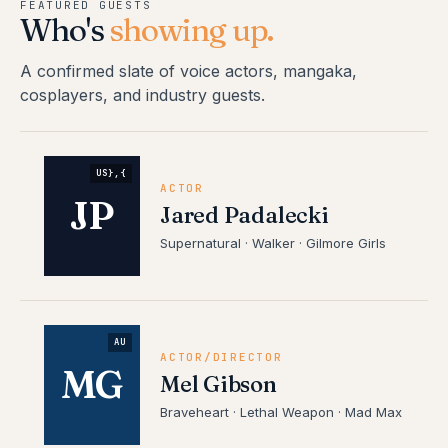
FEATURED GUESTS
Who's
showing up.
A confirmed slate of voice actors, mangaka,
cosplayers, and industry guests.
US},{
ACTOR
JP
Jared Padalecki
Supernatural · Walker · Gilmore Girls
AU
ACTOR/DIRECTOR
MG
Mel Gibson
Braveheart · Lethal Weapon · Mad Max