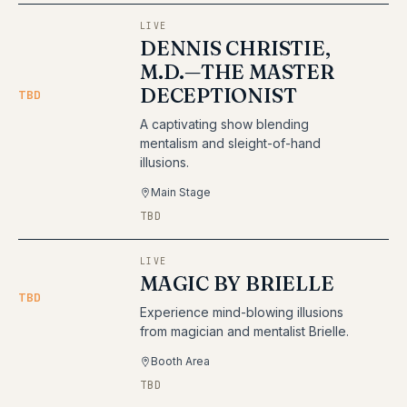
LIVE
DENNIS CHRISTIE,
M.D.—THE MASTER
DECEPTIONIST
TBD
A captivating show blending
mentalism and sleight-of-hand
illusions.
Main Stage
TBD
LIVE
MAGIC BY BRIELLE
TBD
Experience mind-blowing illusions
from magician and mentalist Brielle.
Booth Area
TBD