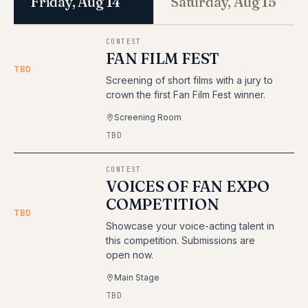
Friday, Aug 14
Saturday, Aug 15
CONTEST
FAN FILM FEST
TBD
Screening of short films with a jury to
crown the first Fan Film Fest winner.
Screening Room
TBD
CONTEST
VOICES OF FAN EXPO
COMPETITION
TBD
Showcase your voice-acting talent in
this competition. Submissions are
open now.
Main Stage
TBD