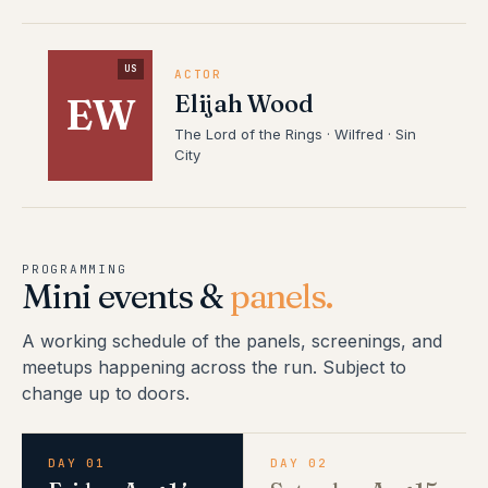
US
ACTOR
Elijah Wood
EW
The Lord of the Rings · Wilfred · Sin
City
PROGRAMMING
Mini events &
panels.
A working schedule of the panels, screenings, and
meetups happening across the run. Subject to
change up to doors.
DAY 01
DAY 02