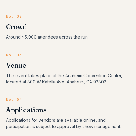
No. 02
Crowd
Around ~5,000 attendees across the run.
No. 03
Venue
The event takes place at the Anaheim Convention Center,
located at 800 W Katella Ave, Anaheim, CA 92802.
No. 04
Applications
Applications for vendors are available online, and
participation is subject to approval by show management.