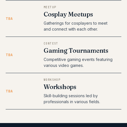
MEETUP
Cosplay Meetups
TBA
Gatherings for cosplayers to meet
and connect with each other.
CONTEST
Gaming Tournaments
TBA
Competitive gaming events featuring
various video games.
WORKSHOP
Workshops
TBA
Skill-building sessions led by
professionals in various fields.