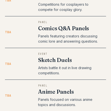
TBA
Competitions for cosplayers to
compete for cosplay glory.
PANEL
Comics Q&A Panels
TBA
Panels featuring creators discussing
comic lore and answering questions.
EVENT
Sketch Duels
TBA
Artists battle it out in live drawing
competitions.
PANEL
Anime Panels
TBA
Panels focused on various anime
topics and discussions.