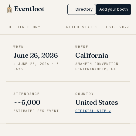
Edition
Eventloot
← Directory
Add your booth
Jun 26 → Jun 28, 2026
·
California
THE DIRECTORY
UNITED STATES
· EST.
2026
WHEN
WHERE
June 26, 2026
California
→
JUNE 28, 2026
·
3
ANAHEIM CONVENTION
DAY
S
CENTERANAHEIM, CA
ATTENDANCE
COUNTRY
~~5,000
United States
ESTIMATED PER EVENT
OFFICIAL SITE ↗