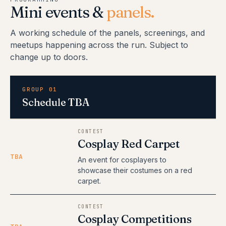
Mini events &
panels.
A working schedule of the panels, screenings, and
meetups happening across the run. Subject to
change up to doors.
GROUP 01
Schedule TBA
CONTEST
Cosplay Red Carpet
TBA
An event for cosplayers to
showcase their costumes on a red
carpet.
CONTEST
Cosplay Competitions