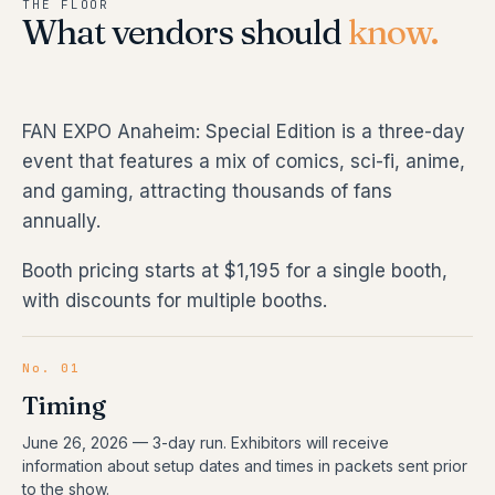
THE FLOOR
What vendors should
know.
FAN EXPO Anaheim: Special Edition is a three-day
event that features a mix of comics, sci-fi, anime,
and gaming, attracting thousands of fans
annually.
Booth pricing starts at $1,195 for a single booth,
with discounts for multiple booths.
No. 01
Timing
June 26, 2026
—
3
-day run.
Exhibitors will receive
information about setup dates and times in packets sent prior
to the show.