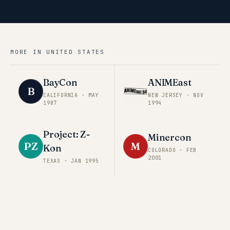
MORE IN
UNITED STATES
BayCon
ANIMEast
B
CALIFORNIA
·
MAY
NEW JERSEY
·
NOV
1987
1994
Project: Z-
Minercon
PZ
M
Kon
COLORADO
·
FEB
2001
TEXAS
·
JAN 1995