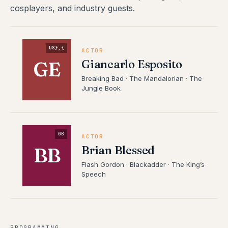
cosplayers, and industry guests.
US},{
ACTOR
Giancarlo Esposito
GE
Breaking Bad · The Mandalorian · The
Jungle Book
GB
ACTOR
Brian Blessed
BB
Flash Gordon · Blackadder · The King’s
Speech
PROGRAMMING