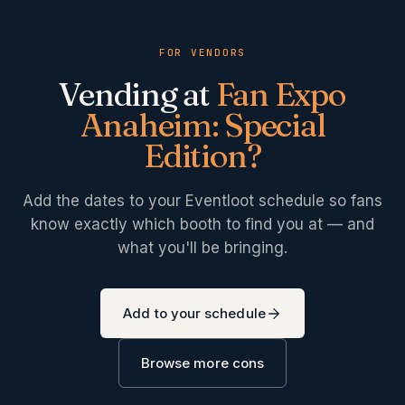
FOR VENDORS
Vending at
Fan Expo
Anaheim: Special
Edition
?
Add the dates to your Eventloot schedule so fans
know exactly which booth to find you at — and
what you'll be bringing.
Add to your schedule
Browse more cons