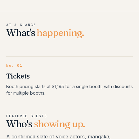
AT A GLANCE
What's
happening.
No.
01
Tickets
Booth pricing starts at $1,195 for a single booth, with discounts
for multiple booths.
FEATURED GUESTS
Who's
showing up.
A confirmed slate of voice actors, mangaka,