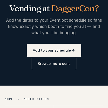
Vending at
DaggerCon
?
Add the dates to your Eventloot schedule so fans
know exactly which booth to find you at — and
what you'll be bringing.
Add to your schedule
Browse more cons
MORE IN
UNITED STATES