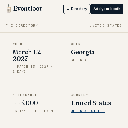
DaggerCon
Eventloot
← Directory
Add your booth
Mar 12 → Mar 13, 2027
·
Georgia
THE DIRECTORY
UNITED STATES
WHEN
WHERE
March 12,
Georgia
2027
GEORGIA
→
MARCH 13, 2027
·
2
DAY
S
ATTENDANCE
COUNTRY
~~5,000
United States
ESTIMATED PER EVENT
OFFICIAL SITE ↗