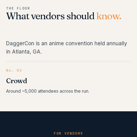
THE FLOOR
What vendors should
know.
DaggerCon is an anime convention held annually
in Atlanta, GA.
No. 02
Crowd
Around ~5,000 attendees across the run.
FOR VENDORS