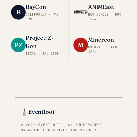
BayCon
ANIMEast
B
CALIFORNIA
·
MAY
NEW JERSEY
·
NOV
1987
1994
Project: Z-
Minercon
PZ
M
Kon
COLORADO
·
FEB
2001
TEXAS
·
JAN 1995
Eventloot
© 2026 EVENTLOOT · AN INDEPENDENT
MAGAZINE FOR CONVENTION VENDORS