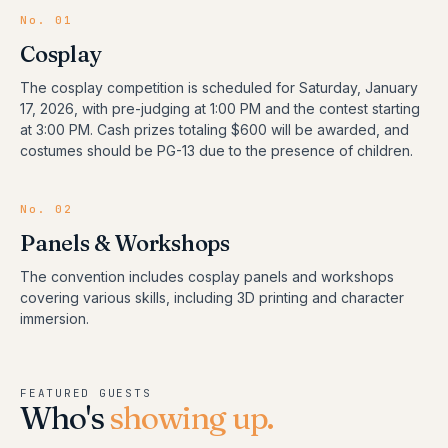
No.
01
Cosplay
The cosplay competition is scheduled for Saturday, January
17, 2026, with pre-judging at 1:00 PM and the contest starting
at 3:00 PM. Cash prizes totaling $600 will be awarded, and
costumes should be PG-13 due to the presence of children.
No.
02
Panels & Workshops
The convention includes cosplay panels and workshops
covering various skills, including 3D printing and character
immersion.
FEATURED GUESTS
Who's
showing up.