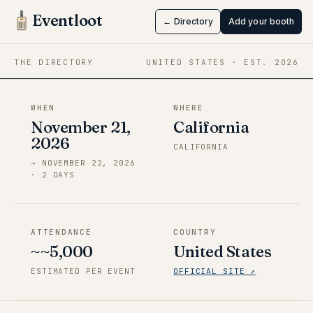
X Anime-nia
Eventloot
← Directory
Add your booth
Nov 21 → Nov 22, 2026
·
California
THE DIRECTORY
UNITED STATES
· EST.
2026
WHEN
WHERE
November 21,
California
2026
CALIFORNIA
→
NOVEMBER 22, 2026
·
2
DAY
S
ATTENDANCE
COUNTRY
~~5,000
United States
ESTIMATED PER EVENT
OFFICIAL SITE ↗