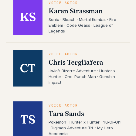
VOICE ACTOR
Karen Strassman
KS
Sonic · Bleach · Mortal Kombat · Fire
Emblem · Code Geass · League of
Legends
VOICE ACTOR
Chris Tergliafera
CT
JoJo’s Bizarre Adventure · Hunter x
Hunter · One-Punch Man · Genshin
Impact
VOICE ACTOR
Tara Sands
TS
Pokémon · Hunter x Hunter · Yu-Gi-Oh!
· Digimon Adventure Tri. · My Hero
Academia