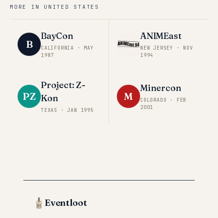
MORE IN
UNITED STATES
BayCon
ANIMEast
B
CALIFORNIA
·
MAY
NEW JERSEY
·
NOV
1987
1994
Project: Z-
Minercon
PZ
M
Kon
COLORADO
·
FEB
2001
TEXAS
·
JAN 1995
Eventloot