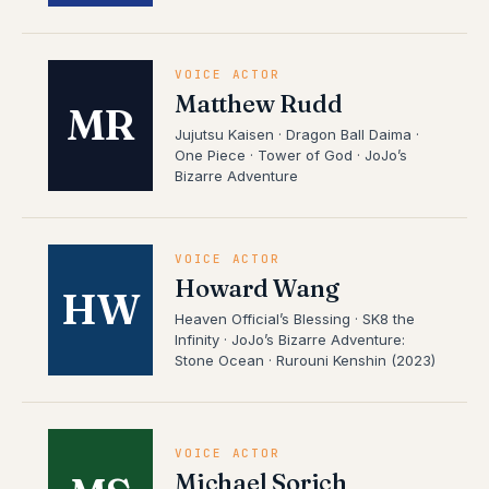
VOICE ACTOR
Matthew Rudd
MR
Jujutsu Kaisen · Dragon Ball Daima ·
One Piece · Tower of God · JoJo’s
Bizarre Adventure
VOICE ACTOR
Howard Wang
HW
Heaven Official’s Blessing · SK8 the
Infinity · JoJo’s Bizarre Adventure:
Stone Ocean · Rurouni Kenshin (2023)
VOICE ACTOR
Michael Sorich