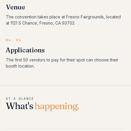
Venue
The convention takes place at Fresno Fairgrounds, located
at 1121 S Chance, Fresno, CA 93702.
No. 04
Applications
The first 50 vendors to pay for their spot can choose their
booth location.
AT A GLANCE
What's
happening.