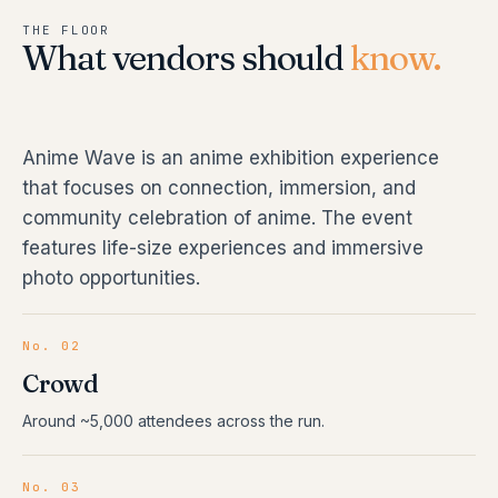
THE FLOOR
What vendors should
know.
Anime Wave is an anime exhibition experience
that focuses on connection, immersion, and
community celebration of anime. The event
features life-size experiences and immersive
photo opportunities.
No. 02
Crowd
Around ~5,000 attendees across the run.
No. 03