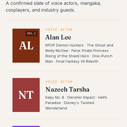
A confirmed slate of voice actors, mangaka,
cosplayers, and industry guests.
VOICE ACTOR
US},{
Alan Lee
AL
KPOP Demon Hunters · The Ghost and
Molly McGee · Fena: Pirate Princess ·
Rising of the Shield Hero · One-Punch
Man · Final Fantasy VII Rebirth
VOICE ACTOR
Nazeeh Tarsha
NT
Kaiju No. 8 · Genshin Impact · Hell’s
Paradise · Disney's Twisted
Wonderland