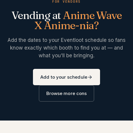
FOR VENDORS
Vending at
Anime Wave
X Anime-nia
?
Add the dates to your Eventloot schedule so fans
know exactly which booth to find you at — and
what you'll be bringing.
Add to your schedule
Browse more cons