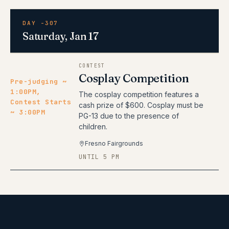
DAY -307
Saturday, Jan 17
CONTEST
Cosplay Competition
Pre-judging ~
1:00PM,
The cosplay competition features a
Contest Starts
cash prize of $600. Cosplay must be
~ 3:00PM
PG-13 due to the presence of
children.
Fresno Fairgrounds
UNTIL 5 PM