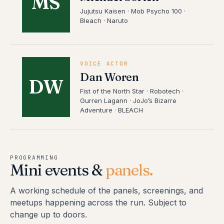
MS
Jujutsu Kaisen · Mob Psycho 100 ·
Bleach · Naruto
VOICE ACTOR
Dan Woren
DW
Fist of the North Star · Robotech ·
Gurren Lagann · JoJo’s Bizarre
Adventure · BLEACH
PROGRAMMING
Mini events &
panels.
A working schedule of the panels, screenings, and
meetups happening across the run. Subject to
change up to doors.