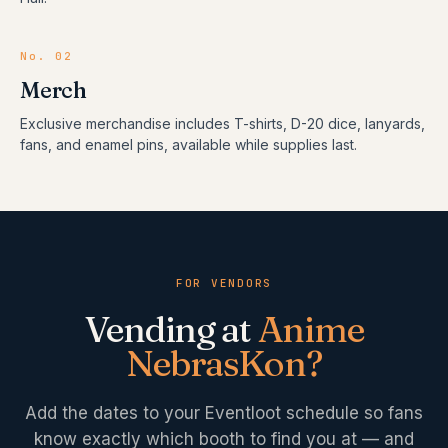
No.
02
Merch
Exclusive merchandise includes T-shirts, D-20 dice, lanyards,
fans, and enamel pins, available while supplies last.
FOR VENDORS
Vending at
Anime
NebrasKon
?
Add the dates to your Eventloot schedule so fans
know exactly which booth to find you at — and