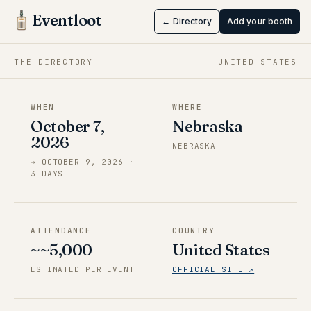
NebrasKon
Eventloot
← Directory
Add your booth
Oct 7 → Oct 9, 2026
·
Nebraska
THE DIRECTORY
UNITED STATES
WHEN
WHERE
October 7,
Nebraska
2026
NEBRASKA
→
OCTOBER 9, 2026
·
3
DAY
S
ATTENDANCE
COUNTRY
~~5,000
United States
ESTIMATED PER EVENT
OFFICIAL SITE ↗