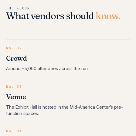
THE FLOOR
What vendors should
know.
No. 02
Crowd
Around ~5,000 attendees across the run.
No. 03
Venue
The Exhibit Hall is hosted in the Mid-America Center’s pre-
function spaces.
No. 04