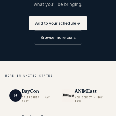
what you'll be bringing.
Add to your schedule
Browse more cons
MORE IN
UNITED STATES
BayCon
ANIMEast
B
CALIFORNIA
·
MAY
NEW JERSEY
·
NOV
1987
1994