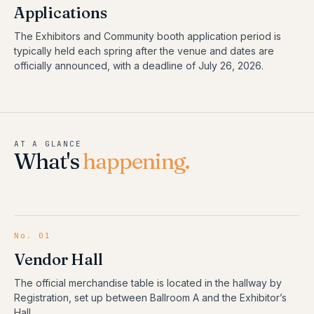
Applications
The Exhibitors and Community booth application period is
typically held each spring after the venue and dates are
officially announced, with a deadline of July 26, 2026.
AT A GLANCE
What's
happening.
No.
01
Vendor Hall
The official merchandise table is located in the hallway by
Registration, set up between Ballroom A and the Exhibitor’s
Hall.