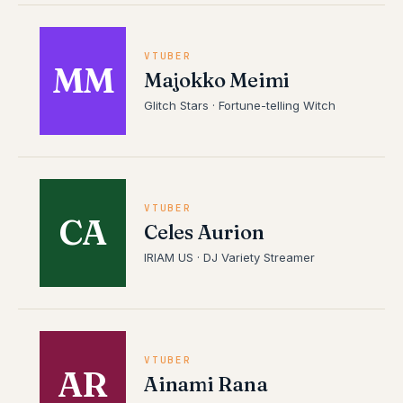
VTUBER
MM
Majokko Meimi
Glitch Stars · Fortune-telling Witch
VTUBER
CA
Celes Aurion
IRIAM US · DJ Variety Streamer
VTUBER
AR
Ainami Rana