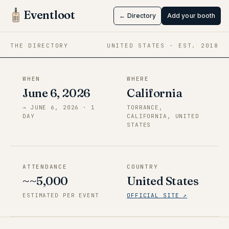
AniFest
Eventloot
← Directory
Add your booth
Jun 6 → Jun 6, 2026
·
California
THE DIRECTORY
UNITED STATES
· EST.
2018
WHEN
WHERE
June 6, 2026
California
→
JUNE 6, 2026
·
1
TORRANCE,
DAY
CALIFORNIA, UNITED
STATES
ATTENDANCE
COUNTRY
~~5,000
United States
ESTIMATED PER EVENT
OFFICIAL SITE ↗