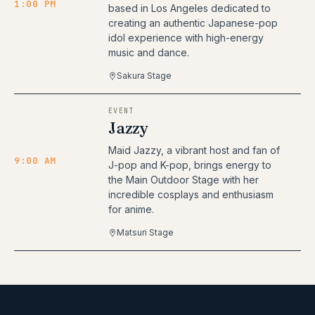
1:00 PM
based in Los Angeles dedicated to
creating an authentic Japanese-pop
idol experience with high-energy
music and dance.
Sakura Stage
EVENT
Jazzy
Maid Jazzy, a vibrant host and fan of
9:00 AM
J-pop and K-pop, brings energy to
the Main Outdoor Stage with her
incredible cosplays and enthusiasm
for anime.
Matsuri Stage