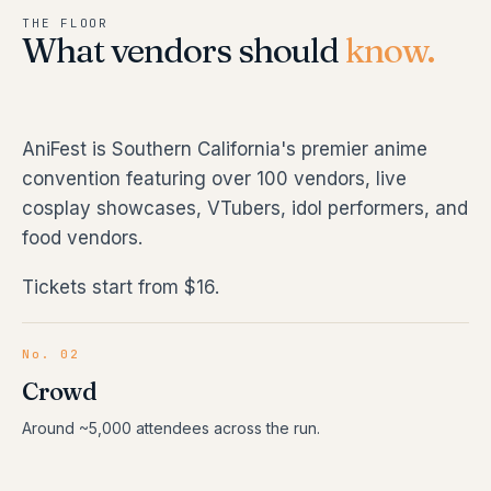
THE FLOOR
What vendors should
know.
AniFest is Southern California's premier anime
convention featuring over 100 vendors, live
cosplay showcases, VTubers, idol performers, and
food vendors.
Tickets start from $16.
No. 02
Crowd
Around ~5,000 attendees across the run.