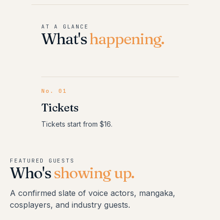
AT A GLANCE
What's
happening.
No.
01
Tickets
Tickets start from $16.
FEATURED GUESTS
Who's
showing up.
A confirmed slate of voice actors, mangaka,
cosplayers, and industry guests.