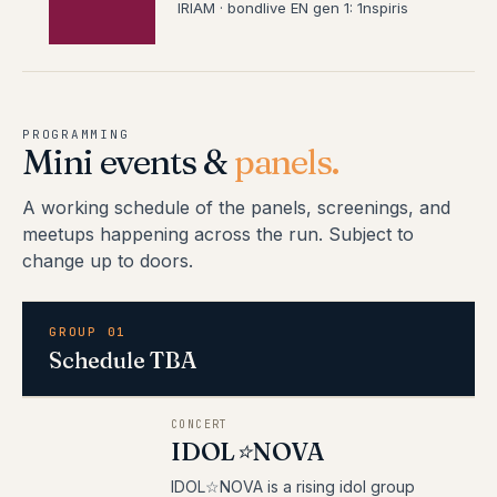
IRIAM · bondlive EN gen 1: 1nspiris
PROGRAMMING
Mini events &
panels.
A working schedule of the panels, screenings, and
meetups happening across the run. Subject to
change up to doors.
GROUP 01
Schedule TBA
CONCERT
IDOL⭐NOVA
IDOL☆NOVA is a rising idol group