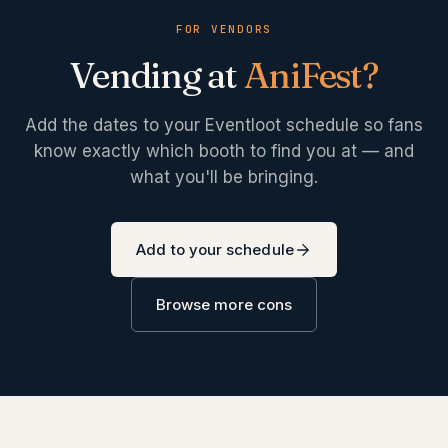
FOR VENDORS
Vending at
AniFest
?
Add the dates to your Eventloot schedule so fans
know exactly which booth to find you at — and
what you'll be bringing.
Add to your schedule
Browse more cons