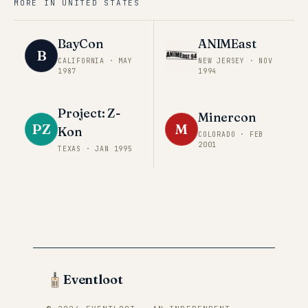
MORE IN
UNITED STATES
BayCon
ANIMEast
B
CALIFORNIA
·
MAY
NEW JERSEY
·
NOV
1987
1994
Project: Z-
Minercon
PZ
M
Kon
COLORADO
·
FEB
2001
TEXAS
·
JAN 1995
Eventloot