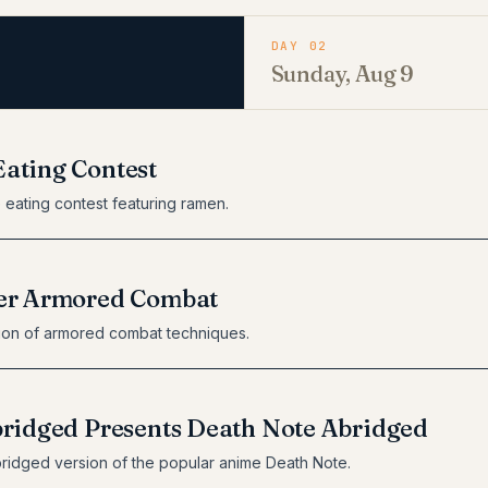
DAY 02
Sunday, Aug 9
ating Contest
 eating contest featuring ramen.
er Armored Combat
ion of armored combat techniques.
bridged Presents Death Note Abridged
ridged version of the popular anime Death Note.