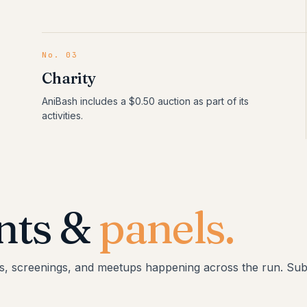
No.
03
Charity
AniBash includes a $0.50 auction as part of its
activities.
nts &
panels.
s, screenings, and meetups happening across the run. Subj