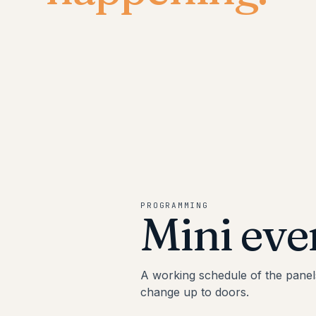
PROGRAMMING
Mini eve
A working schedule of the panel
change up to doors.