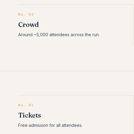
No. 02
Crowd
Around ~5,000 attendees across the run.
No.
01
Tickets
Free admission for all attendees.