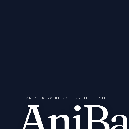
AniBa
ANIME CONVENTION
· UNITED STATES