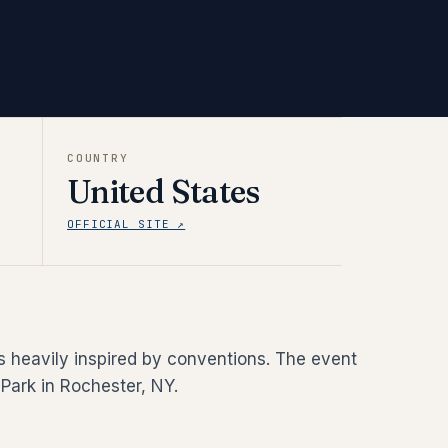
COUNTRY
United States
OFFICIAL SITE ↗
is heavily inspired by conventions. The event
Park in Rochester, NY.