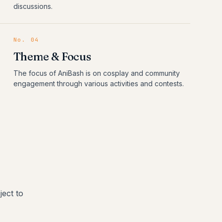
discussions.
No.
04
Theme & Focus
The focus of AniBash is on cosplay and community
engagement through various activities and contests.
ect to