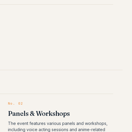
No.
02
Panels & Workshops
The event features various panels and workshops,
including voice acting sessions and anime-related