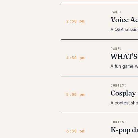
PANEL
Voice A
2:30 pm
A Q&A sessio
PANEL
WHAT'S
4:30 pm
A fun game w
CONTEST
Cosplay 
5:00 pm
A contest sho
CONTEST
K-pop da
6:30 pm