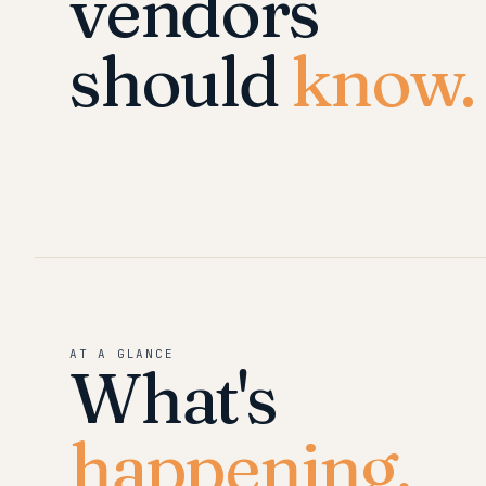
vendors
should
know.
AT A GLANCE
What's
happening.