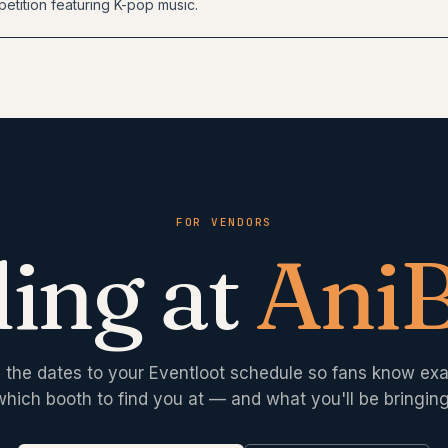
etition featuring K-pop music.
FOR VENDORS
ing at
Ani
 the dates to your Eventloot schedule so fans know exa
which booth to find you at — and what you'll be bringing