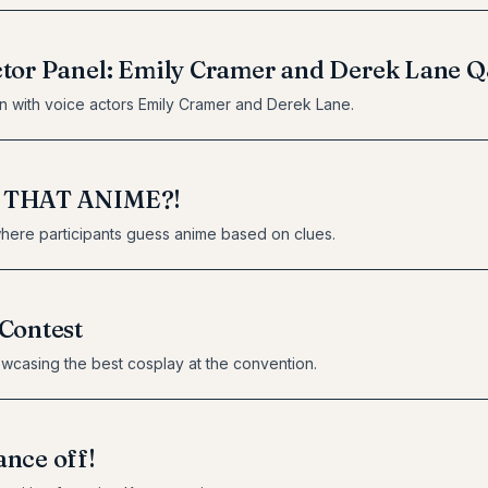
ctor Panel: Emily Cramer and Derek Lane 
n with voice actors Emily Cramer and Derek Lane.
 THAT ANIME?!
here participants guess anime based on clues.
Contest
wcasing the best cosplay at the convention.
nce off!