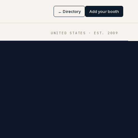
← Directory
Add your booth
UNITED STATES
· EST.
2009