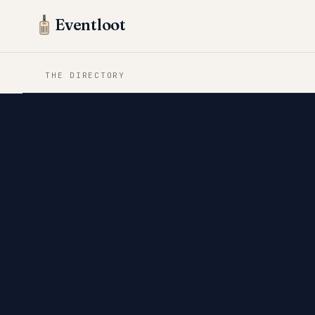
Eventloot
THE DIRECTORY