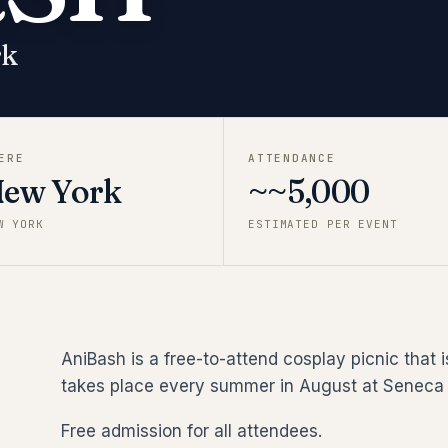
rk
ERE
ATTENDANCE
ew York
~~5,000
W YORK
ESTIMATED PER EVENT
AniBash is a free-to-attend cosplay picnic that 
takes place every summer in August at Seneca 
Free admission for all attendees.