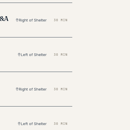
Q&A
Right of Shelter
30 MIN
Left of Shelter
30 MIN
Right of Shelter
30 MIN
Left of Shelter
30 MIN