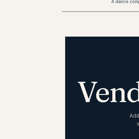
A dance comp
Vend
Add