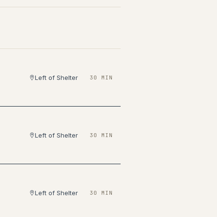
Left of Shelter
30 MIN
Left of Shelter
30 MIN
Left of Shelter
30 MIN