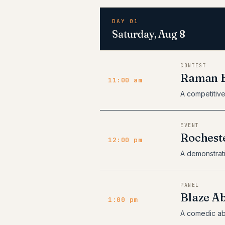
DAY 01
Saturday, Aug 8
CONTEST
Raman E
11:00 am
A competitive
EVENT
Rochest
12:00 pm
A demonstrat
PANEL
Blaze A
1:00 pm
A comedic ab