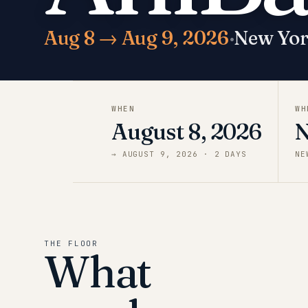
Aug 8 → Aug 9, 2026
·
New Yo
WHEN
WH
August 8, 2026
N
→
AUGUST 9, 2026
·
2
DAY
S
NE
THE FLOOR
What