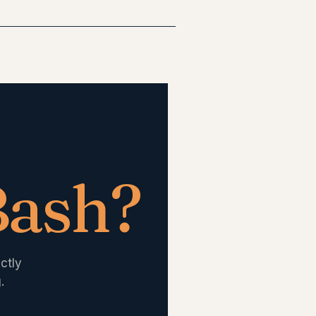
Bash
?
ctly
.