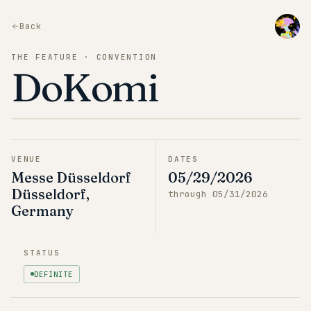
Back
THE FEATURE · CONVENTION
DoKomi
VENUE
DATES
Messe Düsseldorf
05/29/2026
Düsseldorf,
through
05/31/2026
Germany
STATUS
DEFINITE