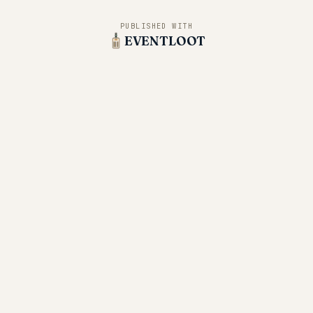
PUBLISHED WITH
EVENTLOOT