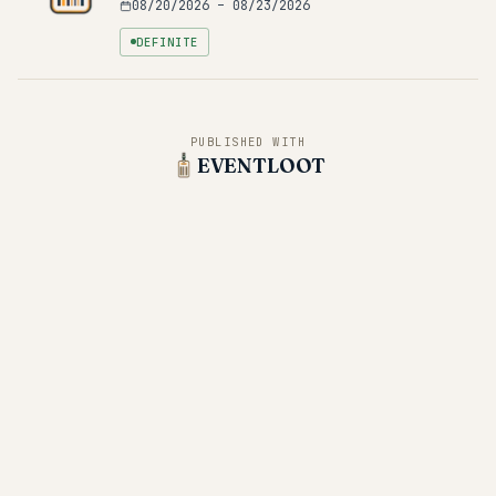
08/20/2026
–
08/23/2026
DEFINITE
PUBLISHED WITH
EVENTLOOT