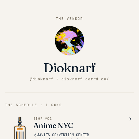
THE VENDOR
Dioknarf
@
dioknarf
· dioknarf.carrd.co/
THE SCHEDULE ·
1
CONS
STOP №
01
Anime NYC
JAVITS CONVENTION CENTER