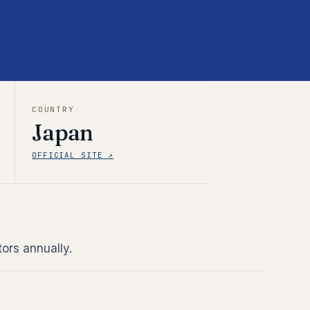
COUNTRY
Japan
OFFICIAL SITE ↗
ors annually.