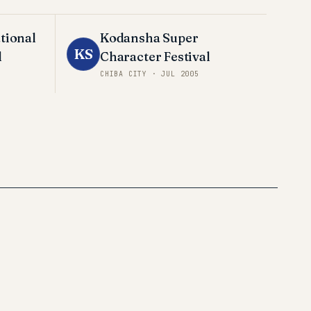
tional
Kodansha Super
KS
l
Character Festival
CHIBA CITY
·
JUL 2005