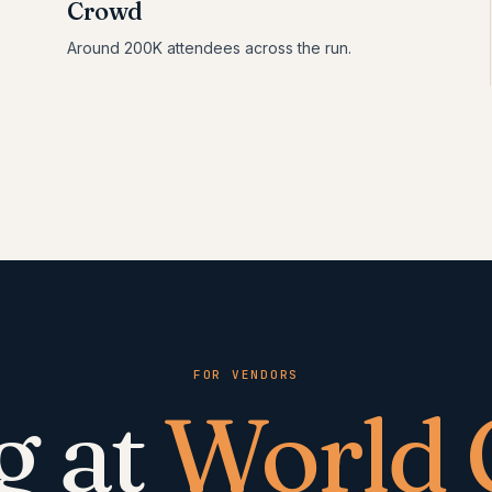
Crowd
Around 200K attendees across the run.
FOR VENDORS
g at
World 