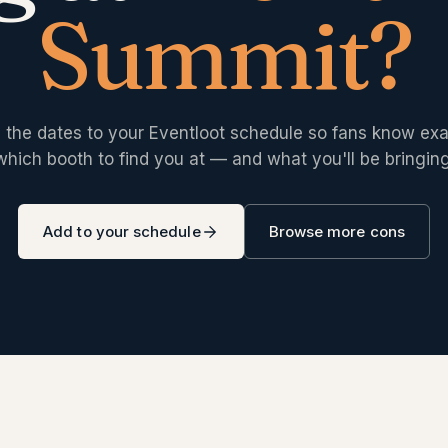
Summit
?
 the dates to your Eventloot schedule so fans know exa
which booth to find you at — and what you'll be bringing
Add to your schedule
Browse more cons