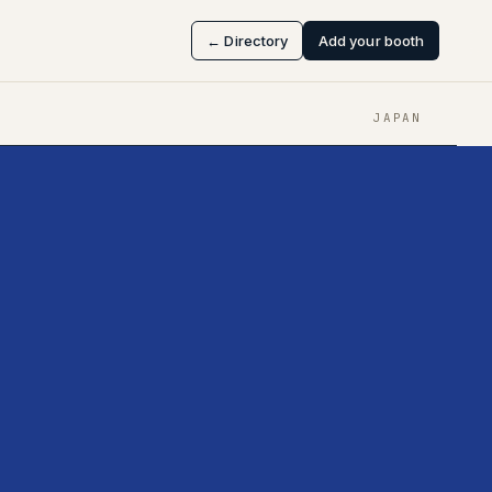
← Directory
Add your booth
JAPAN