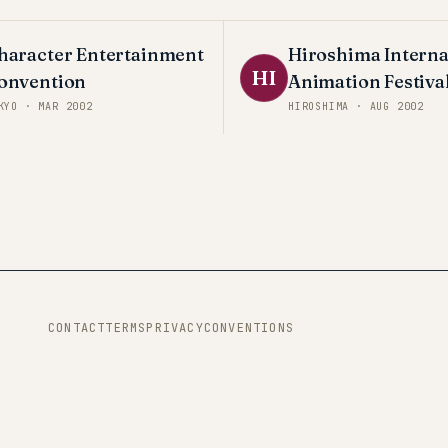
haracter Entertainment
Hiroshima Interna
HI
onvention
Animation Festiva
KYO
·
MAR 2002
HIROSHIMA
·
AUG 2002
CONTACT
TERMS
PRIVACY
CONVENTIONS