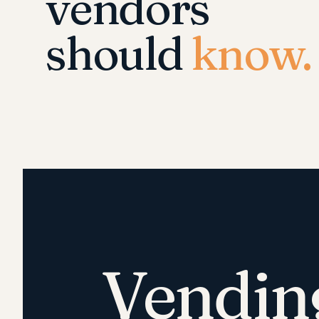
vendors
should
know.
Vendin