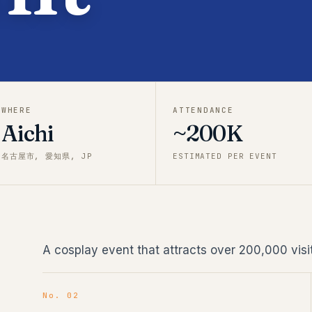
WHERE
ATTENDANCE
Aichi
~200K
名古屋市, 愛知県, JP
ESTIMATED PER EVENT
A cosplay event that attracts over 200,000 visit
No. 02