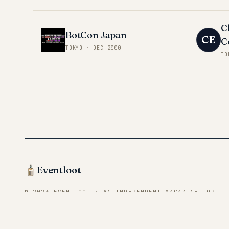
C
BotCon Japan
CE
C
TOKYO
·
DEC 2000
TO
Eventloot
© 2026 EVENTLOOT · AN INDEPENDENT MAGAZINE FOR
CONVENTION VENDORS