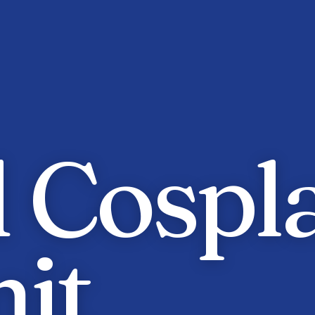
 Cospl
it