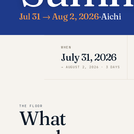
Jul 31 → Aug 2, 2026
·
Aichi
WHEN
July 31, 2026
→
AUGUST 2, 2026
·
3
DAY
S
THE FLOOR
What