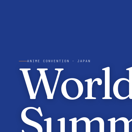
World
ANIME CONVENTION
· JAPAN
Summ