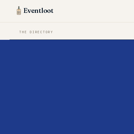
Eventloot
THE DIRECTORY