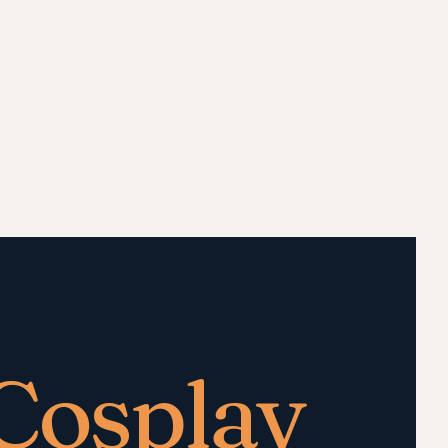
Cosplay