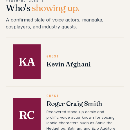
FEATURED GUESTS
Who's
showing up.
A confirmed slate of voice actors, mangaka,
cosplayers, and industry guests.
GUEST
KA
Kevin Afghani
GUEST
Roger Craig Smith
RC
Recovered stand-up comic and
prolific voice actor known for voicing
iconic characters such as Sonic the
Hedgehog, Batman, and Ezio Auditore