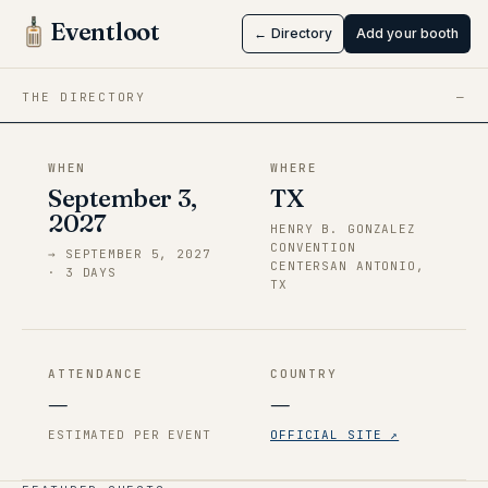
San Japan
Eventloot
← Directory
Add your booth
Sep 3 → Sep 5, 2027
·
TX
THE DIRECTORY
—
WHEN
WHERE
September 3,
TX
2027
HENRY B. GONZALEZ
CONVENTION
→
SEPTEMBER 5, 2027
CENTERSAN ANTONIO,
·
3
DAY
S
TX
ATTENDANCE
COUNTRY
—
—
ESTIMATED PER EVENT
OFFICIAL SITE ↗