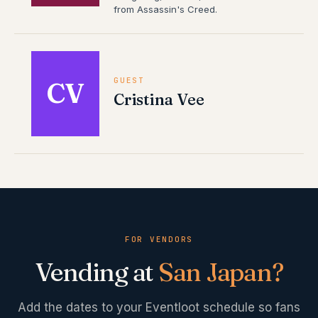
from Assassin's Creed.
GUEST
CV
Cristina Vee
FOR VENDORS
Vending at
San Japan
?
Add the dates to your Eventloot schedule so fans