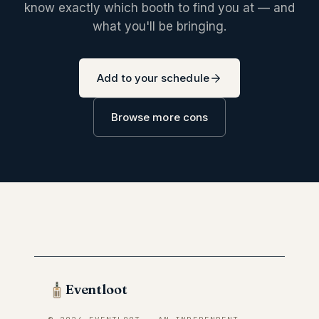
know exactly which booth to find you at — and
what you'll be bringing.
Add to your schedule
Browse more cons
Eventloot