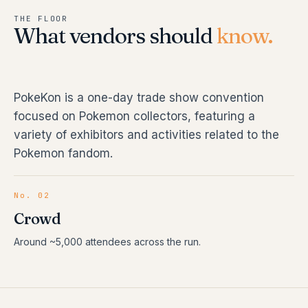
THE FLOOR
What vendors should
know.
PokeKon is a one-day trade show convention
focused on Pokemon collectors, featuring a
variety of exhibitors and activities related to the
Pokemon fandom.
No. 02
Crowd
Around ~5,000 attendees across the run.