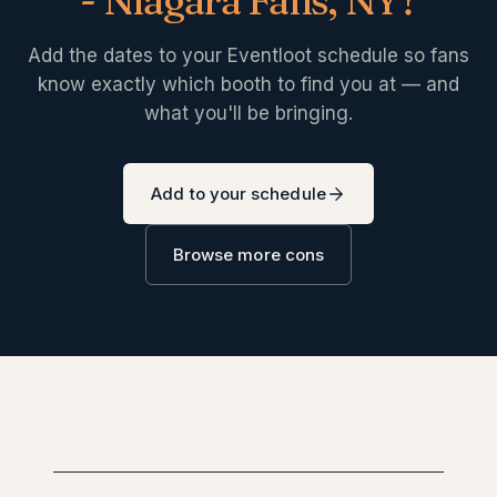
- Niagara Falls, NY
?
Add the dates to your Eventloot schedule so fans
know exactly which booth to find you at — and
what you'll be bringing.
Add to your schedule
Browse more cons