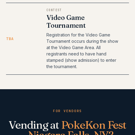
CONTEST
Video Game
Tournament
Registration for the Video Game
TBA
Tournament occurs during the show
at the Video Game Area. All
registrants need to have hand
stamped (show admission) to enter
the tournament.
FOR VENDORS
Vending at
PokeKon Fest