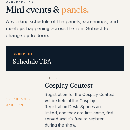
PROGRAMMING
Mini events &
panels.
A working schedule of the panels, screenings, and
meetups happening across the run. Subject to
change up to doors.
GROUP 01
Schedule TBA
CONTEST
Cosplay Contest
Registration for the Cosplay Contest
10:30 AM -
will be held at the Cosplay
3:00 PM
Registration Desk. Spaces are
limited, and they are first-come, first-
served and it's free to register
during the show.