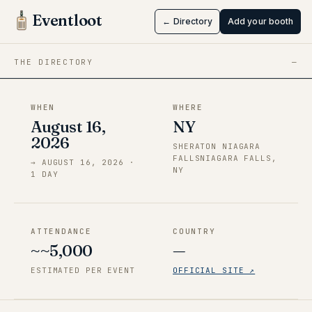
Falls, NY
Eventloot
← Directory
Add your booth
Aug 16 → Aug 16, 2026
·
NY
THE DIRECTORY
—
WHEN
WHERE
August 16,
NY
2026
SHERATON NIAGARA
FALLSNIAGARA FALLS,
→
AUGUST 16, 2026
·
NY
1
DAY
ATTENDANCE
COUNTRY
~~5,000
—
ESTIMATED PER EVENT
OFFICIAL SITE ↗