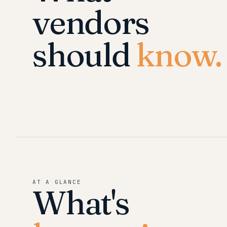
vendors
should
know.
AT A GLANCE
What's