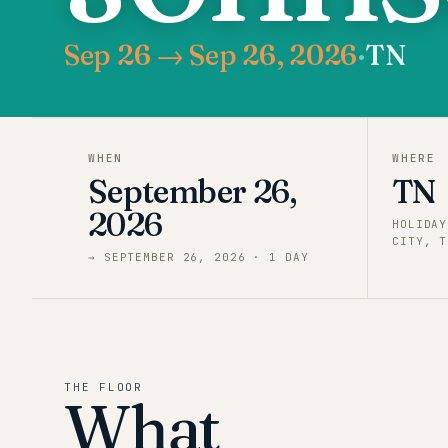
Sep 26 → Sep 26, 2026
·
TN
WHEN
WHERE
September 26,
TN
2026
HOLIDAY
CITY, T
→
SEPTEMBER 26, 2026
·
1
DAY
THE FLOOR
What