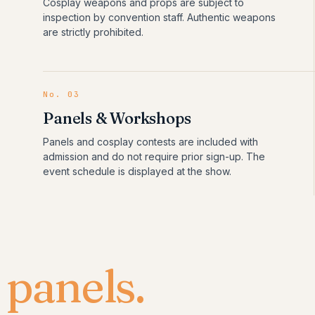
Cosplay weapons and props are subject to
inspection by convention staff. Authentic weapons
are strictly prohibited.
No.
03
Panels & Workshops
Panels and cosplay contests are included with
admission and do not require prior sign-up. The
event schedule is displayed at the show.
&
panels.