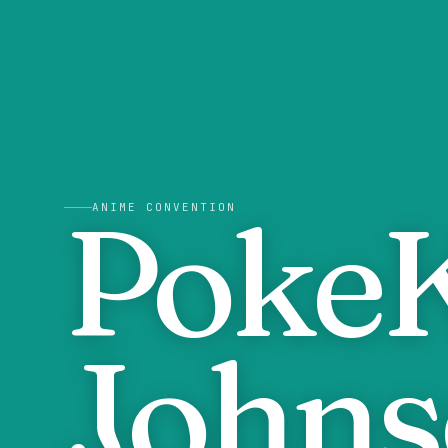
PokeK
ANIME CONVENTION
Johns