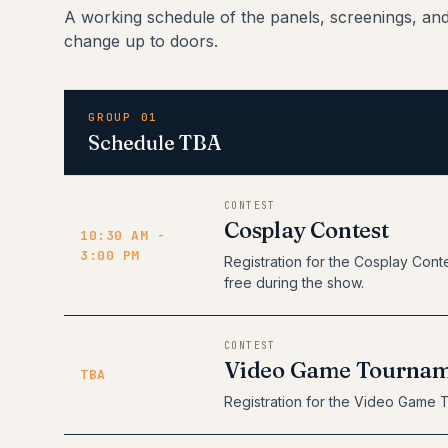
A working schedule of the panels, screenings, an
change up to doors.
GROUP 01
Schedule TBA
CONTEST
Cosplay Contest
10:30 AM -
3:00 PM
Registration for the Cosplay Conte
free during the show.
CONTEST
Video Game Tourna
TBA
Registration for the Video Game 