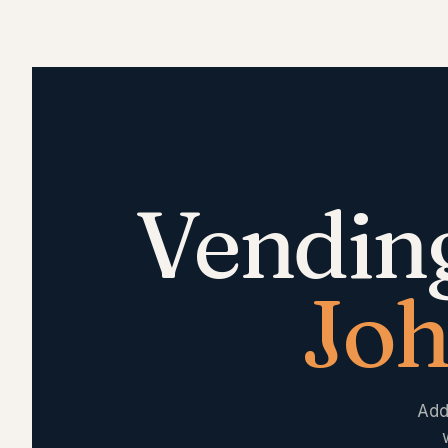
Vendin
Joh
Add