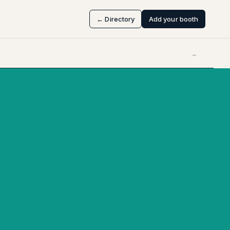
← Directory
Add your booth
—