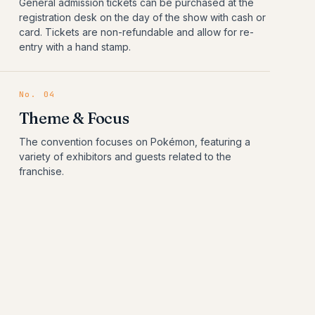
General admission tickets can be purchased at the
registration desk on the day of the show with cash or
card. Tickets are non-refundable and allow for re-
entry with a hand stamp.
No.
04
Theme & Focus
The convention focuses on Pokémon, featuring a
variety of exhibitors and guests related to the
franchise.