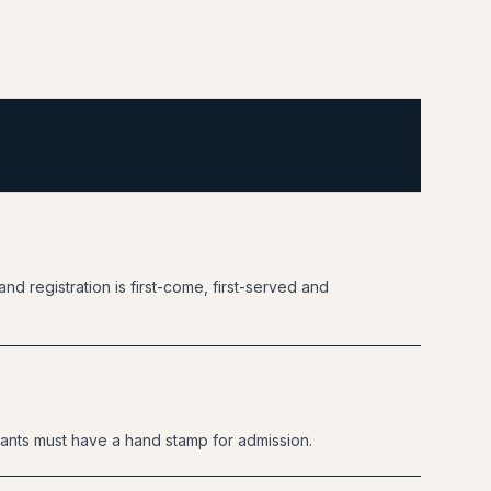
nd registration is first-come, first-served and
ants must have a hand stamp for admission.