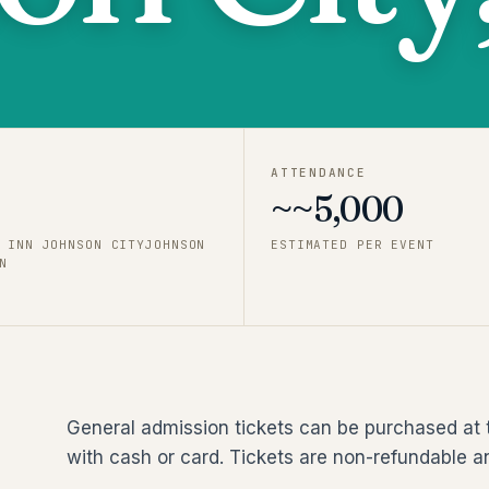
ATTENDANCE
~~5,000
 INN JOHNSON CITYJOHNSON
ESTIMATED PER EVENT
N
General admission tickets can be purchased at 
with cash or card. Tickets are non-refundable a