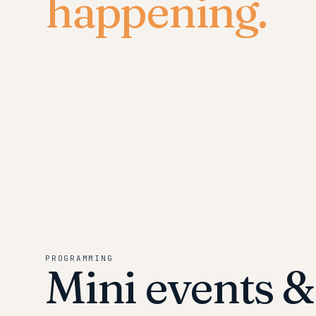
happening.
PROGRAMMING
Mini events 