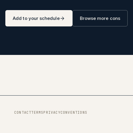
Add to your schedule
Browse more cons
CONTACT
TERMS
PRIVACY
CONVENTIONS