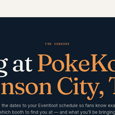
FOR VENDORS
g at
PokeKo
nson City,
 the dates to your Eventloot schedule so fans know exa
which booth to find you at — and what you'll be bringing