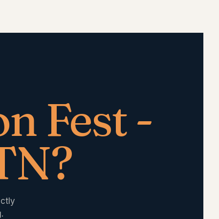
n Fest -
 TN
?
ctly
.