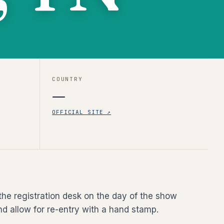
COUNTRY
—
OFFICIAL SITE ↗
the registration desk on the day of the show
nd allow for re-entry with a hand stamp.