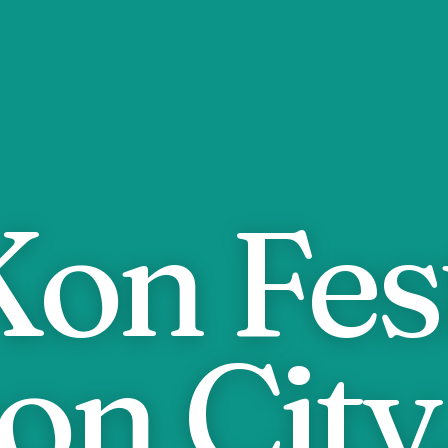
on Fest
on City