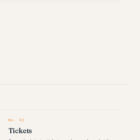
No.
02
Tickets