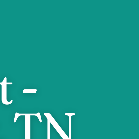
 -
, TN