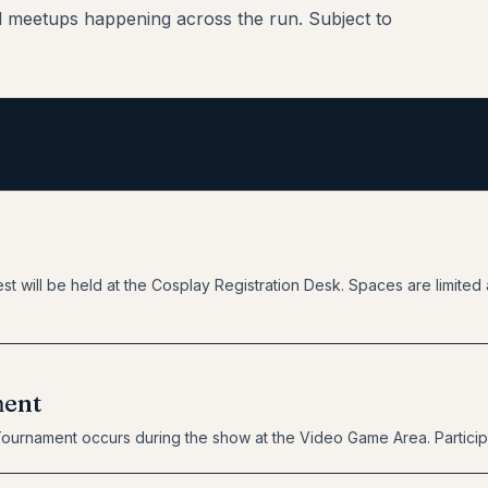
d meetups happening across the run. Subject to
st will be held at the Cosplay Registration Desk. Spaces are limited a
ment
Tournament occurs during the show at the Video Game Area. Particip