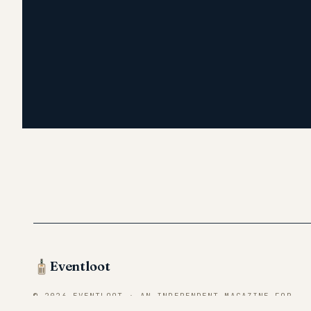
Eventloot
© 2026 EVENTLOOT · AN INDEPENDENT MAGAZINE FOR
CONVENTION VENDORS