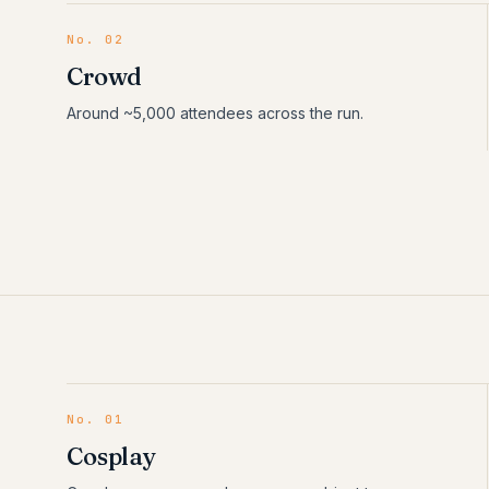
No. 02
Crowd
Around ~5,000 attendees across the run.
No.
01
Cosplay