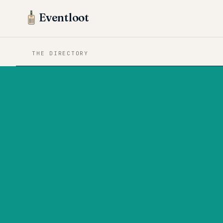
Eventloot
THE DIRECTORY