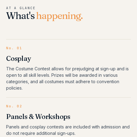
AT A GLANCE
What's
happening.
No.
01
Cosplay
The Costume Contest allows for prejudging at sign-up and is
open to all skill levels. Prizes will be awarded in various
categories, and all costumes must adhere to convention
policies.
No.
02
Panels & Workshops
Panels and cosplay contests are included with admission and
do not require additional sign-ups.