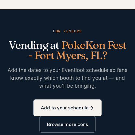
FOR VENDORS
Vending at
PokeKon Fest
- Fort Myers, FL
?
Add the dates to your Eventloot schedule so fans
know exactly which booth to find you at — and
what you'll be bringing.
Add to your schedule
Browse more cons