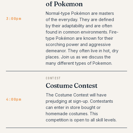
of Pokemon
Normal-type Pokémon are masters
3:00pm
of the everyday. They are defined
by their adaptability and are often
found in common environments. Fire-
type Pokémon are known for their
scorching power and aggressive
demeanor. They often live in hot, dry
places. Join us as we discuss the
many different types of Pokemon.
CONTEST
Costume Contest
The Costume Contest will have
4:00pm
prejudging at sign-up. Contestants
can enter in store bought or
homemade costumes. This
competition is open to all skill levels.