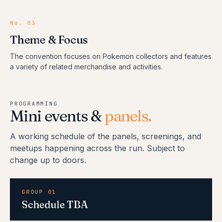
No.
03
Theme & Focus
The convention focuses on Pokemon collectors and features
a variety of related merchandise and activities.
PROGRAMMING
Mini events &
panels.
A working schedule of the panels, screenings, and
meetups happening across the run. Subject to
change up to doors.
GROUP 01
Schedule TBA