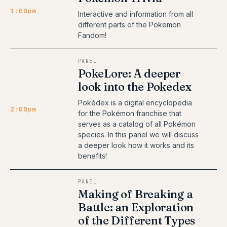
1:00pm
Interactive and information from all
different parts of the Pokemon
Fandom!
PANEL
PokeLore: A deeper
look into the Pokedex
Pokédex is a digital encyclopedia
2:00pm
for the Pokémon franchise that
serves as a catalog of all Pokémon
species. In this panel we will discuss
a deeper look how it works and its
benefits!
PANEL
Making of Breaking a
Battle: an Exploration
of the Different Types