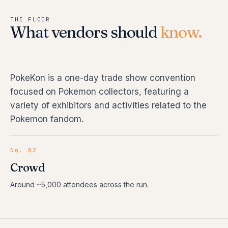
THE FLOOR
What vendors should
know.
PokeKon is a one-day trade show convention
focused on Pokemon collectors, featuring a
variety of exhibitors and activities related to the
Pokemon fandom.
No. 02
Crowd
Around ~5,000 attendees across the run.