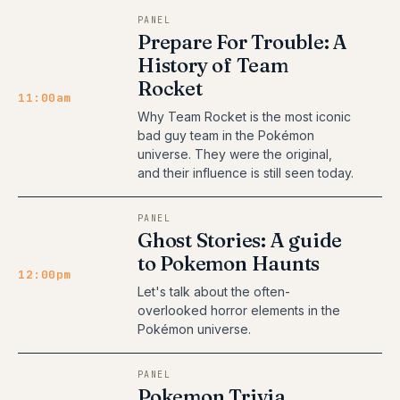
PANEL
Prepare For Trouble: A
History of Team
Rocket
11:00am
Why Team Rocket is the most iconic
bad guy team in the Pokémon
universe. They were the original,
and their influence is still seen today.
PANEL
Ghost Stories: A guide
to Pokemon Haunts
12:00pm
Let's talk about the often-
overlooked horror elements in the
Pokémon universe.
PANEL
Pokemon Trivia