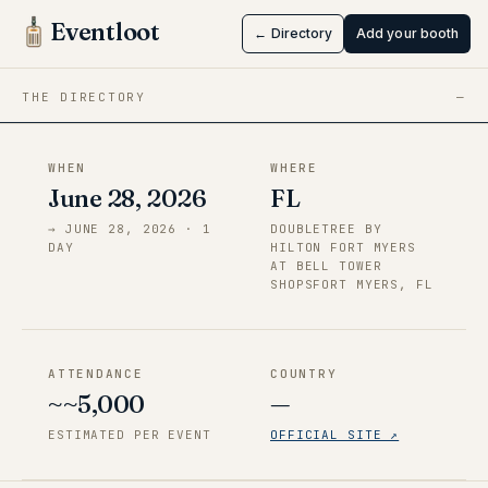
Myers, FL
Eventloot
← Directory
Add your booth
Jun 28 → Jun 28, 2026
·
FL
THE DIRECTORY
—
WHEN
WHERE
June 28, 2026
FL
→
JUNE 28, 2026
·
1
DOUBLETREE BY
DAY
HILTON FORT MYERS
AT BELL TOWER
SHOPSFORT MYERS, FL
ATTENDANCE
COUNTRY
~~5,000
—
ESTIMATED PER EVENT
OFFICIAL SITE ↗