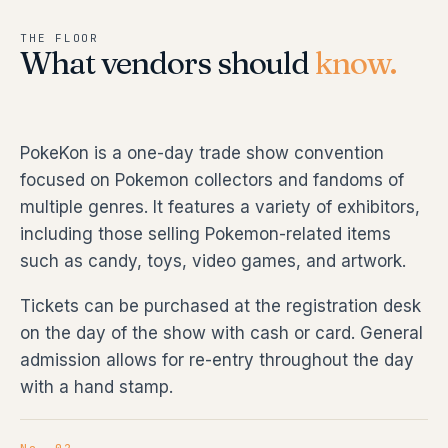
THE FLOOR
What vendors should
know.
PokeKon is a one-day trade show convention
focused on Pokemon collectors and fandoms of
multiple genres. It features a variety of exhibitors,
including those selling Pokemon-related items
such as candy, toys, video games, and artwork.
Tickets can be purchased at the registration desk
on the day of the show with cash or card. General
admission allows for re-entry throughout the day
with a hand stamp.