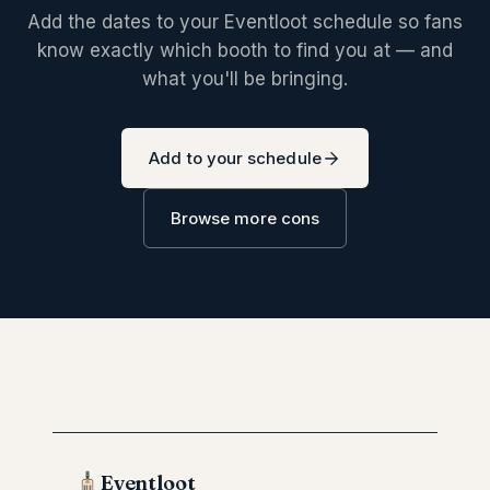
Add the dates to your Eventloot schedule so fans
know exactly which booth to find you at — and
what you'll be bringing.
Add to your schedule
Browse more cons
Eventloot