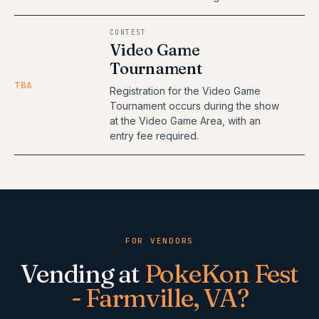
CONTEST
Video Game
Tournament
TBA
Registration for the Video Game
Tournament occurs during the show
at the Video Game Area, with an
entry fee required.
FOR VENDORS
Vending at
PokeKon Fest
- Farmville, VA
?