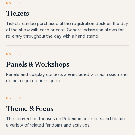
No.
02
Tickets
Tickets can be purchased at the registration desk on the day
of the show with cash or card. General admission allows for
re-entry throughout the day with a hand stamp.
No.
03
Panels & Workshops
Panels and cosplay contests are included with admission and
do not require prior sign-up.
No.
04
Theme & Focus
The convention focuses on Pokemon collectors and features
a variety of related fandoms and activities.