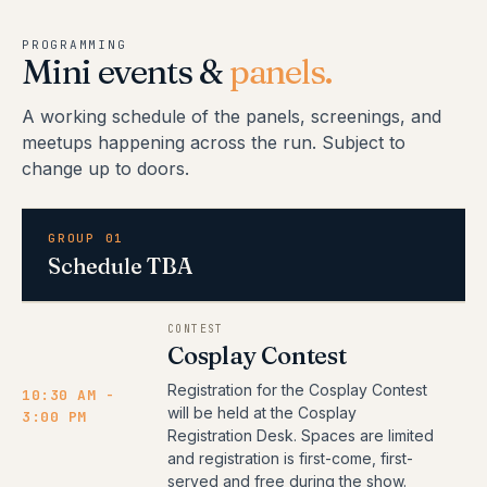
PROGRAMMING
Mini events &
panels.
A working schedule of the panels, screenings, and
meetups happening across the run. Subject to
change up to doors.
GROUP 01
Schedule TBA
CONTEST
Cosplay Contest
Registration for the Cosplay Contest
10:30 AM -
will be held at the Cosplay
3:00 PM
Registration Desk. Spaces are limited
and registration is first-come, first-
served and free during the show.