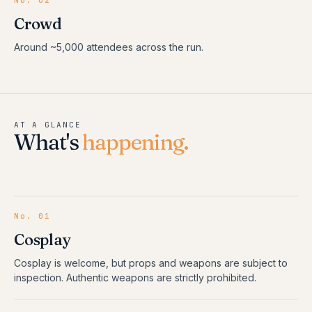
No. 02
Crowd
Around ~5,000 attendees across the run.
AT A GLANCE
What's
happening.
No.
01
Cosplay
Cosplay is welcome, but props and weapons are subject to
inspection. Authentic weapons are strictly prohibited.