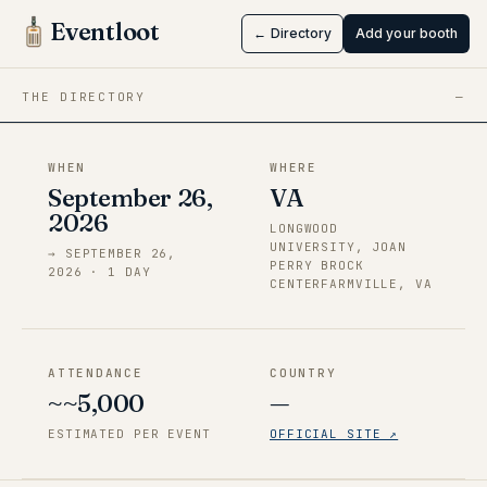
VA
Eventloot
← Directory
Add your booth
Sep 26 → Sep 26, 2026
·
VA
THE DIRECTORY
—
WHEN
WHERE
September 26,
VA
2026
LONGWOOD
UNIVERSITY, JOAN
→
SEPTEMBER 26,
PERRY BROCK
2026
·
1
DAY
CENTERFARMVILLE, VA
ATTENDANCE
COUNTRY
~~5,000
—
ESTIMATED PER EVENT
OFFICIAL SITE ↗