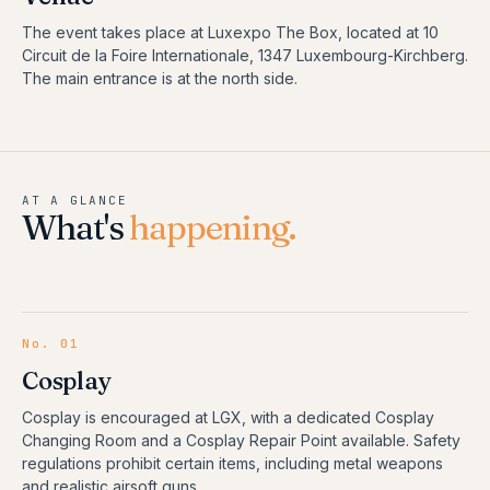
The event takes place at Luxexpo The Box, located at 10
Circuit de la Foire Internationale, 1347 Luxembourg-Kirchberg.
The main entrance is at the north side.
AT A GLANCE
What's
happening.
No.
01
Cosplay
Cosplay is encouraged at LGX, with a dedicated Cosplay
Changing Room and a Cosplay Repair Point available. Safety
regulations prohibit certain items, including metal weapons
and realistic airsoft guns.