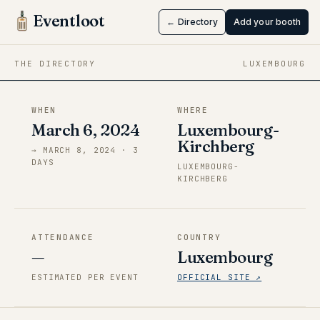
Eventloot
← Directory
Add your booth
Mar 6 → Mar 8, 2024
·
Luxembourg-Kirchberg
THE DIRECTORY
LUXEMBOURG
WHEN
WHERE
March 6, 2024
Luxembourg-
Kirchberg
→
MARCH 8, 2024
·
3
DAY
S
LUXEMBOURG-
KIRCHBERG
ATTENDANCE
COUNTRY
—
Luxembourg
ESTIMATED PER EVENT
OFFICIAL SITE ↗