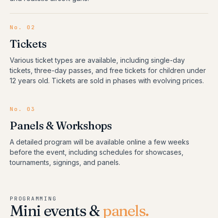
No.
02
Tickets
Various ticket types are available, including single-day
tickets, three-day passes, and free tickets for children under
12 years old. Tickets are sold in phases with evolving prices.
No.
03
Panels & Workshops
A detailed program will be available online a few weeks
before the event, including schedules for showcases,
tournaments, signings, and panels.
PROGRAMMING
Mini events &
panels.