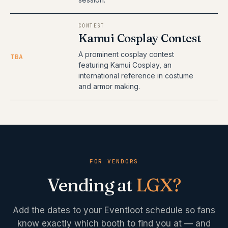
CONTEST
Kamui Cosplay Contest
A prominent cosplay contest
TBA
featuring Kamui Cosplay, an
international reference in costume
and armor making.
FOR VENDORS
Vending at
LGX
?
Add the dates to your Eventloot schedule so fans
know exactly which booth to find you at — and