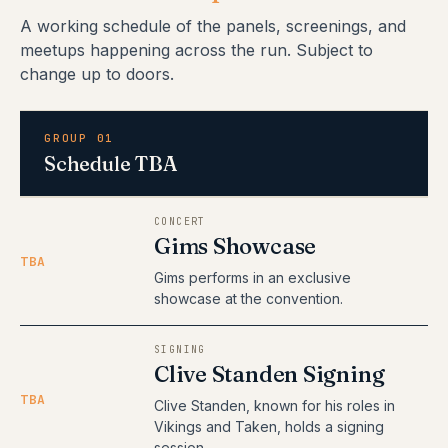
A working schedule of the panels, screenings, and
meetups happening across the run. Subject to
change up to doors.
GROUP 01
Schedule TBA
CONCERT
Gims Showcase
TBA
Gims performs in an exclusive
showcase at the convention.
SIGNING
Clive Standen Signing
TBA
Clive Standen, known for his roles in
Vikings and Taken, holds a signing
session.