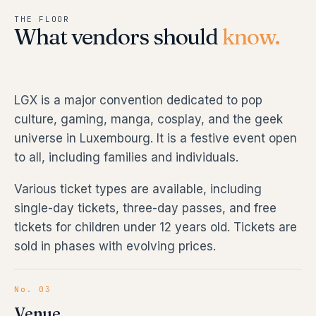
THE FLOOR
What vendors should
know.
LGX is a major convention dedicated to pop
culture, gaming, manga, cosplay, and the geek
universe in Luxembourg. It is a festive event open
to all, including families and individuals.
Various ticket types are available, including
single-day tickets, three-day passes, and free
tickets for children under 12 years old. Tickets are
sold in phases with evolving prices.
No. 03
Venue