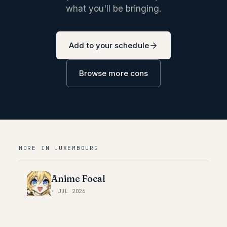
what you'll be bringing.
Add to your schedule
Browse more cons
MORE IN
LUXEMBOURG
Anime Focal
·
JUL 2026