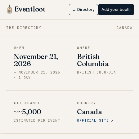
Harumatsuri
Eventloot
← Directory
Add your booth
Nov 21 → Nov 21, 2026
·
British Columbia
THE DIRECTORY
CANADA
WHEN
WHERE
November 21,
British
2026
Columbia
→
NOVEMBER 21, 2026
BRITISH COLUMBIA
·
1
DAY
ATTENDANCE
COUNTRY
~~5,000
Canada
ESTIMATED PER EVENT
OFFICIAL SITE ↗