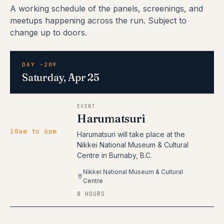
A working schedule of the panels, screenings, and
meetups happening across the run. Subject to
change up to doors.
DAY -209
Saturday, Apr 25
EVENT
Harumatsuri
10am to 6pm
Harumatsuri will take place at the
Nikkei National Museum & Cultural
Centre in Burnaby, B.C.
Nikkei National Museum & Cultural
Centre
8 HOURS