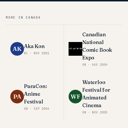
MORE IN
CANADA
Canadian
National
Aka Kon
AK
Comic Book
BC
·
NOV 2001
Expo
ON
·
AUG 2004
Waterloo
ParaCon:
Festival for
Anime
PA
WF
Animated
Festival
Cinema
ON
·
SEP 2004
ON
·
NOV 2005