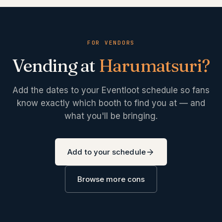
FOR VENDORS
Vending at
Harumatsuri
?
Add the dates to your Eventloot schedule so fans
know exactly which booth to find you at — and
what you'll be bringing.
Add to your schedule
Browse more cons