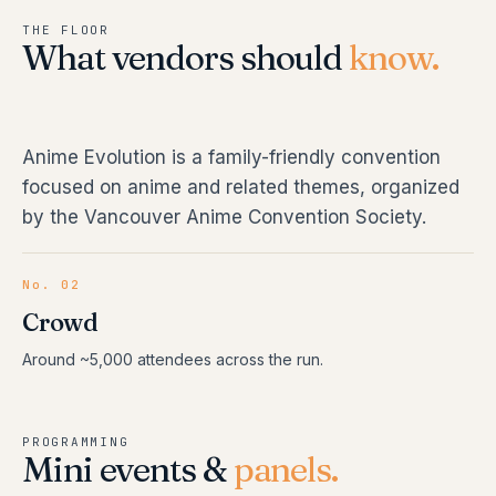
THE FLOOR
What vendors should
know.
Anime Evolution is a family-friendly convention
focused on anime and related themes, organized
by the Vancouver Anime Convention Society.
No. 02
Crowd
Around ~5,000 attendees across the run.
PROGRAMMING
Mini events &
panels.