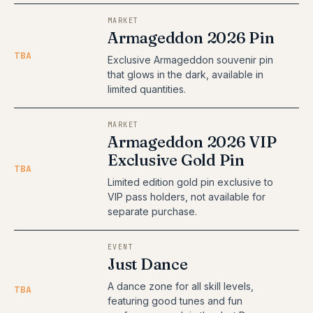
MARKET
Armageddon 2026 Pin
TBA
Exclusive Armageddon souvenir pin
that glows in the dark, available in
limited quantities.
MARKET
Armageddon 2026 VIP
Exclusive Gold Pin
TBA
Limited edition gold pin exclusive to
VIP pass holders, not available for
separate purchase.
EVENT
Just Dance
A dance zone for all skill levels,
TBA
featuring good tunes and fun