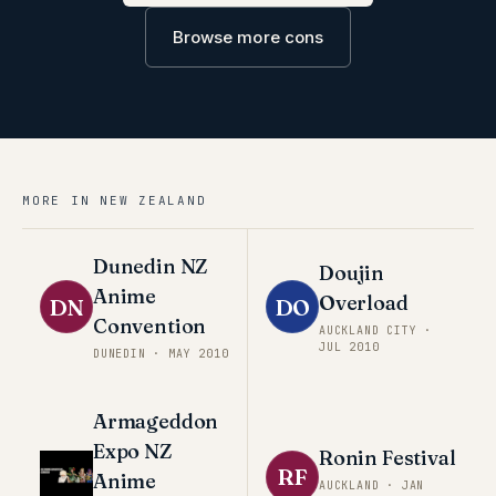
Browse more cons
MORE IN
NEW ZEALAND
Dunedin NZ
Doujin
Anime
Overload
DN
DO
Convention
AUCKLAND CITY
·
JUL 2010
DUNEDIN
·
MAY 2010
Armageddon
Expo NZ
Ronin Festival
RF
Anime
AUCKLAND
·
JAN