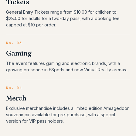
Tickets
General Entry Tickets range from $10.00 for children to
$28.00 for adults for a two-day pass, with a booking fee
capped at $10 per order.
No.
03
Gaming
The event features gaming and electronic brands, with a
growing presence in ESports and new Virtual Reality arenas.
No.
04
Merch
Exclusive merchandise includes a limited edition Armageddon
souvenir pin available for pre-purchase, with a special
version for VIP pass holders.