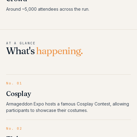
Around ~5,000 attendees across the run.
AT A GLANCE
What's
happening.
No.
01
Cosplay
Armageddon Expo hosts a famous Cosplay Contest, allowing
participants to showcase their costumes.
No.
02