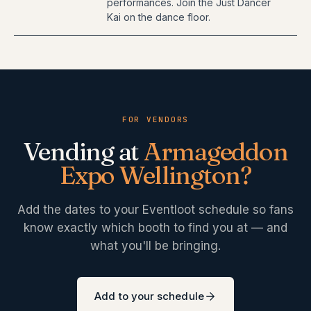
performances. Join the Just Dancer
Kai on the dance floor.
FOR VENDORS
Vending at
Armageddon
Expo Wellington
?
Add the dates to your Eventloot schedule so fans
know exactly which booth to find you at — and
what you'll be bringing.
Add to your schedule