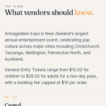
THE FLOOR
What vendors should
know.
Armageddon Expo is New Zealand's largest
annual entertainment event, celebrating pop
culture across major cities including Christchurch,
Tauranga, Wellington, Palmerston North, and
Auckland.
General Entry Tickets range from $10.00 for
children to $28.00 for adults for a two-day pass,
with a booking fee capped at $10 per order.
No. 02
Crowd