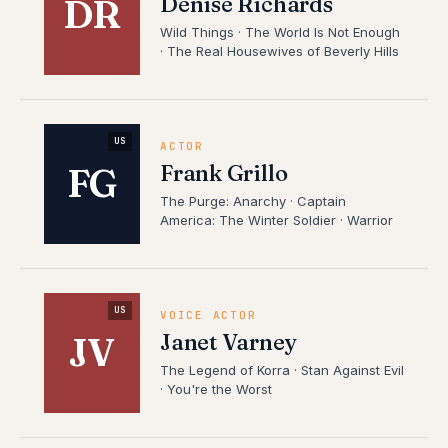
Denise Richards
DR
Wild Things · The World Is Not Enough
· The Real Housewives of Beverly Hills
US
ACTOR
Frank Grillo
FG
The Purge: Anarchy · Captain
America: The Winter Soldier · Warrior
US
VOICE ACTOR
Janet Varney
JV
The Legend of Korra · Stan Against Evil
· You're the Worst