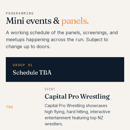
PROGRAMMING
Mini events &
panels.
A working schedule of the panels, screenings, and
meetups happening across the run. Subject to
change up to doors.
GROUP 01
Schedule TBA
EVENT
Capital Pro Wrestling
Capital Pro Wrestling showcases
TBA
high flying, hard hitting, interactive
entertainment featuring top NZ
wrestlers.