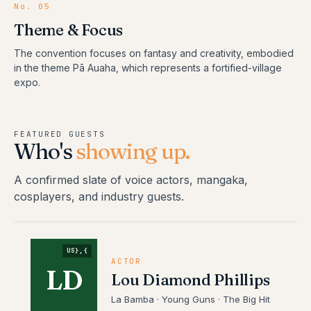
No.
05
Theme & Focus
The convention focuses on fantasy and creativity, embodied
in the theme Pā Auaha, which represents a fortified-village
expo.
FEATURED GUESTS
Who's
showing up.
A confirmed slate of voice actors, mangaka,
cosplayers, and industry guests.
US},{
ACTOR
LD
Lou Diamond Phillips
La Bamba · Young Guns · The Big Hit