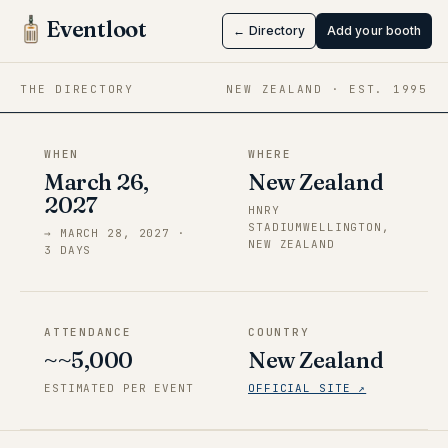
Wellington
Eventloot
← Directory
Add your booth
Mar 26 → Mar 28, 2027
·
New Zealand
THE DIRECTORY
NEW ZEALAND
· EST.
1995
WHEN
WHERE
March 26,
New Zealand
2027
HNRY
STADIUMWELLINGTON,
→
MARCH 28, 2027
·
NEW ZEALAND
3
DAY
S
ATTENDANCE
COUNTRY
~~5,000
New Zealand
ESTIMATED PER EVENT
OFFICIAL SITE ↗