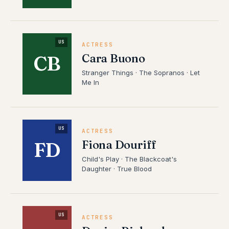
US
ACTRESS
Cara Buono
CB
Stranger Things · The Sopranos · Let
Me In
US
ACTRESS
Fiona Douriff
FD
Child's Play · The Blackcoat's
Daughter · True Blood
US
ACTRESS