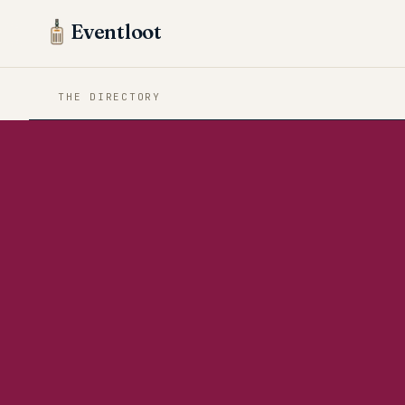
Eventloot
THE DIRECTORY