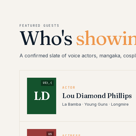
FEATURED GUESTS
Who's
showin
A confirmed slate of voice actors, mangaka, cospl
US},{
ACTOR
LD
Lou Diamond Phillips
La Bamba · Young Guns · Longmire
US
ACTRESS