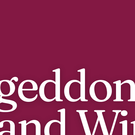
geddon
and Wi