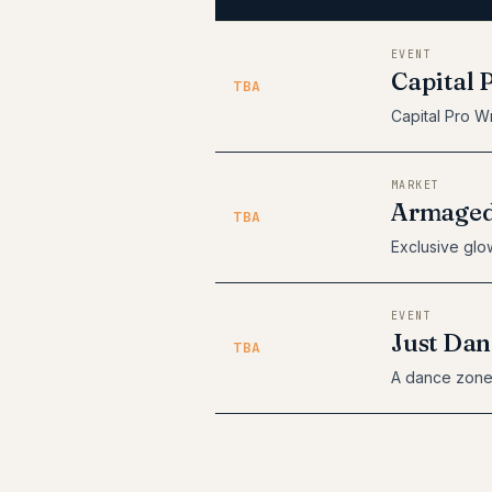
EVENT
Capital 
TBA
Capital Pro Wr
MARKET
Armaged
TBA
Exclusive glow
EVENT
Just Dan
TBA
A dance zone 