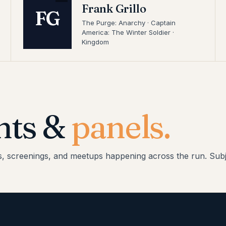
Frank Grillo
FG
The Purge: Anarchy · Captain
America: The Winter Soldier ·
Kingdom
nts &
panels.
s, screenings, and meetups happening across the run. Subj