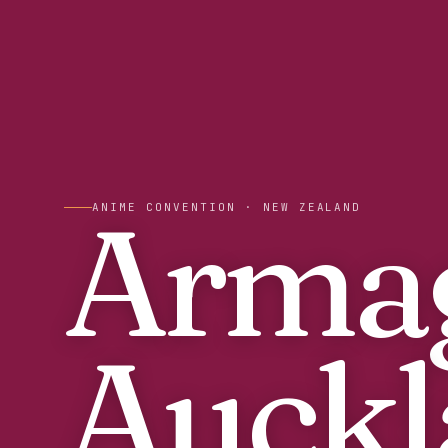
Arma
ANIME CONVENTION
· NEW ZEALAND
Auckl