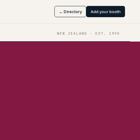
← Directory
Add your booth
NEW ZEALAND
· EST.
1995