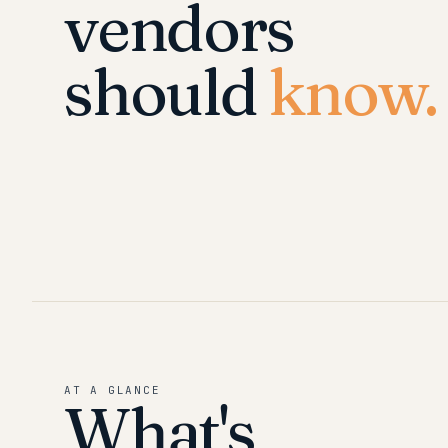
vendors
should
know.
AT A GLANCE
What's