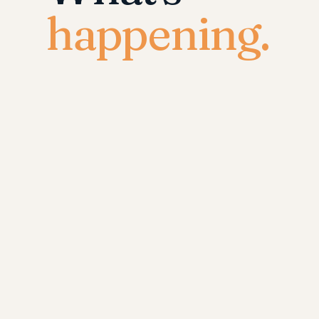
happening.