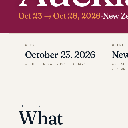
Oct 23 → Oct 26, 2026
·
New Z
WHEN
WHERE
October 23, 2026
New
→
OCTOBER 26, 2026
·
4
DAY
S
ASB SHO
ZEALAND
THE FLOOR
What