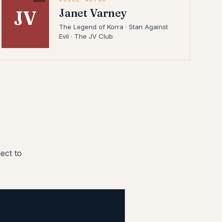
Janet Varney
JV
The Legend of Korra · Stan Against
Evil · The JV Club
ect to