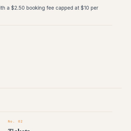
ith a $2.50 booking fee capped at $10 per
No.
02