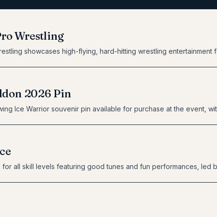
Pro Wrestling
estling showcases high-flying, hard-hitting wrestling entertainment f
don 2026 Pin
ing Ice Warrior souvenir pin available for purchase at the event, with
ce
for all skill levels featuring good tunes and fun performances, led 