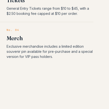
Tickets
General Entry Tickets range from $10 to $45, with a
$2.50 booking fee capped at $10 per order.
No.
04
Merch
Exclusive merchandise includes a limited edition
souvenir pin available for pre-purchase and a special
version for VIP pass holders.