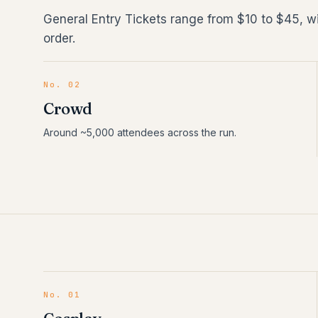
General Entry Tickets range from $10 to $45, w
order.
No. 02
Crowd
Around ~5,000 attendees across the run.
No.
01