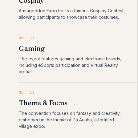
Cosplay
Armageddon Expo hosts a famous Cosplay Contest,
allowing participants to showcase their costumes.
No.
03
Gaming
The event features gaming and electronic brands,
including eSports participation and Virtual Reality
arenas.
No.
05
Theme & Focus
The convention focuses on fantasy and creativity,
embodied in the theme of Pā Auaha, a fortified-
village expo.