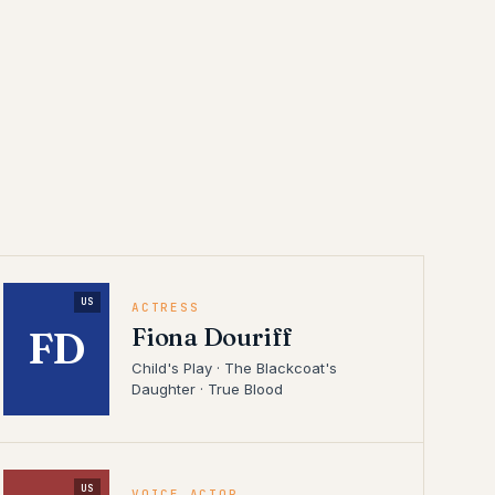
US
ACTRESS
Fiona Douriff
FD
Child's Play · The Blackcoat's
Daughter · True Blood
US
VOICE ACTOR