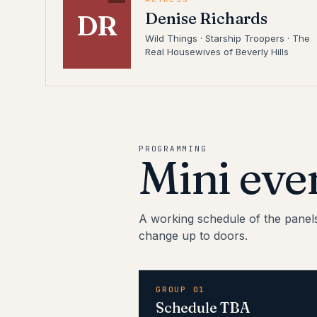
Denise Richards
DR
Wild Things · Starship Troopers · The
Real Housewives of Beverly Hills
PROGRAMMING
Mini eve
A working schedule of the panel
change up to doors.
GROUP 01
Schedule TBA