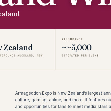
ealand
ATTENDANCE
 Zealand
~~5,000
WGROUNDS AUCKLAND, NEW
ESTIMATED PER EVENT
Armageddon Expo is New Zealand’s largest annu
culture, gaming, anime, and more. It features n
and opportunities for fans to meet media stars a