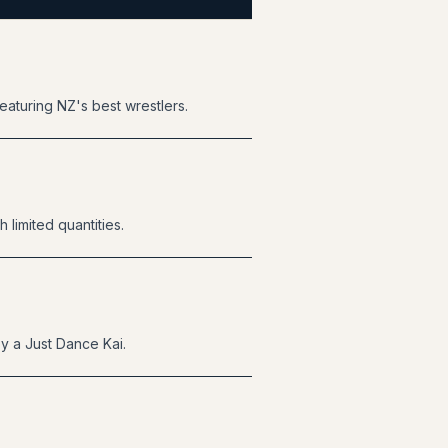
eaturing NZ's best wrestlers.
 limited quantities.
by a Just Dance Kai.