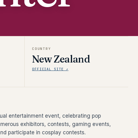
COUNTRY
New Zealand
OFFICIAL SITE ↗
al entertainment event, celebrating pop
umerous exhibitors, contests, gaming events,
nd participate in cosplay contests.