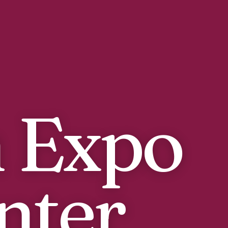
 Expo
nter