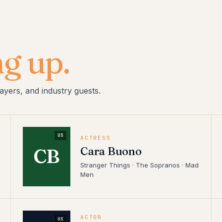
g up.
ayers, and industry guests.
US
ACTRESS
Cara Buono
CB
Stranger Things · The Sopranos · Mad
Men
ACTOR
US