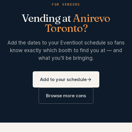
FOR VENDORS
Vending at
Anirevo
Toronto
?
Add the dates to your Eventloot schedule so fans
know exactly which booth to find you at — and
what you'll be bringing.
Add to your schedule
Browse more cons