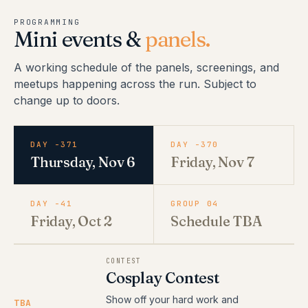
PROGRAMMING
Mini events &
panels.
A working schedule of the panels, screenings, and
meetups happening across the run. Subject to
change up to doors.
DAY -371
DAY -370
Thursday, Nov 6
Friday, Nov 7
DAY -41
GROUP 04
Friday, Oct 2
Schedule TBA
CONTEST
Cosplay Contest
Show off your hard work and
TBA