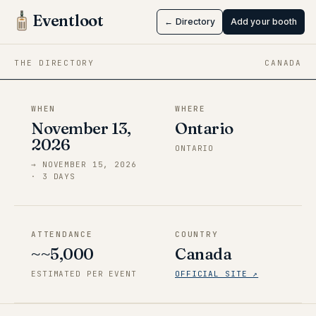
Toronto
Eventloot
← Directory
Add your booth
Nov 13 → Nov 15, 2026
·
Ontario
THE DIRECTORY
CANADA
WHEN
WHERE
November 13,
Ontario
2026
ONTARIO
→
NOVEMBER 15, 2026
·
3
DAY
S
ATTENDANCE
COUNTRY
~~5,000
Canada
ESTIMATED PER EVENT
OFFICIAL SITE ↗