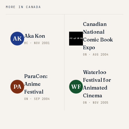
MORE IN
CANADA
Canadian
National
Aka Kon
AK
Comic Book
BC
·
NOV 2001
Expo
ON
·
AUG 2004
Waterloo
ParaCon:
Festival for
Anime
PA
WF
Animated
Festival
Cinema
ON
·
SEP 2004
ON
·
NOV 2005