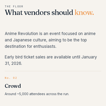
THE FLOOR
What vendors should
know.
Anime Revolution is an event focused on anime
and Japanese culture, aiming to be the top
destination for enthusiasts.
Early bird ticket sales are available until January
31, 2026.
No. 02
Crowd
Around ~5,000 attendees across the run.