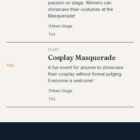
passion on stage. Winners can
showcase their costumes at the
Masquerade!
Main Stage
TBA
EVENT
Cosplay Masquerade
TBA
A fun event for anyone to showcase
their cosplay without formal judging.
Everyone is welcome!
Main Stage
TBA