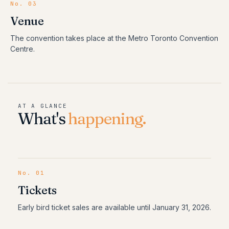
No. 03
Venue
The convention takes place at the Metro Toronto Convention
Centre.
AT A GLANCE
What's
happening.
No.
01
Tickets
Early bird ticket sales are available until January 31, 2026.