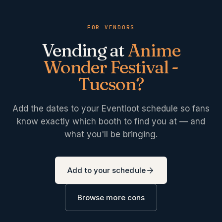
FOR VENDORS
Vending at
Anime
Wonder Festival -
Tucson
?
Add the dates to your Eventloot schedule so fans
know exactly which booth to find you at — and
what you'll be bringing.
Add to your schedule
Browse more cons