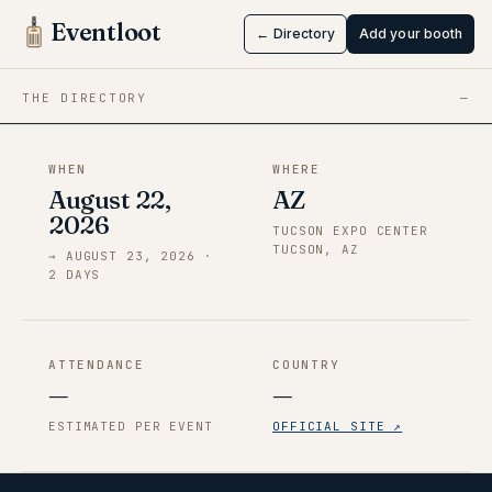
Tucson
Eventloot
← Directory
Add your booth
Aug 22 → Aug 23, 2026
·
AZ
THE DIRECTORY
—
WHEN
WHERE
August 22,
AZ
2026
TUCSON EXPO CENTER
TUCSON, AZ
→
AUGUST 23, 2026
·
2
DAY
S
ATTENDANCE
COUNTRY
—
—
ESTIMATED PER EVENT
OFFICIAL SITE ↗