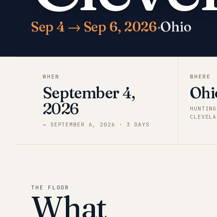
Sep 4 → Sep 6, 2026
·
Ohio
WHEN
WHERE
September 4,
Ohi
2026
HUNTING
CLEVELA
→
SEPTEMBER 6, 2026
·
3
DAY
S
THE FLOOR
What