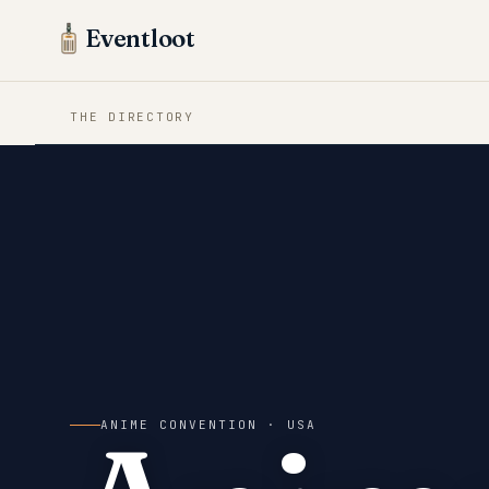
Eventloot
THE DIRECTORY
ANIME CONVENTION
· USA