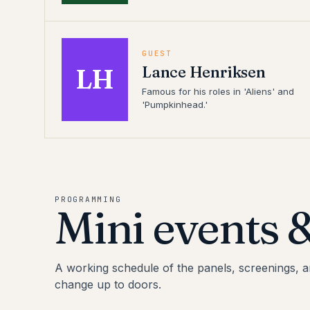
GUEST
Lance Henriksen
LH
Famous for his roles in 'Aliens' and
'Pumpkinhead.'
PROGRAMMING
Mini events 
A working schedule of the panels, screenings, 
change up to doors.