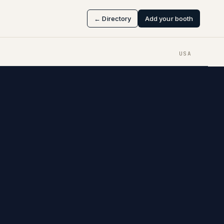
← Directory
Add your booth
USA