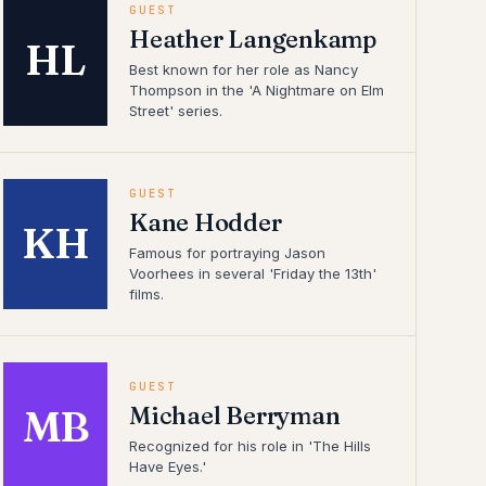
GUEST
Heather Langenkamp
HL
Best known for her role as Nancy
Thompson in the 'A Nightmare on Elm
Street' series.
GUEST
Kane Hodder
KH
Famous for portraying Jason
Voorhees in several 'Friday the 13th'
films.
GUEST
Michael Berryman
MB
Recognized for his role in 'The Hills
Have Eyes.'