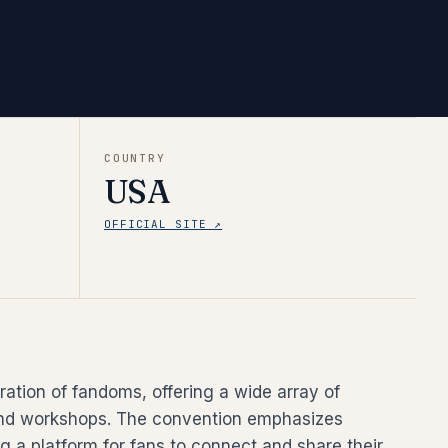
COUNTRY
USA
OFFICIAL SITE ↗
ration of fandoms, offering a wide array of
, and workshops. The convention emphasizes
 a platform for fans to connect and share their