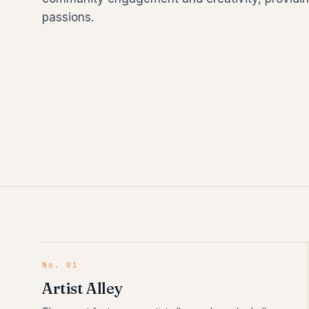
passions.
No.
01
Artist Alley