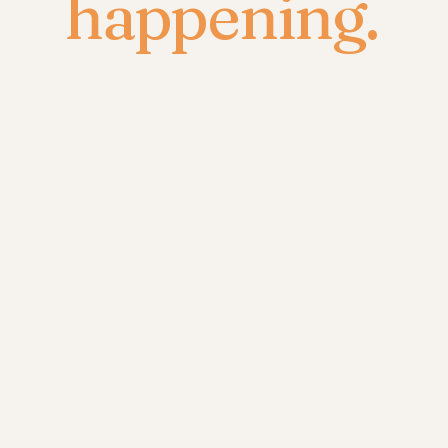
happening.