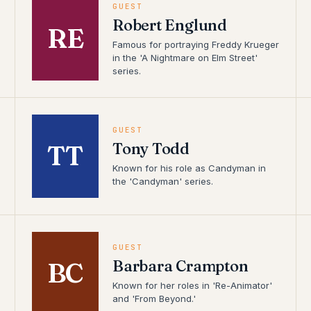
GUEST
Robert Englund
RE
Famous for portraying Freddy Krueger
in the 'A Nightmare on Elm Street'
series.
GUEST
Tony Todd
TT
Known for his role as Candyman in
the 'Candyman' series.
GUEST
Barbara Crampton
BC
Known for her roles in 'Re-Animator'
and 'From Beyond.'