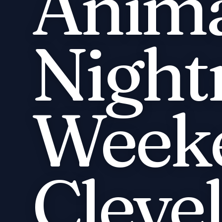
Anima
Night
Week
Cleve