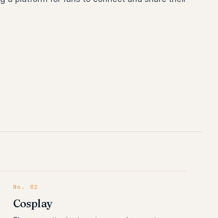
No.
02
Cosplay