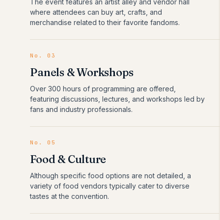
The event features an artist alley and vendor hall
where attendees can buy art, crafts, and
merchandise related to their favorite fandoms.
No.
03
Panels & Workshops
Over 300 hours of programming are offered,
featuring discussions, lectures, and workshops led by
fans and industry professionals.
No.
05
Food & Culture
Although specific food options are not detailed, a
variety of food vendors typically cater to diverse
tastes at the convention.