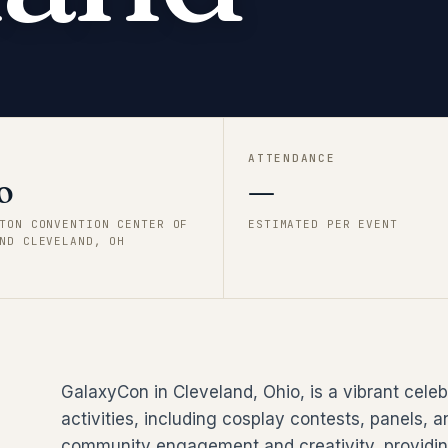
ATTENDANCE
o
—
TON CONVENTION CENTER OF
ESTIMATED PER EVENT
ND CLEVELAND, OH
GalaxyCon in Cleveland, Ohio, is a vibrant celeb
activities, including cosplay contests, panels
community engagement and creativity, providing