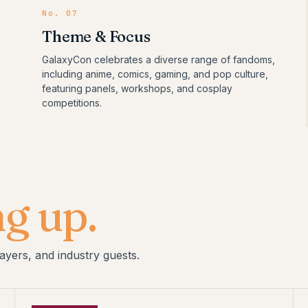
No.
07
Theme & Focus
GalaxyCon celebrates a diverse range of fandoms,
including anime, comics, gaming, and pop culture,
featuring panels, workshops, and cosplay
competitions.
g up.
ayers, and industry guests.