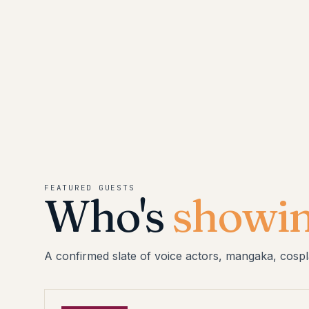
FEATURED GUESTS
Who's
showin
A confirmed slate of voice actors, mangaka, cospl