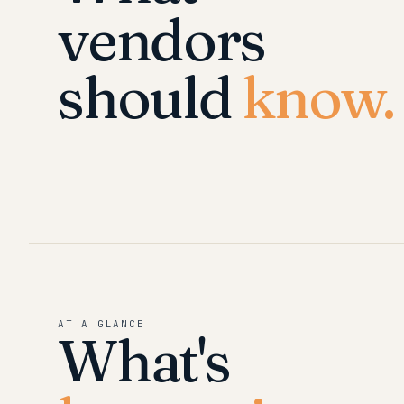
vendors
should
know.
AT A GLANCE
What's