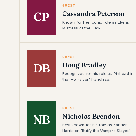
GUEST
Cassandra Peterson
CP
Known for her iconic role as Elvira,
Mistress of the Dark.
GUEST
Doug Bradley
DB
Recognized for his role as Pinhead in
the 'Hellraiser' franchise.
GUEST
Nicholas Brendon
NB
Best known for his role as Xander
Harris on 'Buffy the Vampire Slayer.'