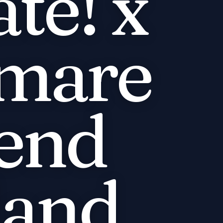
te! x
mare
end
land