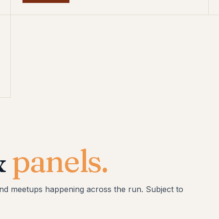
&
panels.
and meetups happening across the run. Subject to