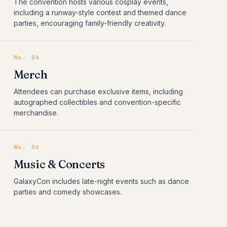
The convention hosts various cosplay events,
including a runway-style contest and themed dance
parties, encouraging family-friendly creativity.
No.
04
Merch
Attendees can purchase exclusive items, including
autographed collectibles and convention-specific
merchandise.
No.
06
Music & Concerts
GalaxyCon includes late-night events such as dance
parties and comedy showcases.