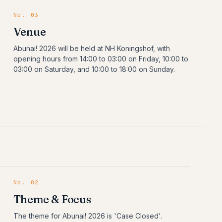
No. 03
Venue
Abunai! 2026 will be held at NH Koningshof, with
opening hours from 14:00 to 03:00 on Friday, 10:00 to
03:00 on Saturday, and 10:00 to 18:00 on Sunday.
No.
02
Theme & Focus
The theme for Abunai! 2026 is 'Case Closed'.