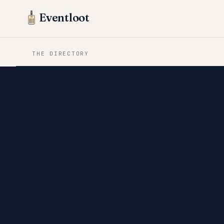
Eventloot
THE DIRECTORY