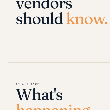
vendors
should
know.
AT A GLANCE
What's
happening.