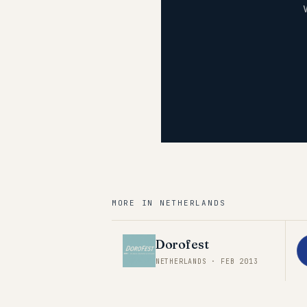
MORE IN
NETHERLANDS
Dorofest
NETHERLANDS
·
FEB 2013