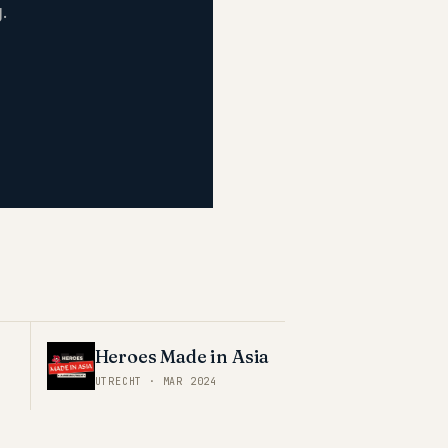
.
Heroes Made in Asia
UTRECHT
·
MAR 2024