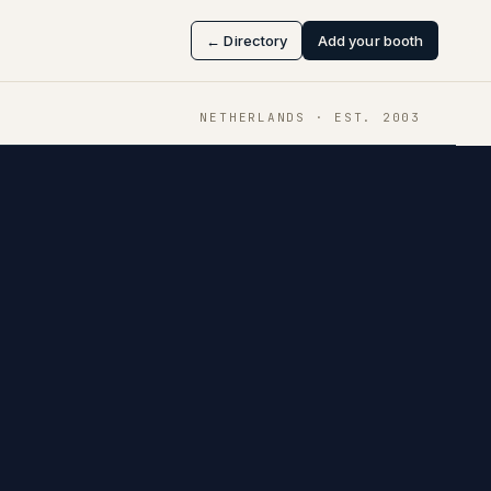
← Directory
Add your booth
NETHERLANDS
· EST.
2003