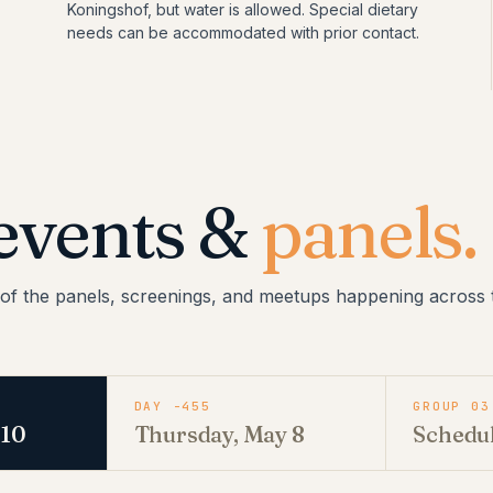
Koningshof, but water is allowed. Special dietary
needs can be accommodated with prior contact.
events &
panels.
of the panels, screenings, and meetups happening across t
DAY -455
GROUP 03
 10
Thursday, May 8
Schedu