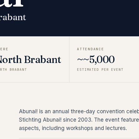
rabant
HERE
ATTENDANCE
North Brabant
~~5,000
RTH BRABANT
ESTIMATED PER EVENT
Abunai! is an annual three-day convention cele
Stichting Abunai! since 2003. The event feature
aspects, including workshops and lectures.