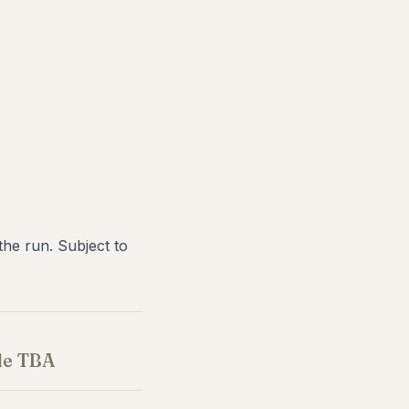
he run. Subject to
le TBA