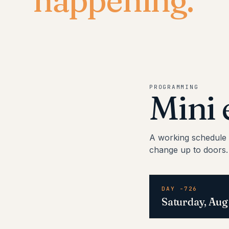
PROGRAMMING
Mini 
A working schedule 
change up to doors.
DAY -726
Saturday, Aug