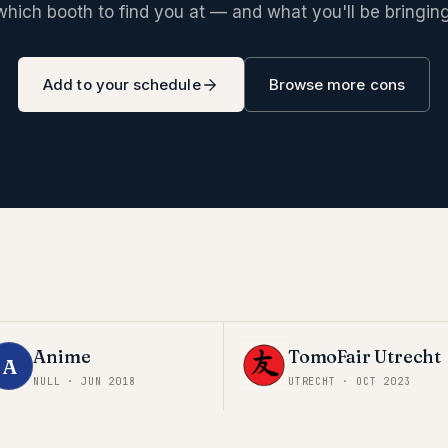
which booth to find you at — and what you'll be bringing
Add to your schedule
Browse more cons
Anime
TomoFair Utrecht
A
NULL
·
JUN 2018
UTRECHT
·
OCT 2023