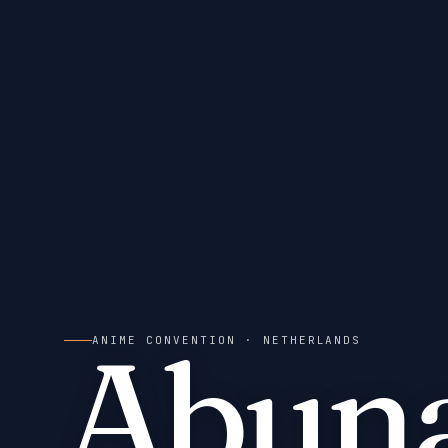
Abuna
ANIME CONVENTION
· NETHERLANDS