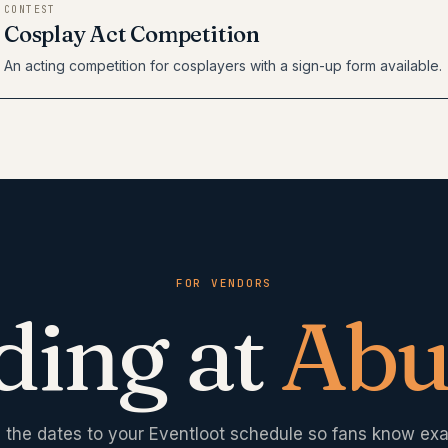
CONTEST
Cosplay Act Competition
An acting competition for cosplayers with a sign-up form available.
FOR VENDORS
ding at
Abu
 the dates to your Eventloot schedule so fans know exa