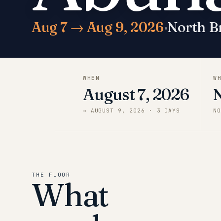
Aug 7 → Aug 9, 2026
·
North B
WHEN
W
August 7, 2026
→
AUGUST 9, 2026
·
3
DAY
S
NO
THE FLOOR
What