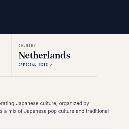
COUNTRY
Netherlands
OFFICIAL SITE ↗
brating Japanese culture, organized by
s a mix of Japanese pop culture and traditional