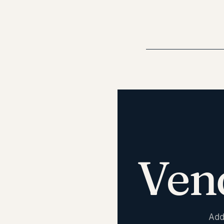
Ven
Add