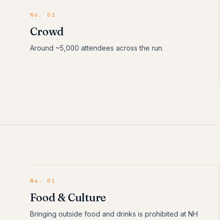
No. 02
Crowd
Around ~5,000 attendees across the run.
No.
01
Food & Culture
Bringing outside food and drinks is prohibited at NH