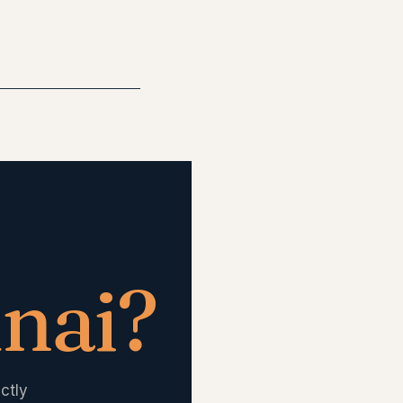
nai
?
ctly