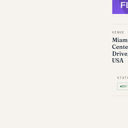
F
VENUE
Miami
Cente
Drive
USA
STAT
DEF