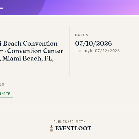
L
DATES
 Beach Convention
07/10/2026
r · Convention Center
through
07/12/2026
, Miami Beach, FL,
US
INITE
PUBLISHED WITH
EVENTLOOT