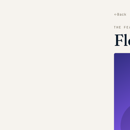
Back
THE FE
Fl