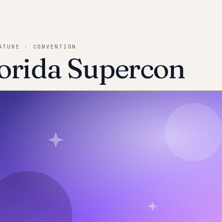
ATURE · CONVENTION
orida Supercon