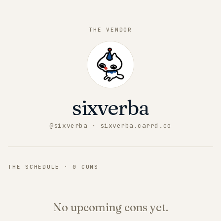
THE VENDOR
sixverba
@
sixverba
· sixverba.carrd.co
THE SCHEDULE ·
0
CONS
No upcoming cons yet.