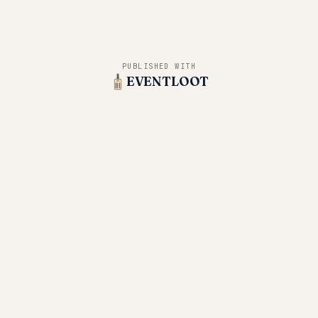
PUBLISHED WITH
EVENTLOOT