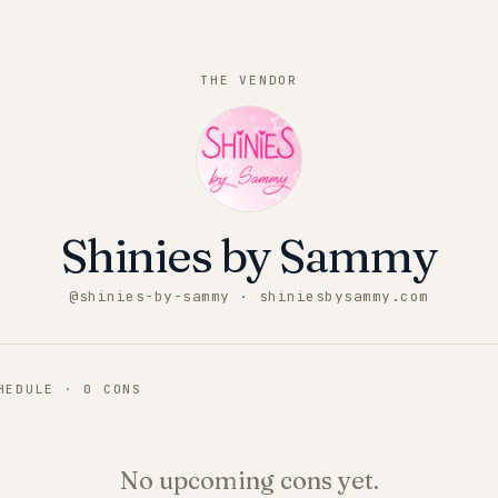
THE VENDOR
Shinies by Sammy
@
shinies-by-sammy
· shiniesbysammy.com
CHEDULE ·
0
CONS
No upcoming cons yet.