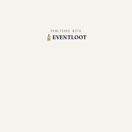
PUBLISHED WITH
EVENTLOOT