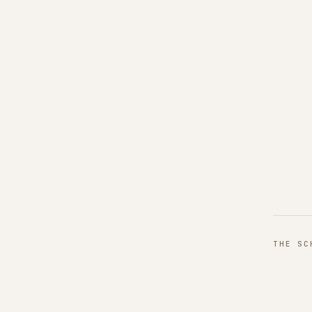
THE S