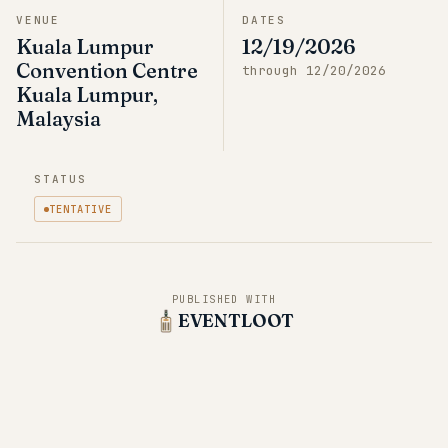
VENUE
DATES
Kuala Lumpur
12/19/2026
Convention Centre
through
12/20/2026
Kuala Lumpur,
Malaysia
STATUS
TENTATIVE
PUBLISHED WITH
EVENTLOOT