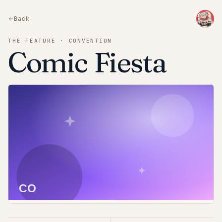
Back
THE FEATURE · CONVENTION
Comic Fiesta
CO