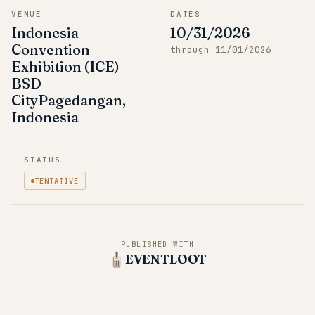
VENUE
DATES
Indonesia
10/31/2026
Convention
through
11/01/2026
Exhibition (ICE)
BSD
CityPagedangan,
Indonesia
STATUS
TENTATIVE
PUBLISHED WITH
EVENTLOOT