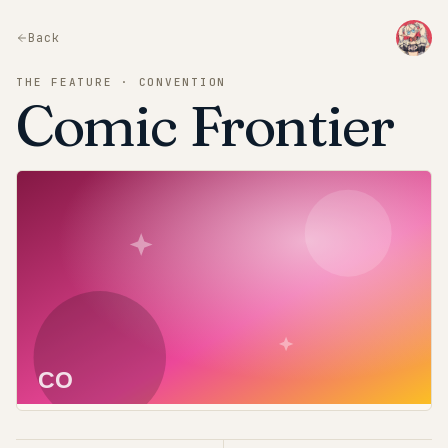
Back
THE FEATURE · CONVENTION
Comic Frontier
CO