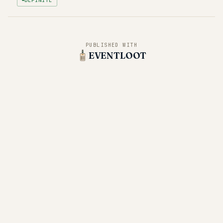
PUBLISHED WITH
EVENTLOOT