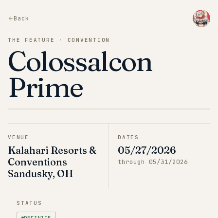
Back
THE FEATURE · CONVENTION
Colossalcon
Prime
VENUE
DATES
Kalahari Resorts &
05/27/2026
Conventions
through
05/31/2026
Sandusky, OH
STATUS
DEFINITE