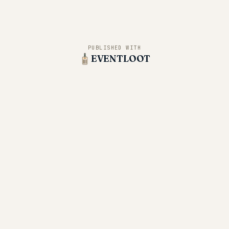
PUBLISHED WITH
EVENTLOOT