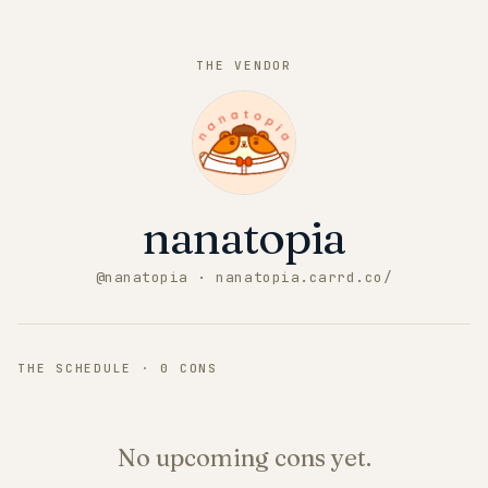
THE VENDOR
nanatopia
@
nanatopia
· nanatopia.carrd.co/
THE SCHEDULE ·
0
CONS
No upcoming cons yet.