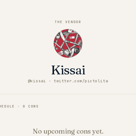
THE VENDOR
Kissai
@
kissai
· twitter.com/pictolita
CHEDULE ·
0
CONS
No upcoming cons yet.