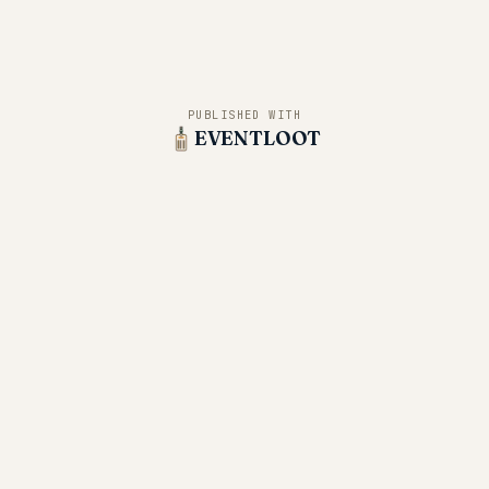
PUBLISHED WITH
EVENTLOOT