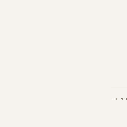
THE S