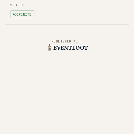
STATUS
DEFINITE
PUBLISHED WITH
EVENTLOOT