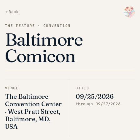
Back
THE FEATURE · CONVENTION
Baltimore
Comicon
VENUE
DATES
The Baltimore
09/25/2026
Convention Center
through
09/27/2026
· West Pratt Street,
Baltimore, MD,
USA