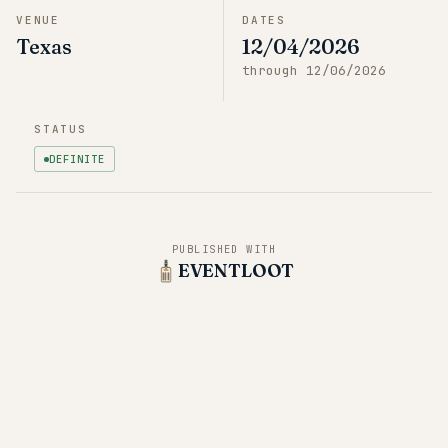
VENUE
DATES
Texas
12/04/2026
through
12/06/2026
STATUS
DEFINITE
PUBLISHED WITH
EVENTLOOT