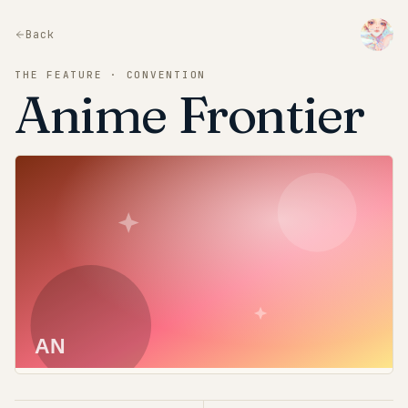
Back
THE FEATURE · CONVENTION
Anime Frontier
AN