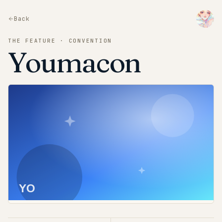
Back
THE FEATURE · CONVENTION
Youmacon
YO