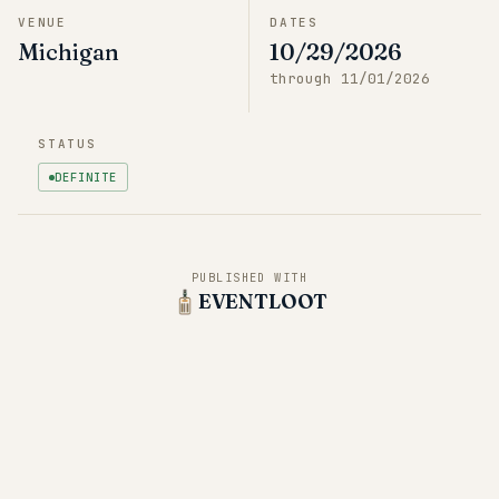
VENUE
DATES
Michigan
10/29/2026
through
11/01/2026
STATUS
DEFINITE
PUBLISHED WITH
EVENTLOOT