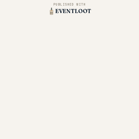
PUBLISHED WITH
EVENTLOOT