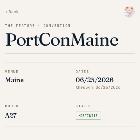
Back
THE FEATURE · CONVENTION
PortConMaine
VENUE
DATES
Maine
06/25/2026
through
06/26/2026
BOOTH
STATUS
A27
DEFINITE