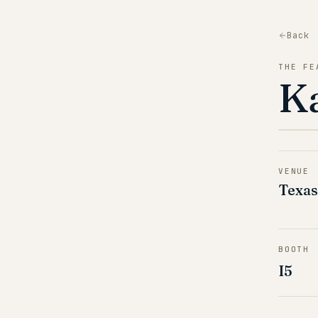
Back
THE FE
K
VENUE
Texas
BOOTH
I5