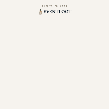
PUBLISHED WITH
EVENTLOOT