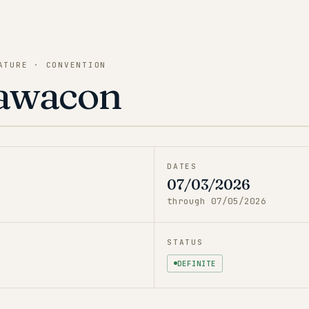
ATURE · CONVENTION
awacon
DATES
07/03/2026
through
07/05/2026
STATUS
DEFINITE